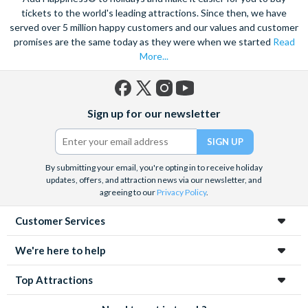
tickets to the world's leading attractions. Since then, we have
served over 5 million happy customers and our values and customer
promises are the same today as they were when we started
Read
More...
Facebook
X
Instagram
YouTube
Sign up for our newsletter
(formerly
Twitter)
By submitting your email, you're opting in to receive holiday
updates, offers, and attraction news via our newsletter, and
agreeing to our
Privacy Policy
.
Customer Services
We're here to help
Top Attractions