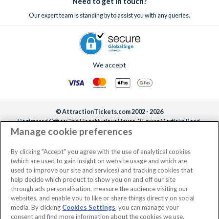
Need to get in touch?
Our expert team is standing by to assist you with any queries.
We accept
© AttractionTickets.com 2002 - 2026
Registered Office: 2nd Floor Nucleus House, 2 Lower Mortlake Road,
Manage cookie preferences
Richmond, United Kingdom, TW9 2JA.
AttractionTickets.com is a trading name of Attraction Tickets LTD, who are
the owners of UK Trademark Registration Nos. 3427114 and 3427117.
By clicking "Accept" you agree with the use of analytical cookies
Registered in England with registered number 4390984 and VAT Number
(which are used to gain insight on website usage and which are
795922965.
used to improve our site and services) and tracking cookies that
help decide which product to show you on and off our site
through ads personalisation, measure the audience visiting our
websites, and enable you to like or share things directly on social
media. By clicking
Cookies Settings
, you can manage your
consent and find more information about the cookies we use.