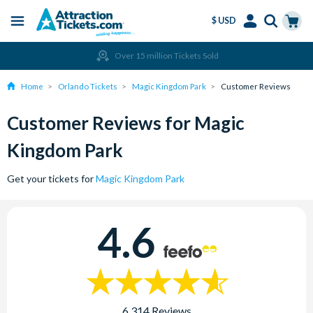
$ USD
Menu
Skip
Select
Accounts
Cart
Over 15 million Tickets Sold
to
Language
Menu
main
Home
Orlando Tickets
Magic Kingdom Park
Customer Reviews
content
Customer Reviews for Magic
Kingdom Park
Get your tickets for
Magic Kingdom Park
4.6
6,314 Reviews