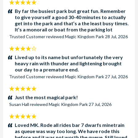
5
stars:
By far the busiest park but great fun. Remember
to give yourself a good 30-40 minutes to actually
get into the park and that’s a the least busy times.
It’s a monorail or boat from the parking lot
Trusted Customer
reviewed
Magic Kingdom Park
28 Jul, 2026
4
stars:
Lived up to its name but unfortunately the very
heavy rain with thunder and lightening brought
our day to a premature end.
Trusted Customer
reviewed
Magic Kingdom Park
27 Jul, 2026
5
stars:
Just the most magical park!
Susan Hall
reviewed
Magic Kingdom Park
27 Jul, 2026
5
stars:
Loved MK. Rode all rides bar 7 dwarfs minetrain
as queue was way too long. We have rode this
before and it was not worth the queue. Still loved