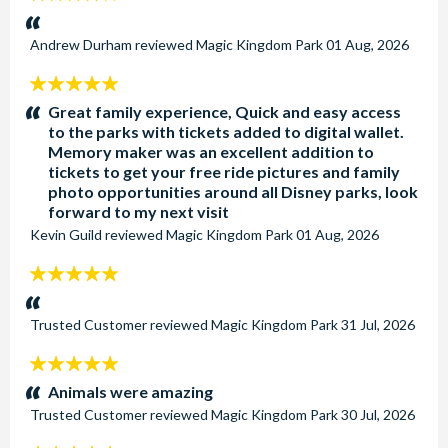
stars:
Andrew Durham
reviewed
Magic Kingdom Park
01 Aug, 2026
5
stars:
Great family experience, Quick and easy access
to the parks with tickets added to digital wallet.
Memory maker was an excellent addition to
tickets to get your free ride pictures and family
photo opportunities around all Disney parks, look
forward to my next visit
Kevin Guild
reviewed
Magic Kingdom Park
01 Aug, 2026
5
stars:
Trusted Customer
reviewed
Magic Kingdom Park
31 Jul, 2026
5
stars:
Animals were amazing
Trusted Customer
reviewed
Magic Kingdom Park
30 Jul, 2026