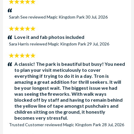
5
stars:
Sarah See
reviewed
Magic Kingdom Park
30 Jul, 2026
5
stars:
Love it and fab photos included
Sara Harris
reviewed
Magic Kingdom Park
29 Jul, 2026
5
stars:
A classic! The park is beautiful but busy! You need
to plan your visit meticulously to cover
everything if trying to do it in a day. Tron is
amazing a great addition for thrill seekers. It will
be your longest wait. The biggest issue we had
was seeing the fireworks. With walk ways
blocked off by staff and having to remain behind
the yellow line of tape amongst pushchairs and
children sitting on the ground, it honestly
becomes very stressful.
Trusted Customer
reviewed
Magic Kingdom Park
28 Jul, 2026