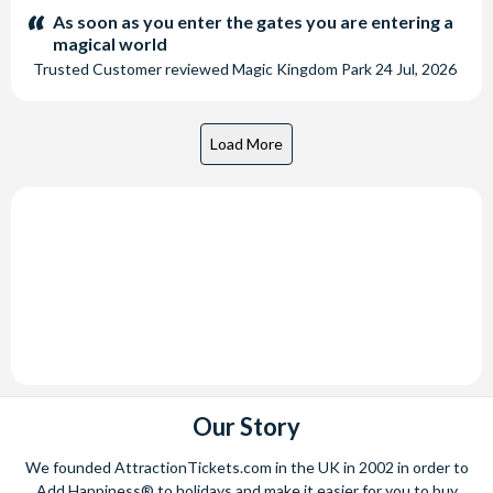
stars:
As soon as you enter the gates you are entering a
magical world
Trusted Customer
reviewed
Magic Kingdom Park
24 Jul, 2026
Our Story
We founded AttractionTickets.com in the UK in 2002 in order to
Add Happiness® to holidays and make it easier for you to buy