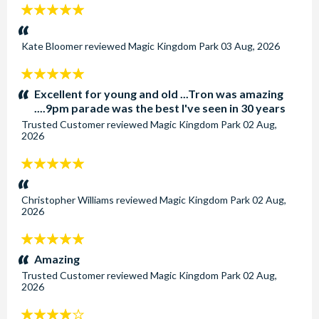
5
stars:
Kate Bloomer
reviewed
Magic Kingdom Park
03 Aug, 2026
5
stars:
Excellent for young and old ...Tron was amazing
....9pm parade was the best I've seen in 30 years
Trusted Customer
reviewed
Magic Kingdom Park
02 Aug,
2026
5
stars:
Christopher Williams
reviewed
Magic Kingdom Park
02 Aug,
2026
5
stars:
Amazing
Trusted Customer
reviewed
Magic Kingdom Park
02 Aug,
2026
4