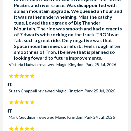
Pirates and river cruise. Was disappointed with
splash mountain upgrade. We queued ah hour and
it was rather underwhelming. Miss the catchy
tune. Loved the upgrade of Big Thunder
Mountain. The ride was smooth and had elements
of 7 dwarfs with rocking on the track. TRON was
fab, such a great ride. Only negative was that
Space mountain needs a refurb. Feels rough after
smoothnes of Tron. I believe that is planned so
looking foward to future improvements.
Victoria Hadwin
reviewed
Magic Kingdom Park
25 Jul, 2026
5
stars:
Susan Chappell
reviewed
Magic Kingdom Park
25 Jul, 2026
5
stars:
Mark Goodman
reviewed
Magic Kingdom Park
24 Jul, 2026
5