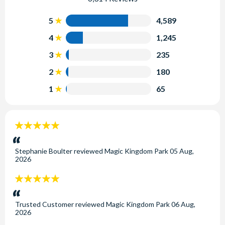
5
4,589
4
1,245
3
235
2
180
1
65
5
stars:
Stephanie Boulter
reviewed
Magic Kingdom Park
05 Aug,
2026
5
stars:
Trusted Customer
reviewed
Magic Kingdom Park
06 Aug,
2026