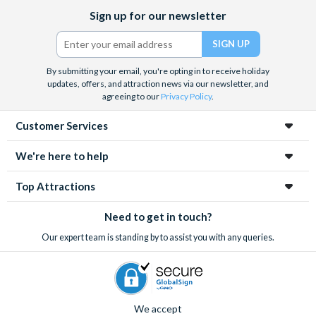
Facebook
X
Instagram
YouTube
Sign up for our newsletter
(formerly
Twitter)
By submitting your email, you're opting in to receive holiday
updates, offers, and attraction news via our newsletter, and
agreeing to our
Privacy Policy
.
Customer Services
We're here to help
Top Attractions
Need to get in touch?
Our expert team is standing by to assist you with any queries.
We accept