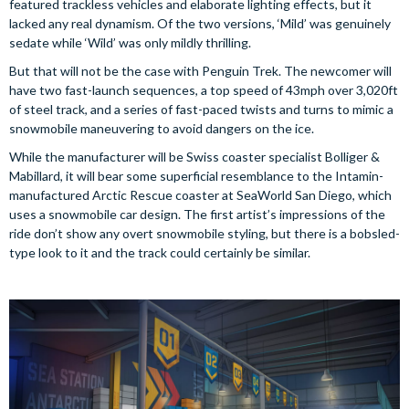
featured trackless vehicles and elaborate lighting effects, but it
lacked any real dynamism. Of the two versions, ‘Mild’ was genuinely
sedate while ‘Wild’ was only mildly thrilling.
But that will not be the case with Penguin Trek. The newcomer will
have two fast-launch sequences, a top speed of 43mph over 3,020ft
of steel track, and a series of fast-paced twists and turns to mimic a
snowmobile maneuvering to avoid dangers on the ice.
While the manufacturer will be Swiss coaster specialist Bolliger &
Mabillard, it will bear some superficial resemblance to the Intamin-
manufactured Arctic Rescue coaster at SeaWorld San Diego, which
uses a snowmobile car design. The first artist’s impressions of the
ride don’t show any overt snowmobile styling, but there is a bobsled-
type look to it and the track could certainly be similar.