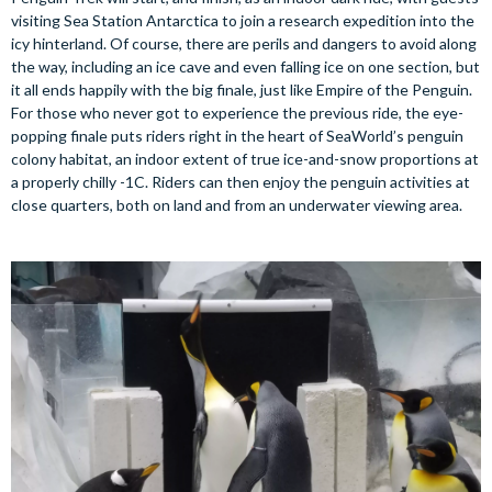
visiting Sea Station Antarctica to join a research expedition into the
icy hinterland. Of course, there are perils and dangers to avoid along
the way, including an ice cave and even falling ice on one section, but
it all ends happily with the big finale, just like Empire of the Penguin.
For those who never got to experience the previous ride, the eye-
popping finale puts riders right in the heart of SeaWorld’s penguin
colony habitat, an indoor extent of true ice-and-snow proportions at
a properly chilly -1C. Riders can then enjoy the penguin activities at
close quarters, both on land and from an underwater viewing area.