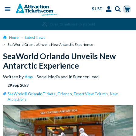
$ USD
Menu
Skip
Select
Accounts
Cart
Amend or Cancel for Free
to
Language
Menu
main
Home
Latest News
content
SeaWorld Orlando Unveils New Antarctic Experience
SeaWorld Orlando Unveils New
Antarctic Experience
Written by
Amy
- Social Media and Influencer Lead
29 Sep 2023
SeaWorld® Orlando Tickets
,
Orlando
,
Expert View Column
,
New
Attractions