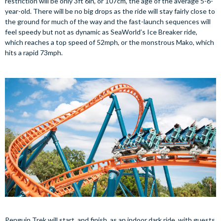
restriction will be only 3ft 6in, or 107cm, the age of the average 5-6-
year-old. There will be no big drops as the ride will stay fairly close to
the ground for much of the way and the fast-launch sequences will
feel speedy but not as dynamic as SeaWorld’s Ice Breaker ride,
which reaches a top speed of 52mph, or the monstrous Mako, which
hits a rapid 73mph.
Penguin Trek will start, and finish, as an indoor dark ride, with guests