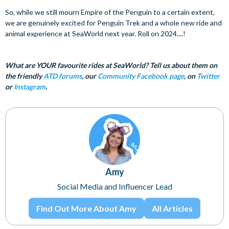
So, while we still mourn Empire of the Penguin to a certain extent,
we are genuinely excited for Penguin Trek and a whole new ride and
animal experience at SeaWorld next year. Roll on 2024....!
What are YOUR favourite rides at SeaWorld? Tell us about them on
the friendly
ATD forums
, our
Community Facebook page
, on
Twitter
or
Instagram
.
Amy
Social Media and Influencer Lead
Find Out More About Amy
All Articles