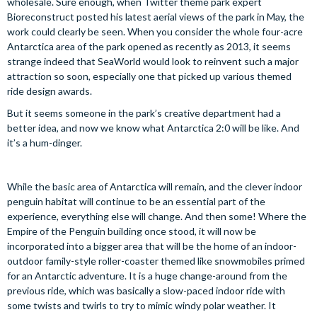
wholesale. Sure enough, when Twitter theme park expert
Bioreconstruct posted his latest aerial views of the park in May, the
work could clearly be seen. When you consider the whole four-acre
Antarctica area of the park opened as recently as 2013, it seems
strange indeed that SeaWorld would look to reinvent such a major
attraction so soon, especially one that picked up various themed
ride design awards.
But it seems someone in the park’s creative department had a
better idea, and now we know what Antarctica 2:0 will be like. And
it’s a hum-dinger.
While the basic area of Antarctica will remain, and the clever indoor
penguin habitat will continue to be an essential part of the
experience, everything else will change. And then some! Where the
Empire of the Penguin building once stood, it will now be
incorporated into a bigger area that will be the home of an indoor-
outdoor family-style roller-coaster themed like snowmobiles primed
for an Antarctic adventure. It is a huge change-around from the
previous ride, which was basically a slow-paced indoor ride with
some twists and twirls to try to mimic windy polar weather. It