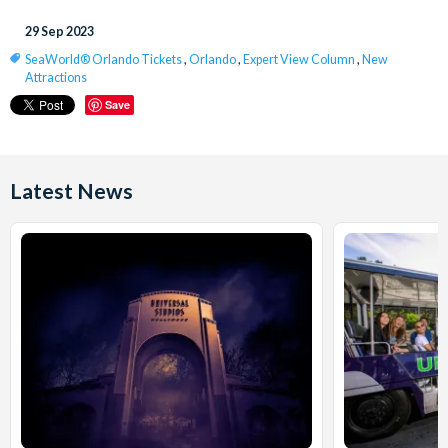
29 Sep 2023
SeaWorld® Orlando Tickets
,
Orlando
,
Expert View Column
,
New
Attractions
Save
Latest News