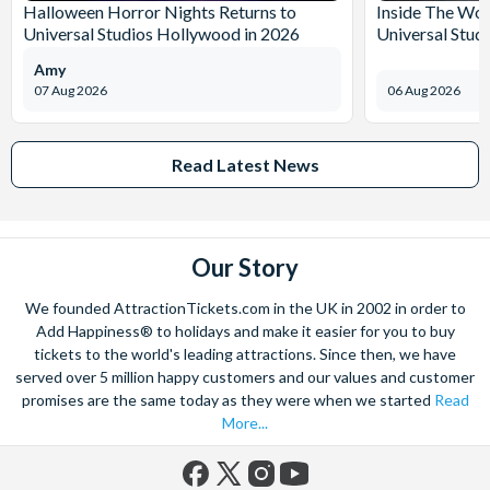
Halloween Horror Nights Returns to
Inside The Wor
Universal Studios Hollywood in 2026
Universal Stud
Amy
07 Aug 2026
06 Aug 2026
Read Latest News
Our Story
We founded AttractionTickets.com in the UK in 2002 in order to
Add Happiness® to holidays and make it easier for you to buy
tickets to the world's leading attractions. Since then, we have
served over 5 million happy customers and our values and customer
promises are the same today as they were when we started
Read
More...