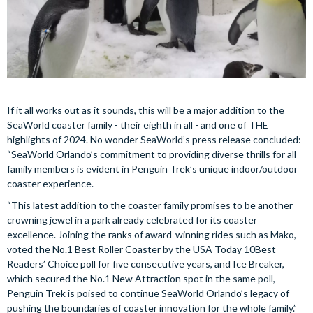
If it all works out as it sounds, this will be a major addition to the
SeaWorld coaster family - their eighth in all - and one of THE
highlights of 2024. No wonder SeaWorld’s press release concluded:
“SeaWorld Orlando’s commitment to providing diverse thrills for all
family members is evident in Penguin Trek’s unique indoor/outdoor
coaster experience.
“This latest addition to the coaster family promises to be another
crowning jewel in a park already celebrated for its coaster
excellence. Joining the ranks of award-winning rides such as Mako,
voted the No.1 Best Roller Coaster by the USA Today 10Best
Readers’ Choice poll for five consecutive years, and Ice Breaker,
which secured the No.1 New Attraction spot in the same poll,
Penguin Trek is poised to continue SeaWorld Orlando’s legacy of
pushing the boundaries of coaster innovation for the whole family.”