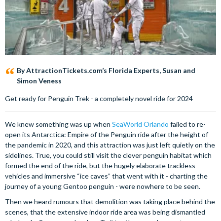
By AttractionTickets.com’s Florida Experts, Susan and
Simon Veness
Get ready for Penguin Trek - a completely novel ride for 2024
We knew something was up when
SeaWorld Orlando
failed to re-
open its Antarctica: Empire of the Penguin ride after the height of
the pandemic in 2020, and this attraction was just left quietly on the
sidelines. True, you could still visit the clever penguin habitat which
formed the end of the ride, but the hugely elaborate trackless
vehicles and immersive “ice caves” that went with it - charting the
journey of a young Gentoo penguin - were nowhere to be seen.
Then we heard rumours that demolition was taking place behind the
scenes, that the extensive indoor ride area was being dismantled