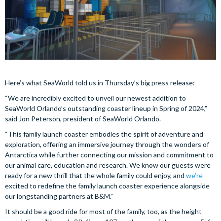
Here’s what SeaWorld told us in Thursday’s big press release:
“We are incredibly excited to unveil our newest addition to
SeaWorld Orlando’s outstanding coaster lineup in Spring of 2024,”
said Jon Peterson, president of SeaWorld Orlando.
“This family launch coaster embodies the spirit of adventure and
exploration, offering an immersive journey through the wonders of
Antarctica while further connecting our mission and commitment to
our animal care, education and research. We know our guests were
ready for a new thrill that the whole family could enjoy, and
we’re
excited to redefine the family launch coaster experience alongside
our longstanding partners at B&M.”
It should be a good ride for most of the family, too, as the height