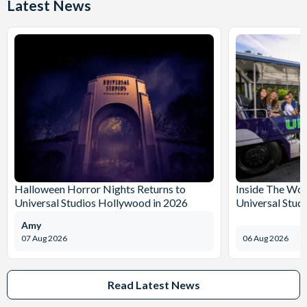
Latest News
Halloween Horror Nights Returns to
Inside The Wor
Universal Studios Hollywood in 2026
Universal Stud
Amy
07 Aug 2026
06 Aug 2026
Read Latest News