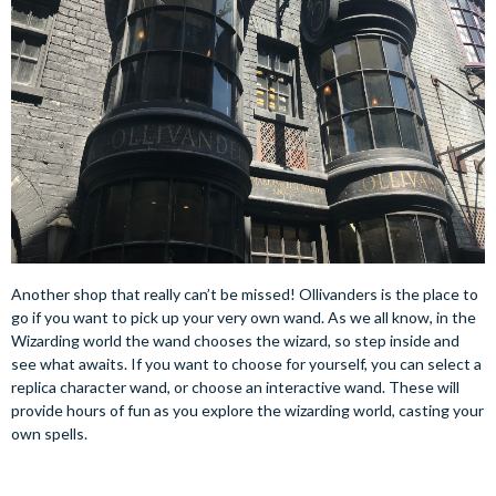
Another shop that really can’t be missed! Ollivanders is the place to
go if you want to pick up your very own wand. As we all know, in the
Wizarding world the wand chooses the wizard, so step inside and
see what awaits. If you want to choose for yourself, you can select a
replica character wand, or choose an interactive wand. These will
provide hours of fun as you explore the wizarding world, casting your
own spells.