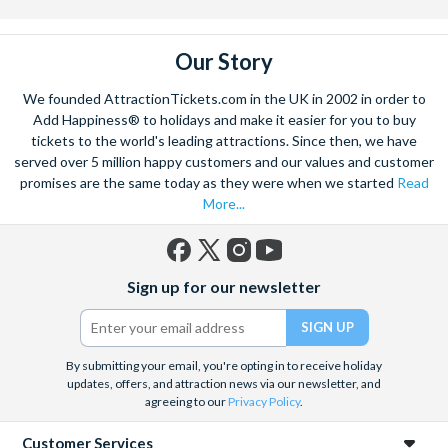
Our Story
We founded AttractionTickets.com in the UK in 2002 in order to
Add Happiness® to holidays and make it easier for you to buy
tickets to the world's leading attractions. Since then, we have
served over 5 million happy customers and our values and customer
promises are the same today as they were when we started
Read
More...
Facebook
X
Instagram
YouTube
Sign up for our newsletter
(formerly
Twitter)
By submitting your email, you're opting in to receive holiday
updates, offers, and attraction news via our newsletter, and
agreeing to our
Privacy Policy
.
Customer Services