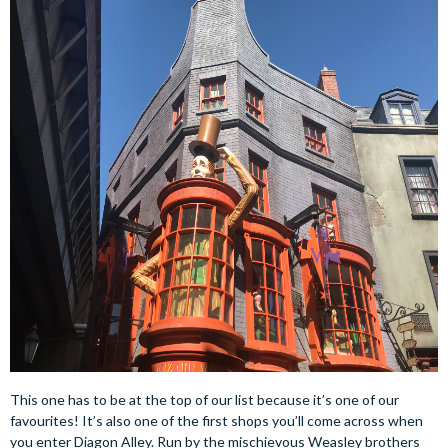
This one has to be at the top of our list because it’s one of our
favourites! It’s also one of the first shops you’ll come across when
you enter Diagon Alley. Run by the mischievous Weasley brothers