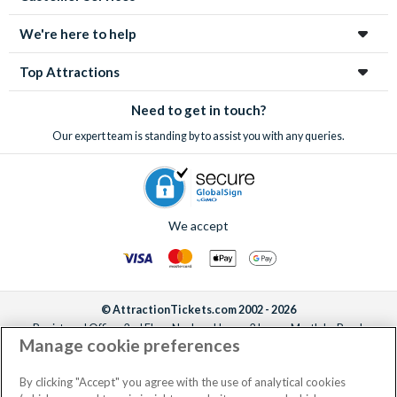
We're here to help
Top Attractions
Need to get in touch?
Our expert team is standing by to assist you with any queries.
We accept
© AttractionTickets.com 2002 - 2026
Registered Office: 2nd Floor Nucleus House, 2 Lower Mortlake Road,
Manage cookie preferences
Richmond, United Kingdom, TW9 2JA.
AttractionTickets.com is a trading name of Attraction Tickets LTD, who are
the owners of UK Trademark Registration Nos. 3427114 and 3427117.
By clicking "Accept" you agree with the use of analytical cookies
Registered in England with registered number 4390984 and VAT Number