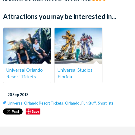
Attractions you may be interested in...
Universal Orlando
Universal Studios
Resort Tickets
Florida
20 Sep 2018
Universal Orlando Resort Tickets
,
Orlando
,
Fun Stuff
,
Shortlists
Save