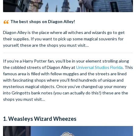
The best shops on Diagon Alley!
Diagon Alley is the place where all witches and wizards go to get
their supplies. If you want to pick up some magical souvenirs for
yourself, these are the shops you must visit…
If you’re a Harry Potter fan, you’ll be in your element strolling along
the cobbled streets of Diagon Alley at
Universal Studios Florida
. This
famous area is filled with fellow muggles and the streets are lined
with fascinating shops where you’ll find hundreds of unique and
mysterious magical objects. Once you’ve changed up your money
into Gringotts bank notes (you can actually do this!) these are the
shops you must visit…
1. Weasleys Wizard Wheezes