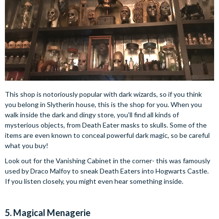
This shop is notoriously popular with dark wizards, so if you think
you belong in Slytherin house, this is the shop for you. When you
walk inside the dark and dingy store, you’ll find all kinds of
mysterious objects, from Death Eater masks to skulls. Some of the
items are even known to conceal powerful dark magic, so be careful
what you buy!
Look out for the Vanishing Cabinet in the corner- this was famously
used by Draco Malfoy to sneak Death Eaters into Hogwarts Castle.
If you listen closely, you might even hear something inside.
5. Magical Menagerie