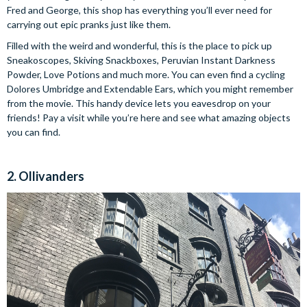
Fred and George, this shop has everything you’ll ever need for
carrying out epic pranks just like them.
Filled with the weird and wonderful, this is the place to pick up
Sneakoscopes, Skiving Snackboxes, Peruvian Instant Darkness
Powder, Love Potions and much more. You can even find a cycling
Dolores Umbridge and Extendable Ears, which you might remember
from the movie. This handy device lets you eavesdrop on your
friends! Pay a visit while you’re here and see what amazing objects
you can find.
2. Ollivanders