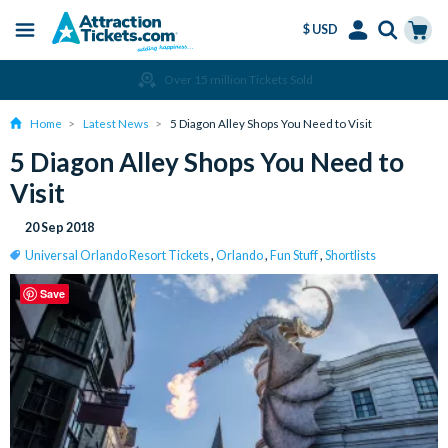
$ USD
Menu
Skip
Select
Accounts
Cart
Amend or Cancel for Free
to
Language
Menu
main
Home
Latest News
5 Diagon Alley Shops You Need to Visit
content
5 Diagon Alley Shops You Need to
Visit
20 Sep 2018
Universal Orlando Resort Tickets
,
Orlando
,
Fun Stuff
,
Shortlists
Save