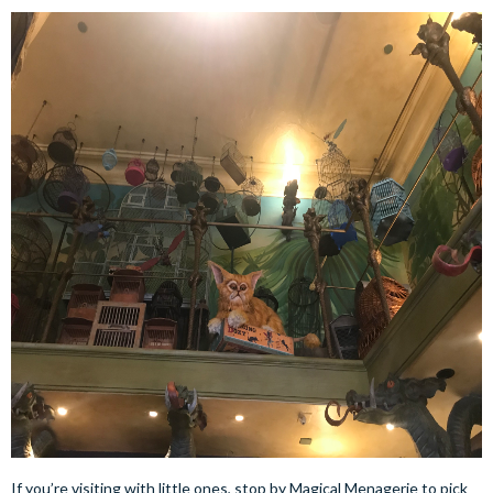
If you’re visiting with little ones, stop by Magical Menagerie to pick