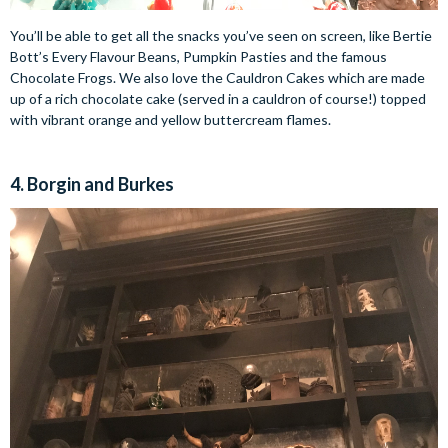
You’ll be able to get all the snacks you’ve seen on screen, like Bertie
Bott’s Every Flavour Beans, Pumpkin Pasties and the famous
Chocolate Frogs. We also love the Cauldron Cakes which are made
up of a rich chocolate cake (served in a cauldron of course!) topped
with vibrant orange and yellow buttercream flames.
4. Borgin and Burkes