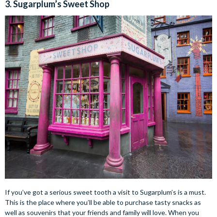
3. Sugarplum’s Sweet Shop
If you’ve got a serious sweet tooth a visit to Sugarplum’s is a must.
This is the place where you’ll be able to purchase tasty snacks as
well as souvenirs that your friends and family will love. When you