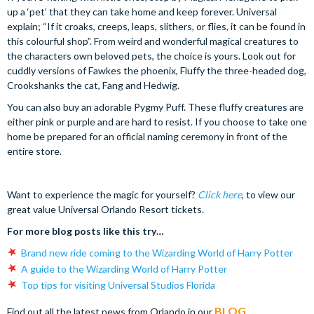
up a ‘pet’ that they can take home and keep forever. Universal
explain; “If it croaks, creeps, leaps, slithers, or flies, it can be found in
this colourful shop”. From weird and wonderful magical creatures to
the characters own beloved pets, the choice is yours. Look out for
cuddly versions of Fawkes the phoenix, Fluffy the three-headed dog,
Crookshanks the cat, Fang and Hedwig.
You can also buy an adorable Pygmy Puff. These fluffy creatures are
either pink or purple and are hard to resist. If you choose to take one
home be prepared for an official naming ceremony in front of the
entire store.
Want to experience the magic for yourself?
Click here
, to view our
great value Universal Orlando Resort tickets.
For more blog posts like this try…
Brand new ride coming to the Wizarding World of Harry Potter
A guide to the Wizarding World of Harry Potter
Top tips for visiting Universal Studios Florida
BLOG
Find out all the latest news from Orlando in our