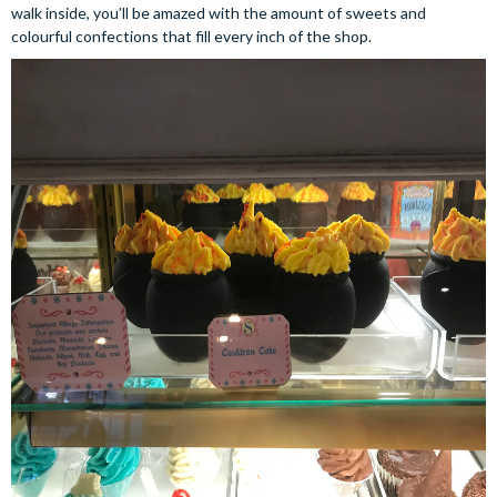
walk inside, you’ll be amazed with the amount of sweets and
colourful confections that fill every inch of the shop.