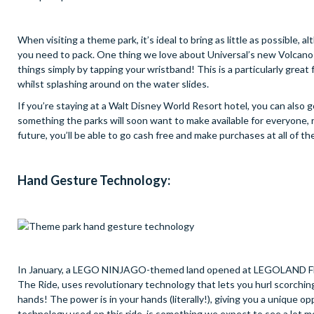
When visiting a theme park, it’s ideal to bring as little as possible, 
you need to pack. One thing we love about Universal’s new Volcano Ba
things simply by tapping your wristband! This is a particularly great
whilst splashing around on the water slides.
If you’re staying at a Walt Disney World Resort hotel, you can also
something the parks will soon want to make available for everyone, r
future, you’ll be able to go cash free and make purchases at all of t
Hand Gesture Technology:
In January, a LEGO NINJAGO-themed land opened at LEGOLAND Flori
The Ride, uses revolutionary technology that lets you hurl scorching 
hands! The power is in your hands (literally!), giving you a unique 
technology used on this ride, is something we expect to see a lot m