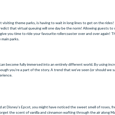
isiting theme parks, is having to wait in long lines to get on the rides! 
dict that virtual queuing will one day be the norm! Allowing guests to v
give you time to ride your favourite rollercoaster over and over again! 
e main parks.
an become fully immersed into an entirely different world. By using incr
though you’re a part of the story. A trend that we’ve seen (or should we s
erience.
ld at Disney’s Epcot, you might have noticed the sweet smell of roses, f
forget the scent of vanilla and cinnamon wafting through the air along M