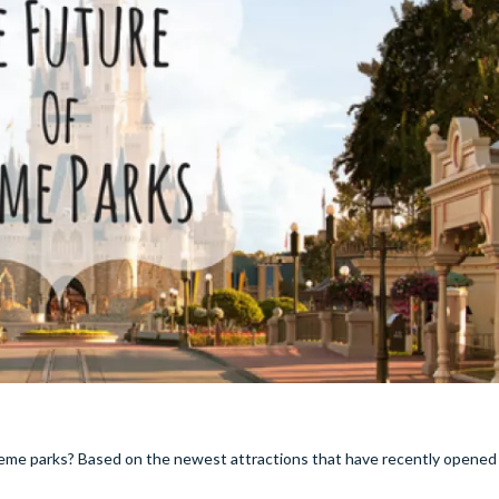
e theme parks? Based on the newest attractions that have recently opened