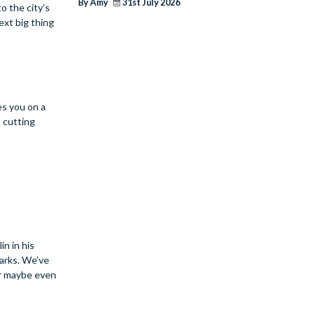
By Amy
31st July 2026
o the city’s
ext big thing
es you on a
 cutting
in in his
parks. We’ve
or maybe even