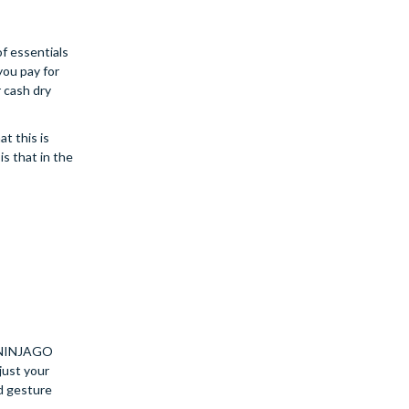
of essentials
you pay for
r cash dry
t this is
is that in the
O NINJAGO
just your
nd gesture