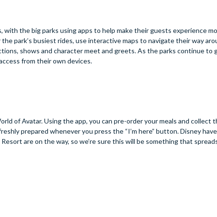
s, with the big parks using apps to help make their guests experience m
 the park’s busiest rides, use interactive maps to navigate their way aro
ctions, shows and character meet and greets. As the parks continue to 
 access from their own devices.
rld of Avatar. Using the app, you can pre-order your meals and collect 
 freshly prepared whenever you press the “I’m here” button. Disney hav
Resort are on the way, so we’re sure this will be something that spread