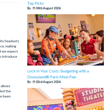
Top Picks
By
04th August 2026
lity headsets
nce, making
nd we expect
to introduce
Lock In Your Costs: Budgeting with a
Disneyland® Paris Meal Plan
By
03rd August 2026
 allows
lled the
ve been