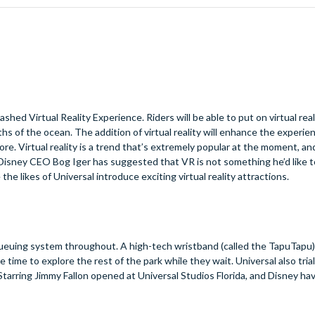
ed Virtual Reality Experience. Riders will be able to put on virtual rea
s of the ocean. The addition of virtual reality will enhance the experie
e. Virtual reality is a trend that’s extremely popular at the moment, a
e Disney CEO Bog Iger has suggested that VR is not something he’d like 
the likes of Universal introduce exciting virtual reality attractions.
al queuing system throughout. A high-tech wristband (called the TapuTapu)
re time to explore the rest of the park while they wait. Universal also tria
tarring Jimmy Fallon opened at Universal Studios Florida, and Disney ha