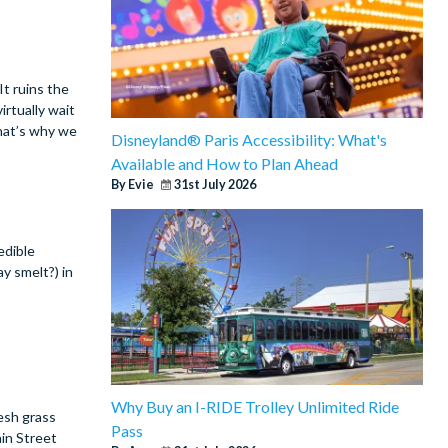
It ruins the
irtually wait
That’s why we
Disneyland® Paris Accessibility: What's
Available and How to Plan Ahead
By Evie
31st July 2026
edible
ay smelt?) in
Why Buy an I-RIDE Trolley Unlimited Ride
resh grass
Pass
ain Street