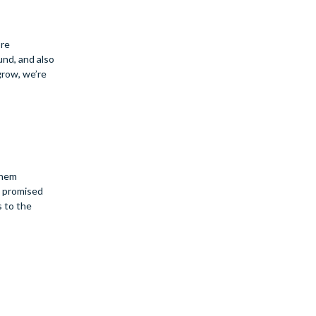
ore
und, and also
grow, we’re
them
e promised
s to the