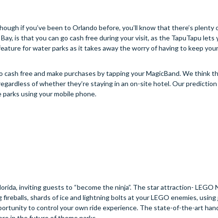
although if you’ve been to Orlando before, you’ll know that there’s plenty 
y, is that you can go cash free during your visit, as the TapuTapu lets 
 feature for water parks as it takes away the worry of having to keep you
 go cash free and make purchases by tapping your MagicBand. We think tha
egardless of whether they’re staying in an on-site hotel. Our prediction 
he parks using your mobile phone.
da, inviting guests to “become the ninja”. The star attraction- LEG
fireballs, shards of ice and lightning bolts at your LEGO enemies, using 
opportunity to control your own ride experience. The state-of-the-art ha
ore in the future of theme parks.