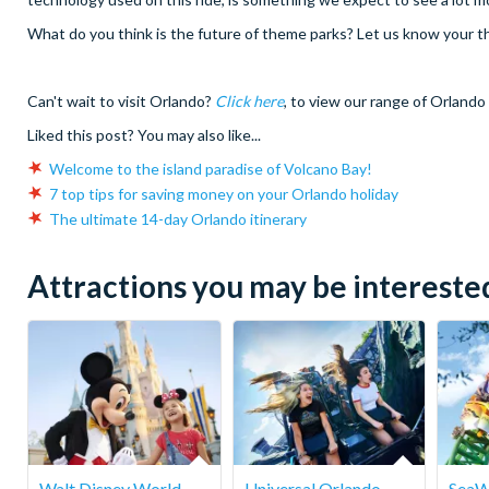
What do you think is the future of theme parks? Let us know your 
Can't wait to visit Orlando?
Click here
, to view our range of Orlando 
Liked this post? You may also like...
Welcome to the island paradise of Volcano Bay!
7 top tips for saving money on your Orlando holiday
The ultimate 14-day Orlando itinerary
Attractions you may be interested 
Walt Disney World
Universal Orlando
SeaW