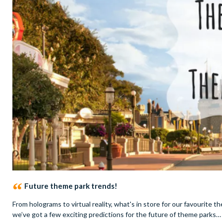
Future theme park trends!
From holograms to virtual reality, what's in store for our favourit
we’ve got a few exciting predictions for the future of theme parks…