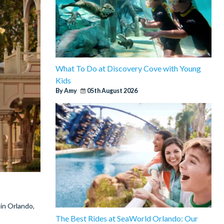
What To Do at Discovery Cove with Young
Kids
By Amy
05th August 2026
 in Orlando,
The Best Rides at SeaWorld Orlando: Our