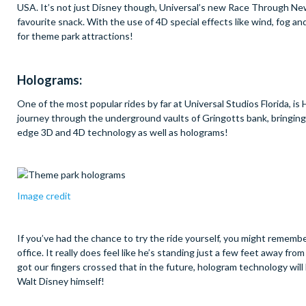
USA. It’s not just Disney though, Universal’s new Race Through New Y
favourite snack. With the use of 4D special effects like wind, fog a
for theme park attractions!
Holograms:
One of the most popular rides by far at Universal Studios Florida, i
journey through the underground vaults of Gringotts bank, bringing 
edge 3D and 4D technology as well as holograms!
Image credit
If you’ve had the chance to try the ride yourself, you might remember
office. It really does feel like he’s standing just a few feet away f
got our fingers crossed that in the future, hologram technology will
Walt Disney himself!