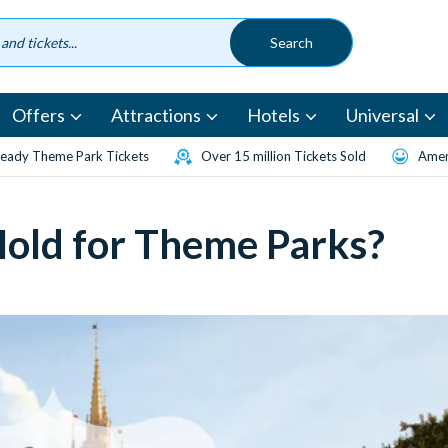
Offers
Attractions
Hotels
Universal
eady Theme Park Tickets
Over 15 million Tickets Sold
Amen
Hold for Theme Parks?