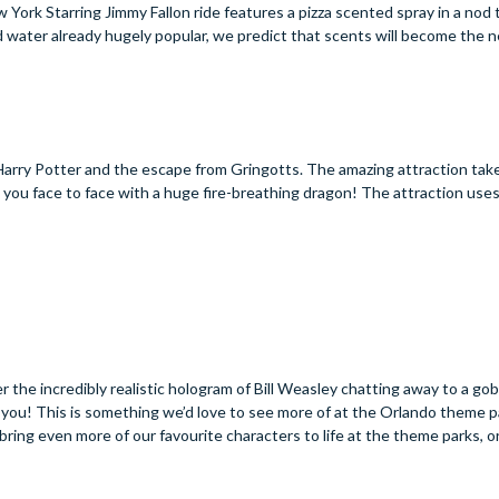
ork Starring Jimmy Fallon ride features a pizza scented spray in a nod t
nd water already hugely popular, we predict that scents will become the n
s Harry Potter and the escape from Gringotts. The amazing attraction tak
you face to face with a huge fire-breathing dragon! The attraction uses
 the incredibly realistic hologram of Bill Weasley chatting away to a gobl
rom you! This is something we’d love to see more of at the Orlando theme 
 bring even more of our favourite characters to life at the theme parks, 