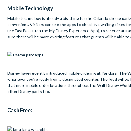
Mobile Technology:
Mobile technology is already a big thing for the Orlando theme park
convenient. Visitors can use the apps to check live waiting times for
use FastPass+ (on the My Disney Experience App), to reserve attra
sure there will be more exciting features that guests will be able to
Disney have recently introduced mobile ordering at Pandora- The Wo
whenever you’re ready from a designated counter. The food will be
that more mobile order locations throughout the Walt Disney World 
other Disney parks too.
Cash Free: