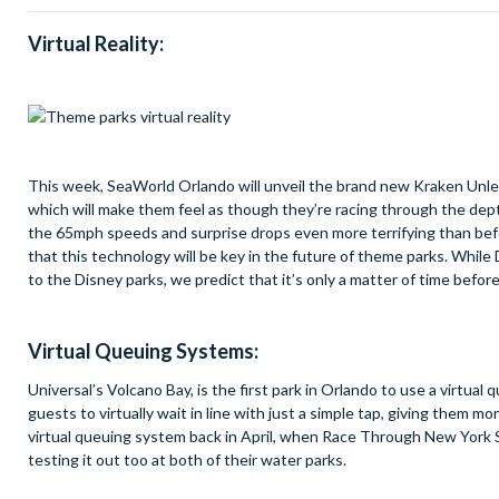
Virtual Reality:
This week, SeaWorld Orlando will unveil the brand new Kraken Unleash
which will make them feel as though they’re racing through the depth
the 65mph speeds and surprise drops even more terrifying than befor
that this technology will be key in the future of theme parks. Whil
to the Disney parks, we predict that it’s only a matter of time before 
Virtual Queuing Systems:
Universal’s Volcano Bay, is the first park in Orlando to use a virtu
guests to virtually wait in line with just a simple tap, giving them mo
virtual queuing system back in April, when Race Through New York S
testing it out too at both of their water parks.