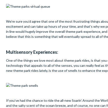
We’re sure you’d agree that one of the most frustrating things about v
excitement and can take up hours of your time, and that’s why we pre
in line would hugely improve the overall theme park experience, and 
believe that this is something that will eventually spread to all of th
Multisensory Experiences:
One of the things we love most about theme park rides, is that you c
technology that appeals to all of the senses, you can really feel as 
new theme park rides lately, is the use of smells to enhance the exp
If you’ve had the chance to ride the all-new Soarin’ Around the Wor
and the salty scent of the ocean breeze, and of course, no one can 