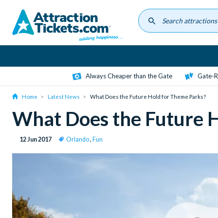
Skip
to
main
content
Always Cheaper than the Gate
Gate-R
Home
Latest News
What Does the Future Hold for Theme Parks?
What Does the Future 
12 Jun 2017
Orlando
,
Fun