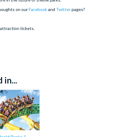
thoughts on our
Facebook
and
Twitter
pages?
attraction tickets.
in...
orld Parks &