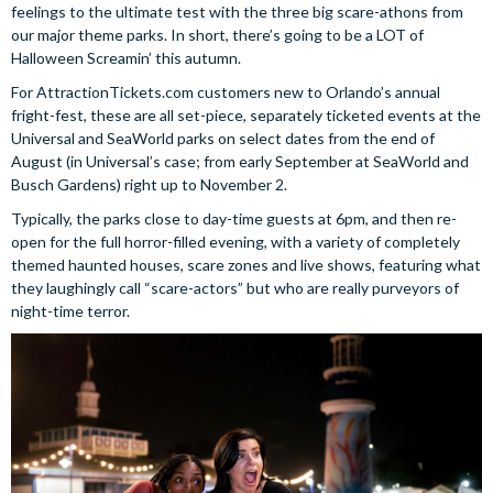
feelings to the ultimate test with the three big scare-athons from
our major theme parks. In short, there’s going to be a LOT of
Halloween Screamin’ this autumn.
For AttractionTickets.com customers new to Orlando’s annual
fright-fest, these are all set-piece, separately ticketed events at the
Universal and SeaWorld parks on select dates from the end of
August (in Universal’s case; from early September at SeaWorld and
Busch Gardens) right up to November 2.
Typically, the parks close to day-time guests at 6pm, and then re-
open for the full horror-filled evening, with a variety of completely
themed haunted houses, scare zones and live shows, featuring what
they laughingly call “scare-actors” but who are really purveyors of
night-time terror.