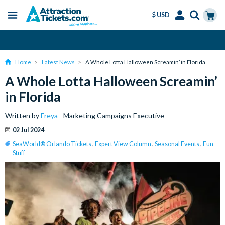
$ USD
Menu
Skip
Select
Accounts
Cart
Amend or Cancel for Free
to
Language
Menu
main
Home
Latest News
A Whole Lotta Halloween Screamin’ in Florida
content
A Whole Lotta Halloween Screamin’
in Florida
Written by
Freya
- Marketing Campaigns Executive
02 Jul 2024
SeaWorld® Orlando Tickets
,
Expert View Column
,
Seasonal Events
,
Fun
Stuff