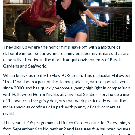
They pick up where the horror films leave off, with a mixture of
elaborate indoor settings and roaming outdoor nightmares that are
especially effective in the more tranquil environments of Busch
Gardens and SeaWorld.
Which brings us neatly to Howl-O-Scream. This particular Halloween
“treat” has been a part of the Tampa park’s signature special events
since 2000, and has quickly become a yearly highlight in competition
with Halloween Horror Nights at Universal Studios, serving up a mix
of its own creative grisly delights that work particularly well in the
more spacious confines of a park with plenty of dark corners at
night!
This year’s HOS programme at Busch Gardens runs for 29 evenings
from September 6 to November 2 and features five haunted houses