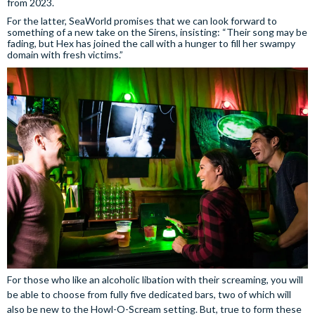
from 2023.
For the latter, SeaWorld promises that we can look forward to
something of a new take on the Sirens, insisting: “Their song may be
fading, but Hex has joined the call with a hunger to fill her swampy
domain with fresh victims.”
For those who like an alcoholic libation with their screaming, you will
be able to choose from fully five dedicated bars, two of which will
also be new to the Howl-O-Scream setting. But, true to form these