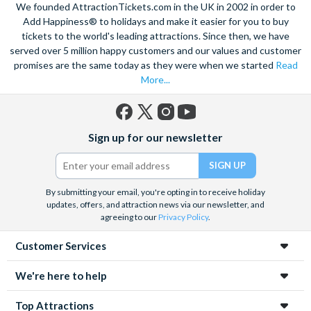
We founded AttractionTickets.com in the UK in 2002 in order to
Add Happiness® to holidays and make it easier for you to buy
tickets to the world's leading attractions. Since then, we have
served over 5 million happy customers and our values and customer
promises are the same today as they were when we started
Read
More...
Facebook
X
Instagram
YouTube
Sign up for our newsletter
(formerly
Twitter)
By submitting your email, you're opting in to receive holiday
updates, offers, and attraction news via our newsletter, and
agreeing to our
Privacy Policy
.
Customer Services
We're here to help
Top Attractions