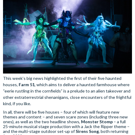
This week’s big news highlighted the first of their five haunted
houses,
Farm 51
, which aims to deliver a haunted farmhouse where
“eerie rustling in the cornfields” is a prelude to an alien takeover and
other extraterrestrial shenanigans, close encounters of the frightful
kind, if you like.
In all, there will be five houses – four of which will feature new
themes and content – and seven scare zones (including three new
ones), as well as the two headline shows,
Monster Stomp
– a full
25-minute musical stage production with a Jack the Ripper theme –
and the multi-stage outdoor set-up of
Sirens Song
, both returning