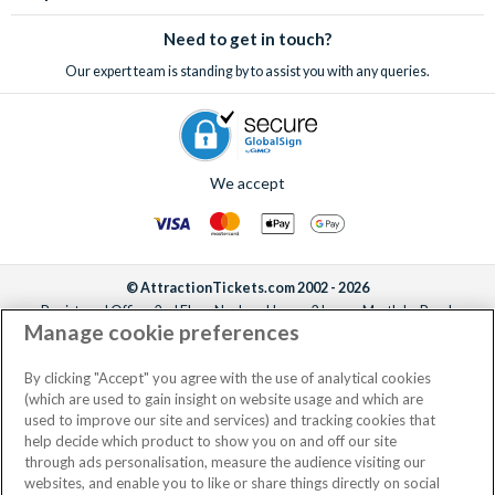
Need to get in touch?
Our expert team is standing by to assist you with any queries.
We accept
© AttractionTickets.com 2002 - 2026
Registered Office: 2nd Floor Nucleus House, 2 Lower Mortlake Road,
Manage cookie preferences
Richmond, United Kingdom, TW9 2JA.
AttractionTickets.com is a trading name of Attraction Tickets LTD, who are
the owners of UK Trademark Registration Nos. 3427114 and 3427117.
By clicking "Accept" you agree with the use of analytical cookies
Registered in England with registered number 4390984 and VAT Number
(which are used to gain insight on website usage and which are
795922965.
used to improve our site and services) and tracking cookies that
help decide which product to show you on and off our site
through ads personalisation, measure the audience visiting our
websites, and enable you to like or share things directly on social