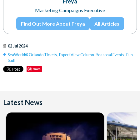
Freya
Marketing Campaigns Executive
Find Out More About Freya
All Articles
02 Jul 2024
SeaWorld® Orlando Tickets
,
Expert View Column
,
Seasonal Events
,
Fun
Stuff
Save
Latest News