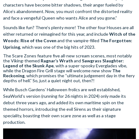
characters have become bitter shadows, their anger fueled by
Alice’s abandonment. Now, you must confront the distorted reality
and face a vengeful Queen who wants Alice and you gone.”
Sounds like fun? There’s plenty more! The other four Houses are all
either returned or reimagined for this year, and include
Witch of the
Woods: Rise of the Coven
and the vampire-filled
The Forgotten:
Uprising
, which was one of the big hits of 2023.
The Scare Zones feature five all-new scream scenes, most notably
the Viking-themed
Ragnar’s Wrath
and
Sawgrass Slaughter:
Legend of the Skunk Ape
, with a super-spooky Everglades vibe,
while the Dragon Fire Grill stage will welcome new show
The
Reckoning
, which promises the “ultimate judgement day in the fiery
depths of hell.” So, just a quiet night out, then?!
While Busch Gardens’ Halloween frolics are well established,
SeaWorld’s version (running for 26 nights in 2024) only made its
debut three years ago, and added its own maritime spin on the
themed horrors, introducing the evil Sirens as their signature
speciality, boasting their own scare zone as well as a stage
production.