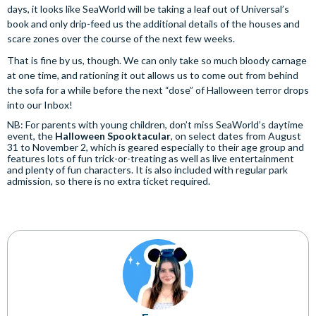
days, it looks like SeaWorld will be taking a leaf out of Universal’s
book and only drip-feed us the additional details of the houses and
scare zones over the course of the next few weeks.
That is fine by us, though. We can only take so much bloody carnage
at one time, and rationing it out allows us to come out from behind
the sofa for a while before the next “dose” of Halloween terror drops
into our Inbox!
NB: For parents with young children, don’t miss SeaWorld’s daytime
event, the
Halloween Spooktacular
, on select dates from August
31 to November 2, which is geared especially to their age group and
features lots of fun trick-or-treating as well as live entertainment
and plenty of fun characters. It is also included with regular park
admission, so there is no extra ticket required.