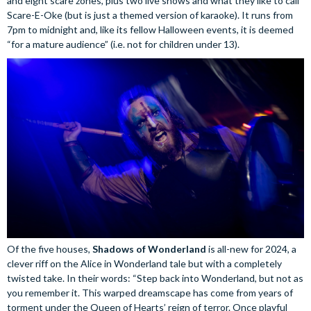
and eight scare zones, plus two live shows and what they like to call
Scare-E-Oke (but is just a themed version of karaoke). It runs from
7pm to midnight and, like its fellow Halloween events, it is deemed
“for a mature audience” (i.e. not for children under 13).
Of the five houses,
Shadows of Wonderland
is all-new for 2024, a
clever riff on the Alice in Wonderland tale but with a completely
twisted take. In their words: “Step back into Wonderland, but not as
you remember it. This warped dreamscape has come from years of
torment under the Queen of Hearts’ reign of terror. Once playful