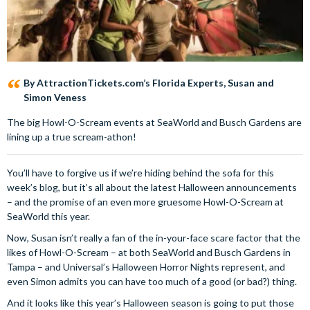
By AttractionTickets.com’s Florida Experts, Susan and
Simon Veness
The big Howl-O-Scream events at SeaWorld and Busch Gardens are
lining up a true scream-athon!
You’ll have to forgive us if we’re hiding behind the sofa for this
week’s blog, but it’s all about the latest Halloween announcements
– and the promise of an even more gruesome Howl-O-Scream at
SeaWorld this year.
Now, Susan isn’t really a fan of the in-your-face scare factor that the
likes of Howl-O-Scream – at both SeaWorld and Busch Gardens in
Tampa – and Universal’s Halloween Horror Nights represent, and
even Simon admits you can have too much of a good (or bad?) thing.
And it looks like this year’s Halloween season is going to put those