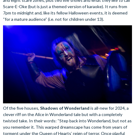
and eight scare zones, plus two live shows and what they like to call
Scare-E-Oke (but is just a themed version of karaoke). It runs from
7pm to midnight and, like its fellow Halloween events, it is deemed
“for a mature audience” (i.e. not for children under 13).
Of the five houses,
Shadows of Wonderland
is all-new for 2024, a
clever riff on the Alice in Wonderland tale but with a completely
twisted take. In their words: “Step back into Wonderland, but not as
you remember it. This warped dreamscape has come from years of
torment under the Queen of Hearts’ reign of terror. Once playful