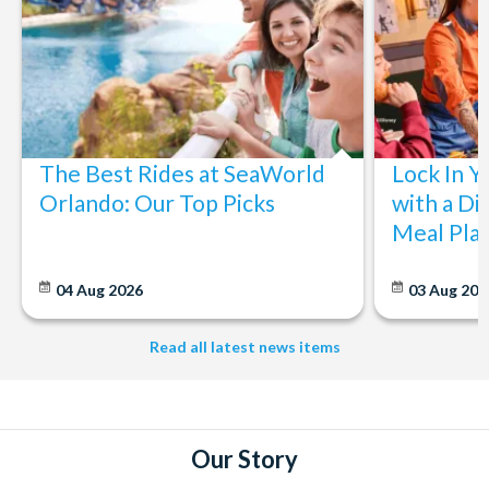
The Best Rides at SeaWorld
Lock In Y
Orlando: Our Top Picks
with a Di
Meal Pla
04 Aug 2026
03 Aug 202
Read all latest news items
Our Story