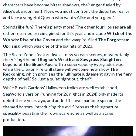
characters have become bitter shadows, their anger fueled by
Alice’s abandonment. Now, you must confront the distorted reality
and face a vengeful Queen who wants Alice and you gone.”
Sounds like fun? There’s plenty more! The other four Houses are all
either returned or reimagined for this year, and include
Witch of the
Woods: Rise of the Coven
and the vampire-filled
The Forgotten:
Uprising
, which was one of the big hits of 2023.
The Scare Zones feature five all-new scream scenes, most notably
the Viking-themed
Ragnar’s Wrath
and
Sawgrass Slaughter:
Legend of the Skunk Ape
, with a super-spooky Everglades vibe,
while the Dragon Fire Grill stage will welcome new show
The
Reckoning
, which promises the “ultimate judgement day in the fiery
depths of hell.” So, just a quiet night out, then?!
While Busch Gardens’ Halloween frolics are well established,
SeaWorld’s version (running for 26 nights in 2024) only made its
debut three years ago, and added its own maritime spin on the
themed horrors, introducing the evil Sirens as their signature
speciality, boasting their own scare zone as well as a stage
production.