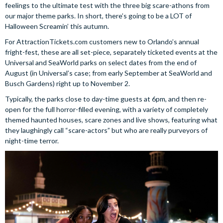
feelings to the ultimate test with the three big scare-athons from
our major theme parks. In short, there’s going to be a LOT of
Halloween Screamin’ this autumn.
For AttractionTickets.com customers new to Orlando’s annual
fright-fest, these are all set-piece, separately ticketed events at the
Universal and SeaWorld parks on select dates from the end of
August (in Universal’s case; from early September at SeaWorld and
Busch Gardens) right up to November 2.
Typically, the parks close to day-time guests at 6pm, and then re-
open for the full horror-filled evening, with a variety of completely
themed haunted houses, scare zones and live shows, featuring what
they laughingly call “scare-actors” but who are really purveyors of
night-time terror.