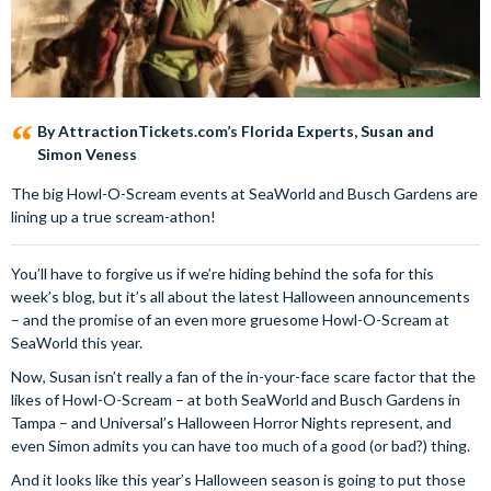
By AttractionTickets.com’s Florida Experts, Susan and
Simon Veness
The big Howl-O-Scream events at SeaWorld and Busch Gardens are
lining up a true scream-athon!
You’ll have to forgive us if we’re hiding behind the sofa for this
week’s blog, but it’s all about the latest Halloween announcements
– and the promise of an even more gruesome Howl-O-Scream at
SeaWorld this year.
Now, Susan isn’t really a fan of the in-your-face scare factor that the
likes of Howl-O-Scream – at both SeaWorld and Busch Gardens in
Tampa – and Universal’s Halloween Horror Nights represent, and
even Simon admits you can have too much of a good (or bad?) thing.
And it looks like this year’s Halloween season is going to put those