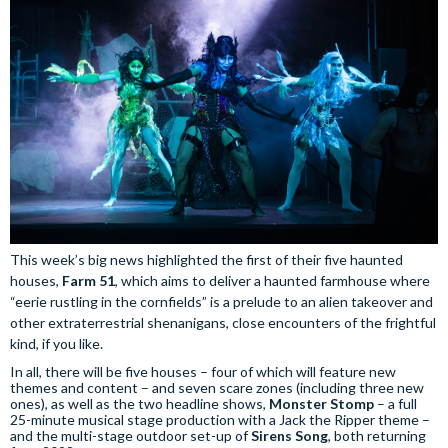
This week’s big news highlighted the first of their five haunted
houses,
Farm 51
, which aims to deliver a haunted farmhouse where
“eerie rustling in the cornfields” is a prelude to an alien takeover and
other extraterrestrial shenanigans, close encounters of the frightful
kind, if you like.
In all, there will be five houses – four of which will feature new
themes and content – and seven scare zones (including three new
ones), as well as the two headline shows,
Monster Stomp
– a full
25-minute musical stage production with a Jack the Ripper theme –
and the multi-stage outdoor set-up of
Sirens Song
, both returning