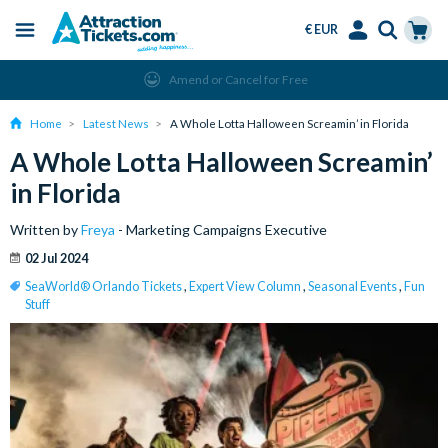
€ EUR
Menu
Skip
Select
Accounts
Cart
Amend or Cancel for Free
to
Language
Menu
main
Home
Latest News
A Whole Lotta Halloween Screamin’ in Florida
content
A Whole Lotta Halloween Screamin’
in Florida
Written by
Freya
- Marketing Campaigns Executive
02 Jul 2024
SeaWorld® Orlando Tickets
,
Expert View Column
,
Seasonal Events
,
Fun
Stuff