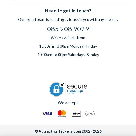
Need to get in touch?
Our expert team is standing by to assist you with any queries.
085 208 9029
We're available from
10.00am - 8.00pm Monday - Friday
10.00am - 6.00pm Saturdays -Sunday
We accept
© AttractionTickets.com 2002 - 2026