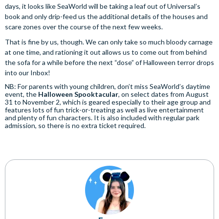
days, it looks like SeaWorld will be taking a leaf out of Universal’s
book and only drip-feed us the additional details of the houses and
scare zones over the course of the next few weeks.
That is fine by us, though. We can only take so much bloody carnage
at one time, and rationing it out allows us to come out from behind
the sofa for a while before the next “dose” of Halloween terror drops
into our Inbox!
NB: For parents with young children, don’t miss SeaWorld’s daytime
event, the
Halloween Spooktacular
, on select dates from August
31 to November 2, which is geared especially to their age group and
features lots of fun trick-or-treating as well as live entertainment
and plenty of fun characters. It is also included with regular park
admission, so there is no extra ticket required.