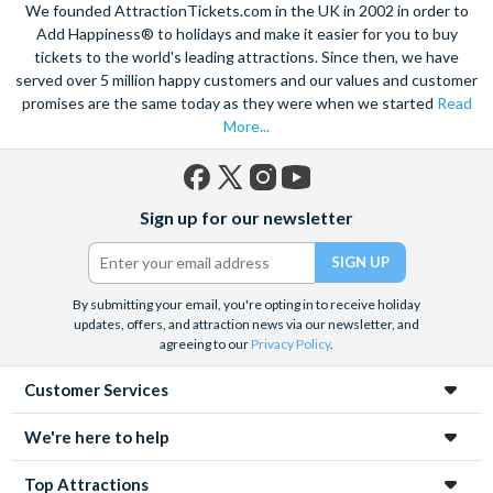
We founded AttractionTickets.com in the UK in 2002 in order to
Add Happiness® to holidays and make it easier for you to buy
tickets to the world's leading attractions. Since then, we have
served over 5 million happy customers and our values and customer
promises are the same today as they were when we started
Read
More...
Facebook
X
Instagram
YouTube
Sign up for our newsletter
(formerly
Twitter)
By submitting your email, you're opting in to receive holiday
updates, offers, and attraction news via our newsletter, and
agreeing to our
Privacy Policy
.
Customer Services
We're here to help
Top Attractions