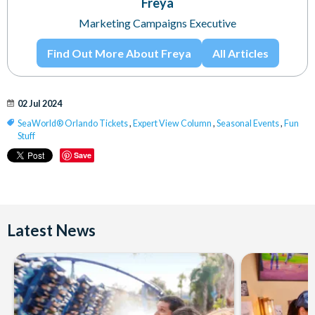
Freya
Marketing Campaigns Executive
Find Out More About Freya
All Articles
02 Jul 2024
SeaWorld® Orlando Tickets
,
Expert View Column
,
Seasonal Events
,
Fun
Stuff
Save
Latest News