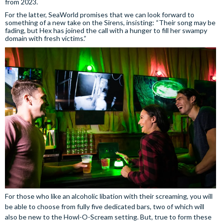
from 2023.
For the latter, SeaWorld promises that we can look forward to
something of a new take on the Sirens, insisting: “Their song may be
fading, but Hex has joined the call with a hunger to fill her swampy
domain with fresh victims.”
For those who like an alcoholic libation with their screaming, you will
be able to choose from fully five dedicated bars, two of which will
also be new to the Howl-O-Scream setting. But, true to form these