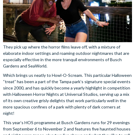
They pick up where the horror films leave off, with a mixture of
elaborate indoor settings and roaming outdoor nightmares that are
especially effective in the more tranquil environments of Busch
Gardens and SeaWorld.
Which brings us neatly to Howl-O-Scream. This particular Halloween
“treat” has been a part of the Tampa park’s signature special events
since 2000, and has quickly become a yearly highlight in competition
with Halloween Horror Nights at Universal Studios, serving up a mix
of its own creative grisly delights that work particularly well in the
more spacious confines of a park with plenty of dark corners at
night!
This year’s HOS programme at Busch Gardens runs for 29 evenings
from September 6 to November 2 and features five haunted houses