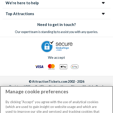
We're here to help
Top Attractions
Need to get in touch?
Our expert team is standing by to assist you with any queries.
We accept
© AttractionTickets.com 2002 - 2026
Registered Office: 2nd Floor Nucleus House, 2 Lower Mortlake Road,
Manage cookie preferences
Richmond, United Kingdom, TW9 2JA.
AttractionTickets.com is a trading name of Attraction Tickets LTD, who are
the owners of UK Trademark Registration Nos. 3427114 and 3427117.
By clicking "Accept" you agree with the use of analytical cookies
Registered in England with registered number 4390984 and VAT Number
(which are used to gain insight on website usage and which are
795922965.
used to improve our site and services) and tracking cookies that