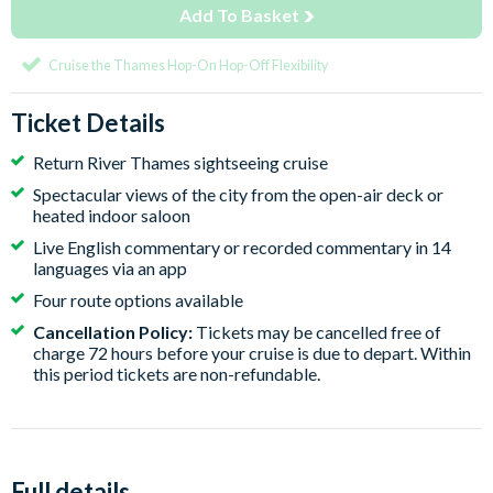
Add To Basket
Cruise the Thames Hop-On Hop-Off Flexibility
Ticket Details
Return River Thames sightseeing cruise
Spectacular views of the city from the open-air deck or
heated indoor saloon
Live English commentary or recorded commentary in 14
languages via an app
Four route options available
Cancellation Policy:
Tickets may be cancelled free of
charge 72 hours before your cruise is due to depart. Within
this period tickets are non-refundable.
Full details