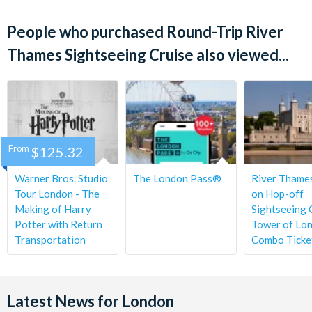
Tickets Available
Children under 5 years travel free.
People who purchased Round-Trip River
Operation times may vary depending on the state of the tide
Westminster Pier to Tower Pier and back
and other river traffic. Always check times locally.
Thames Sightseeing Cruise also viewed...
Westminster Pier to Greenwich Pier and back
Cancellation Policy:
Tickets may be cancelled free of
Departs
charge 72 hours before your cruise is due to depart. Within
this period tickets are non-refundable.
Daily, year round.
Start times
From
$125.32
Westminster cruises depart from 10.05am at 45 minute
intervals.
Warner Bros. Studio
The London Pass®
River Thame
Tour London - The
on Hop-off
Making of Harry
Sightseeing 
Potter with Return
Tower of Lo
Transportation
Combo Ticke
Latest News for London