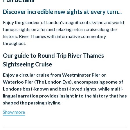
Discover incredible new sights at every turn...
Enjoy the grandeur of London's magnificent skyline and world-
famous sights on a fun and relaxing return cruise along the
historic River Thames with informative commentary
throughout.
Our guide to
Round-Trip River Thames
Sightseeing Cruise
Enjoy a circular cruise from Westminster Pier or
Waterloo Pier (The London Eye), encompassing some of
Londons best-known and best-loved sights, while multi-
lingual narration provides insight into the history that has
shaped the passing skyline.
Show more
As you leisurely meander along the river, discover new sights at
every turn including the timeless majesty of the Houses of
Parliament, the spectacular dome of St Pauls Cathedral, the