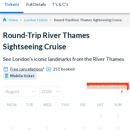
Tickets
Full Details
T’s & C’s
Home
London Tickets
Round-Trip River Thames Sightseeing Cruise
Round-Trip River Thames
Sightseeing Cruise
See London’s iconic landmarks from the River Thames
Free cancellations
*
251 booked
Mobile ticket
HIGHLY RECOMMENDED
MON
TUE
WED
THU
FRI
SAT
SUN
1
2
3
4
5
6
7
8
9