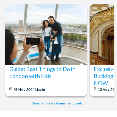
Guide: Best Things to Do in
Exclusive
London with Kids
Buckingh
NOW
05 Nov 2024
Lizzie
13 Aug 20
Read all news items for London