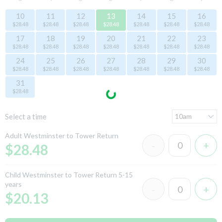
10
11
12
13
14
15
16
$28.48
$28.48
$28.48
$28.48
$28.48
$28.48
$28.48
17
18
19
20
21
22
23
$28.48
$28.48
$28.48
$28.48
$28.48
$28.48
$28.48
24
25
26
27
28
29
30
$28.48
$28.48
$28.48
$28.48
$28.48
$28.48
$28.48
31
$28.48
Select a time
Adult Westminster to Tower Return
$28.48
Child Westminster to Tower Return 5-15
years
$20.13