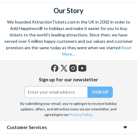
Our Story
We founded AttractionTickets.com in the UK in 2002 in order to
Add Happiness® to holidays and make it easier for you to buy
tickets to the world's leading attractions. Since then, we have
served over 5 million happy customers and our values and customer
promises are the same today as they were when we started
Read
More...
Facebook
X
Instagram
YouTube
Sign up for our newsletter
(formerly
Twitter)
By submitting your email, you're opting in to receive holiday
updates, offers, and attraction news via our newsletter, and
agreeing to our
Privacy Policy
.
Customer Services