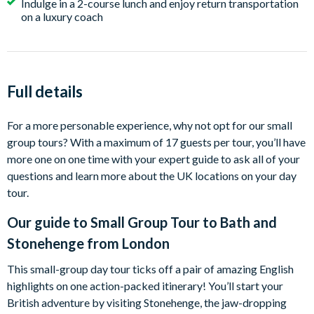
Indulge in a 2-course lunch and enjoy return transportation
on a luxury coach
Full details
For a more personable experience, why not opt for our small
group tours? With a maximum of 17 guests per tour, you’ll have
more one on one time with your expert guide to ask all of your
questions and learn more about the UK locations on your day
tour.
Our guide to
Small Group Tour to Bath and
Stonehenge from London
This small-group day tour ticks off a pair of amazing English
highlights on one action-packed itinerary! You’ll start your
British adventure by visiting Stonehenge, the jaw-dropping