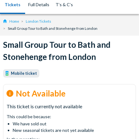
Tickets
Full Details
T’s & C’s
Home
London Tickets
Small Group Tour to Bath and Stonehenge from London
Small Group Tour to Bath and
Stonehenge from London
Mobile ticket
Not Available
This ticket is currently not available
This could be because:
We have sold out
New seasonal tickets are not yet available