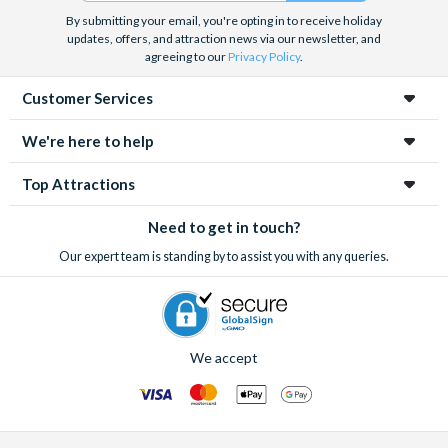
By submitting your email, you're opting in to receive holiday
updates, offers, and attraction news via our newsletter, and
agreeing to our
Privacy Policy
.
Customer Services
We're here to help
Top Attractions
Need to get in touch?
Our expert team is standing by to assist you with any queries.
We accept