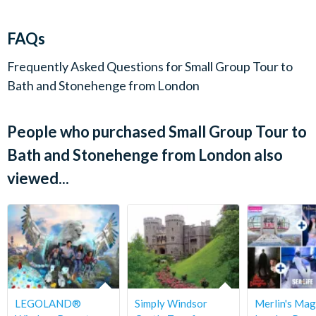
72 hours of departure.
Bridge, modelled on Florence's Ponte Vecchio, are all sights to
linger on in the memory of your day.
FAQs
Please note - there is the option to not include entry to Roman
Frequently Asked Questions for
Small Group Tour to
Baths and explore Bath instead. Please select 'not including
Bath and Stonehenge from London
Roman Bath Entry' if you'd like this option.
People who purchased Small Group Tour to
Departs
Bath and Stonehenge from London also
Tuesdays only.
viewed...
Start times
8.00am.
Duration
Full Day - return around 7.00pm.
LEGOLAND®
Simply Windsor
Merlin's Mag