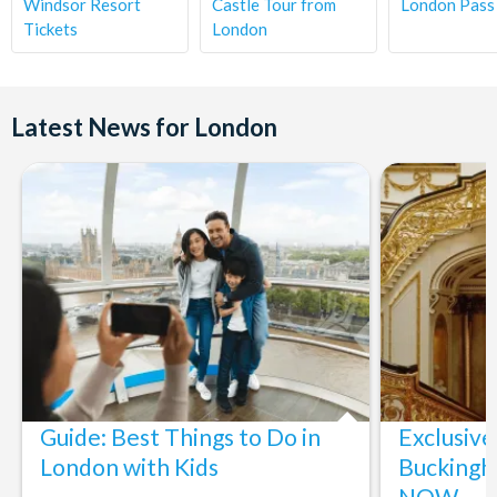
Windsor Resort
Castle Tour from
London Pass
Tickets
London
Latest News for London
Guide: Best Things to Do in
Exclusive
London with Kids
Buckingh
NOW