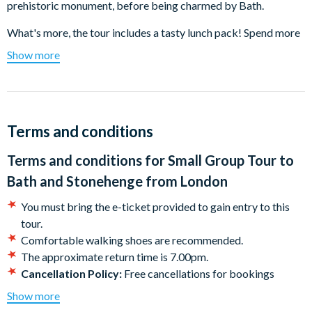
prehistoric monument, before being charmed by Bath.
What's more, the tour includes
a tasty lunch pack! Spend more
time exploring at each stop rather than struggling to find food.
Show more
Mysterious Stonehenge
The true meaning of this ancient, awe-inspiring creation has
been lost in the mists of time. Was Stonehenge a temple for sun
Terms and conditions
worship, a healing centre, a burial site or perhaps a huge
calendar? How did our ancestors manage to carry the mighty
Terms and conditions for
Small Group Tour to
stones from so far away and then, using only the most primitive
Bath and Stonehenge from London
of tools, build this amazing structure? Surrounded by mystery,
Stonehenge never fails to impress.
You must bring the e-ticket provided to gain entry to this
tour.
Bath
Comfortable walking shoes are recommended.
The approximate return time is 7.00pm.
Standing proudly on the slopes of the River Avon, beautiful
Cancellation Policy:
Free cancellations for bookings
Bath was the first city in England to be designated a UNESCO
cancelled with the supplier 72 hours prior to departure. No
World Heritage site. The gorgeous 15th century Bath Abbey,
Show more
refunds are given for no shows or cancellations made within
the stunning Georgian architecture, the romantic Pulteney