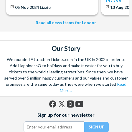
05 Nov 2024
Lizzie
13 Aug 20
Read all news items for London
Our Story
We founded AttractionTickets.com in the UK in 2002 in order to
Add Happiness® to holidays and make it easier for you to buy
tickets to the world's leading attractions. Since then, we have
served over 5 million happy customers and our values and customer
promises are the same today as they were when we started
Read
More...
Facebook
X
Instagram
YouTube
Sign up for our newsletter
(formerly
Twitter)