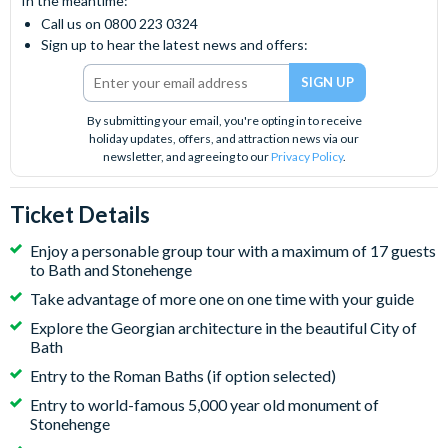
In the meantime:
Call us on 0800 223 0324
Sign up to hear the latest news and offers:
By submitting your email, you're opting in to receive
holiday updates, offers, and attraction news via our
newsletter, and agreeing to our
Privacy Policy
.
Ticket Details
Enjoy a personable group tour with a maximum of 17 guests
to Bath and Stonehenge
Take advantage of more one on one time with your guide
Explore the Georgian architecture in the beautiful City of
Bath
Entry to the Roman Baths (if option selected)
Entry to world-famous 5,000 year old monument of
Stonehenge