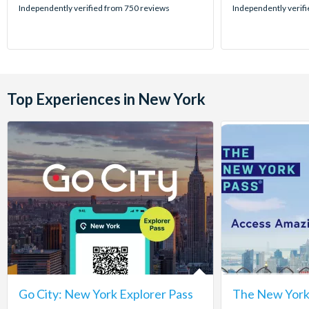
stars:
stars:
Independently verified from 750 reviews
Independently verif
Top Experiences in New York
Go City: New York Explorer Pass
The New York