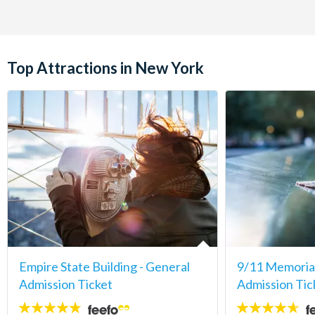
Top Attractions in New York
Empire State Building - General
9/11 Memori
Admission Ticket
Admission Tic
4.7
4.6