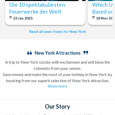
Die 10 spektakulärsten
Which U.S
Feuerwerke der Welt
Based on 
23 Jan 2025
18 Nov 20
Read all news items for New York
New York Attractions
A trip to New York sizzles with excitement and will blow the
cobwebs from your senses.
Save money and make the most of your holiday in New York by
booking from our superb selection of New York attraction,
Show more
sightseeing and Broadway show tickets. If you’re in search of a
holiday which can have you singing and dancing along
Broadway one minute and enjoying a bottomless brunch (a
very important New York tradition) the next, a trip to New
Our Story
York is likely high up on your wanderlust list already.