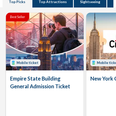
Top Picks
Top Attractions
Sightseeing
B
Best Seller
Mobile ticket
Mobile tick
Empire State Building
New York 
General Admission Ticket