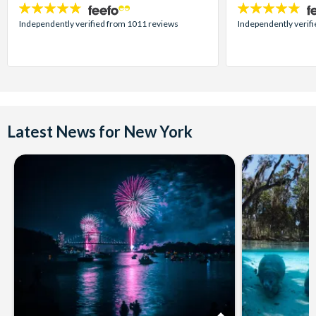
4.7
4.7
stars:
stars:
Independently verified from 1011 reviews
Independently verif
Latest News for New York