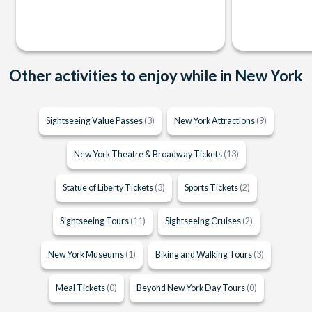
Other activities to enjoy while in New York
Sightseeing Value Passes
(3)
New York Attractions
(9)
New York Theatre & Broadway Tickets
(13)
Statue of Liberty Tickets
(3)
Sports Tickets
(2)
Sightseeing Tours
(11)
Sightseeing Cruises
(2)
New York Museums
(1)
Biking and Walking Tours
(3)
Meal Tickets
(0)
Beyond New York Day Tours
(0)