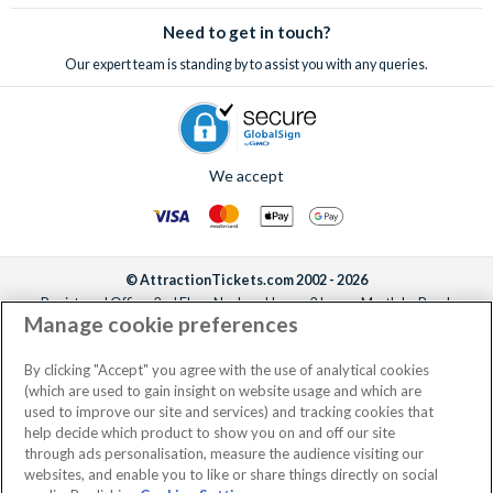
sell-out incredible attractions and excursions!
Need to get in touch?
Our expert team is standing by to assist you with any queries.
We accept
© AttractionTickets.com 2002 - 2026
Registered Office: 2nd Floor Nucleus House, 2 Lower Mortlake Road,
Manage cookie preferences
Richmond, United Kingdom, TW9 2JA.
AttractionTickets.com is a trading name of Attraction Tickets LTD, who are
the owners of UK Trademark Registration Nos. 3427114 and 3427117.
By clicking "Accept" you agree with the use of analytical cookies
Registered in England with registered number 4390984 and VAT Number
(which are used to gain insight on website usage and which are
795922965.
used to improve our site and services) and tracking cookies that
help decide which product to show you on and off our site
through ads personalisation, measure the audience visiting our
websites, and enable you to like or share things directly on social