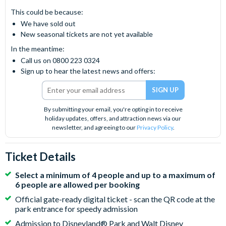
This could be because:
We have sold out
New seasonal tickets are not yet available
In the meantime:
Call us on 0800 223 0324
Sign up to hear the latest news and offers:
By submitting your email, you're opting in to receive
holiday updates, offers, and attraction news via our
newsletter, and agreeing to our
Privacy Policy
.
Ticket Details
Select a minimum of 4 people and up to a maximum of
6 people are allowed per booking
Official gate-ready digital ticket - scan the QR code at the
park entrance for speedy admission
Admission to Disneyland® Park and Walt Disney