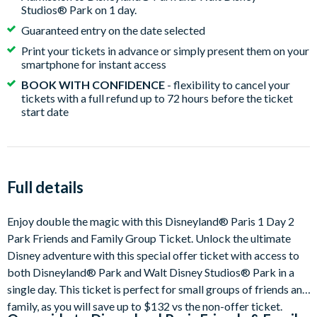
Studios® Park on 1 day.
Guaranteed entry on the date selected
Print your tickets in advance or simply present them on your
smartphone for instant access
BOOK WITH CONFIDENCE
- flexibility to cancel your
tickets with a full refund up to 72 hours before the ticket
start date
Full details
Enjoy double the magic with this Disneyland® Paris 1 Day 2
Park Friends and Family Group Ticket. Unlock the ultimate
Disney adventure with this special offer ticket with access to
both Disneyland® Park and Walt Disney Studios® Park in a
single day. This ticket is perfect for small groups of friends and
family, as you will save up to $132 vs the non-offer ticket.