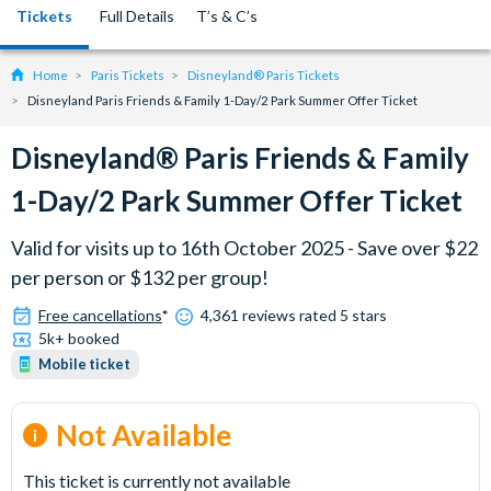
Tickets
Full Details
T’s & C’s
Home
Paris Tickets
Disneyland® Paris Tickets
Disneyland Paris Friends & Family 1-Day/2 Park Summer Offer Ticket
Disneyland® Paris Friends & Family
1-Day/2 Park Summer Offer Ticket
Valid for visits up to 16th October 2025 - Save over $22
per person or $132 per group!
Free cancellations
*
4,361 reviews rated 5 stars
5k+ booked
Mobile ticket
Not Available
This ticket is currently not available