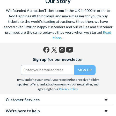
Our Story
We founded AttractionTickets.com in the UK in 2002 in order to
Add Happiness® to holidays and make it easier for you to buy
tickets to the world's leading attractions. Since then, we have
served over 5 million happy customers and our values and customer
promises are the same today as they were when we started
Read
More...
Facebook
X
Instagram
YouTube
Sign up for our newsletter
(formerly
Twitter)
By submitting your email, you're opting in to receive holiday
updates, offers, and attraction news via our newsletter, and
agreeing to our
Privacy Policy
.
Customer Services
We're here to help