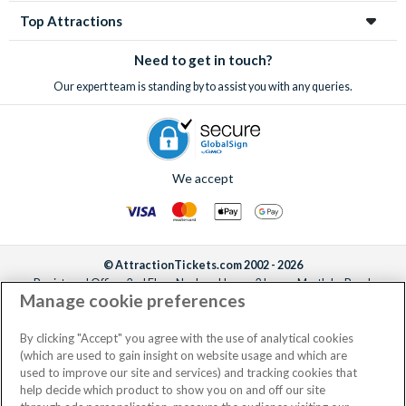
Top Attractions
Need to get in touch?
Our expert team is standing by to assist you with any queries.
We accept
© AttractionTickets.com 2002 - 2026
Registered Office: 2nd Floor Nucleus House, 2 Lower Mortlake Road,
Manage cookie preferences
Richmond, United Kingdom, TW9 2JA.
AttractionTickets.com is a trading name of Attraction Tickets LTD, who are
the owners of UK Trademark Registration Nos. 3427114 and 3427117.
By clicking "Accept" you agree with the use of analytical cookies
Registered in England with registered number 4390984 and VAT Number
(which are used to gain insight on website usage and which are
795922965.
used to improve our site and services) and tracking cookies that
help decide which product to show you on and off our site