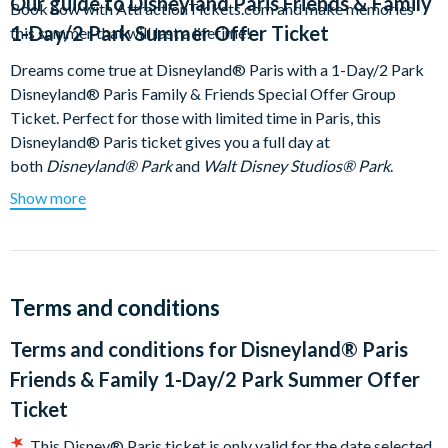
Our guide to
Disneyland Paris Friends & Family
Book now with AttractionTickets.com and make memories
1-Day/2 Park Summer Offer Ticket
this summer that will last a lifetime!
Dreams come true at Disneyland® Paris with a 1-Day/2 Park
Disneyland® Paris Family & Friends Special Offer Group
Ticket. Perfect for those with limited time in Paris, this
Disneyland® Paris ticket gives you a full day at
both
Disneyland® Park
and
Walt Disney Studios® Park
.
Guarantee your entry to Disneyland® Paris at the time of
Show more
booking!
Understanding our Disneyland Paris Friends
and Family 1 Day 2 Park Hopper Ticket;
Terms and conditions
Book and visit from 19th June 2025 until 16th October
Terms and conditions for
Disneyland® Paris
2025 to receive this special discounted rate
Select a minimum of 4 people and up to a maximum of 6
Friends & Family 1-Day/2 Park Summer Offer
people are allowed per booking
Ticket
Only 1 group may be selected per booking
This Disney® Paris ticket is only valid for the date selected