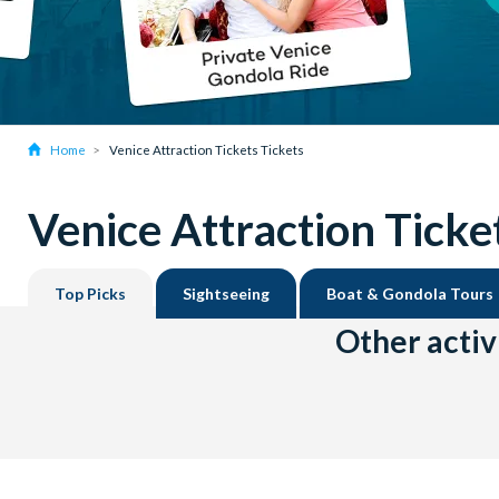
Home
Venice Attraction Tickets Tickets
Venice Attraction Ticke
Top Picks
Sightseeing
Boat & Gondola Tours
Other activ