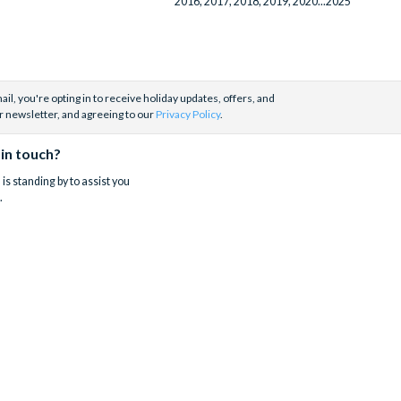
2016, 2017, 2018, 2019, 2020...2025
il, you're opting in to receive holiday updates, offers, and
r newsletter, and agreeing to our
Privacy Policy
.
 in touch?
is standing by to assist you
.