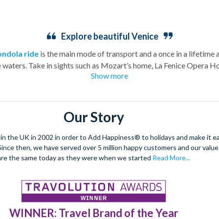
Explore beautiful Venice
ondola ride
is the main mode of transport and a once in a lifetime 
e waters. Take in sights such as Mozart’s home, La Fenice Opera Ho
Show more
church.
eeming to rise from the water this charismatic city is truly unique.
e architecture and vast archways of the most famous church in V
Our Story
dancing and masquerade, the ancient culture of this city shines thro
arrow streets and indulge in the exquisite offerings of the city’s Pi
 the UK in 2002 in order to Add Happiness® to holidays and make it eas
. Since then, we have served over 5 million happy customers and our val
enetian tapas tour
to really absorb the Venetian culture.
This ro
are the same today as they were when we started
Read More...
be explored.
WINNER: Travel Brand of the Year