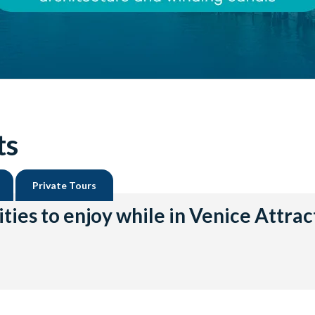
ts
Private Tours
ities to enjoy while in Venice Attrac