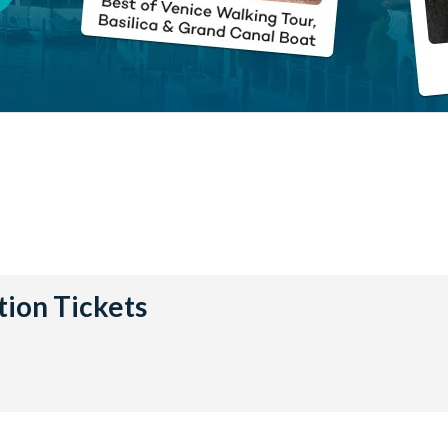
tion Tickets