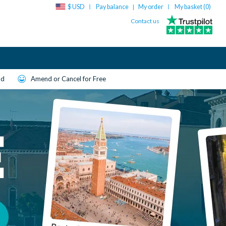
$ USD
Pay balance
My order
My basket (
0
)
|
Contact us
ld
Amend or Cancel for Free