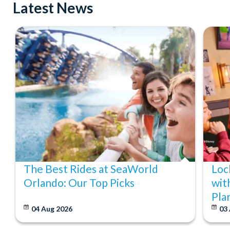
Latest News
The Best Rides at SeaWorld
Loc
Orlando: Our Top Picks
wit
Pla
04 Aug 2026
03