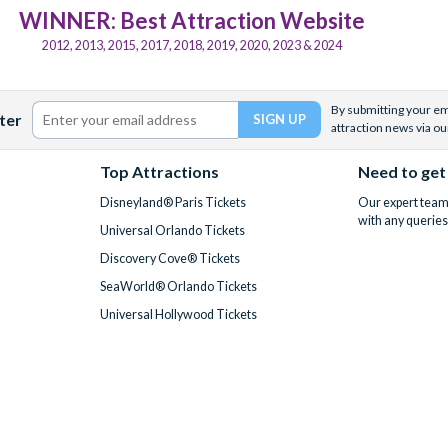
WINNER: Best Attraction Website
2012, 2013, 2015, 2017, 2018, 2019, 2020, 2023 & 2024
By submitting your ema
ter
attraction news via ou
Top Attractions
Need to get
Disneyland® Paris Tickets
Our expert team 
with any queries
Universal Orlando Tickets
Discovery Cove® Tickets
SeaWorld® Orlando Tickets
Universal Hollywood Tickets