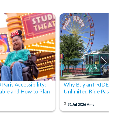
Paris Accessibility:
Why Buy an I-RIDE Tr
able and How to Plan
Unlimited Ride Pass
31 Jul 2026
Amy