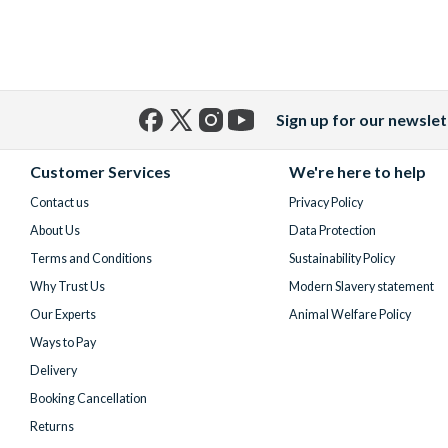
Sign up for our newslet
Facebook
X
Instagram
YouTube
(formerly
Customer Services
We're here to help
Twitter)
Contact us
Privacy Policy
About Us
Data Protection
Terms and Conditions
Sustainability Policy
Why Trust Us
Modern Slavery statement
Our Experts
Animal Welfare Policy
Ways to Pay
Delivery
Booking Cancellation
Returns