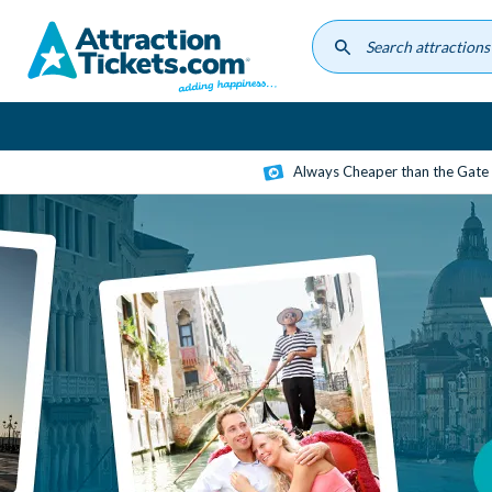
Skip
to
main
content
Always Cheaper than the Gate