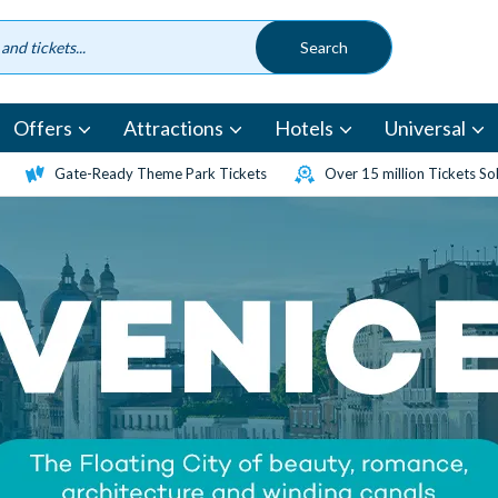
Offers
Attractions
Hotels
Universal
Gate-Ready Theme Park Tickets
Over 15 million Tickets So