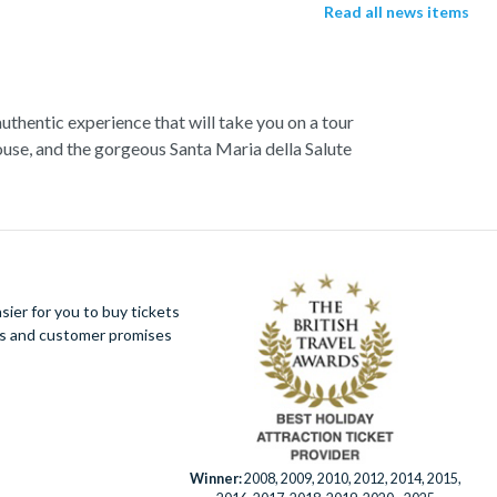
Read all news items
authentic experience that will take you on a tour
use, and the gorgeous Santa Maria della Salute
 Start exploring with a walking tour, and visit the
enice,
St. Marks Basilica
- ‘the church of gold’.
ugh. Explore the hidden mysteries that lie within
azzas.
ier for you to buy tickets
ues and customer promises
mantic hideaway is a trove of wonders waiting to
Winner:
2008, 2009, 2010, 2012, 2014, 2015,