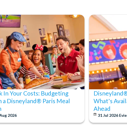
k In Your Costs: Budgeting
Disneyland® 
h a Disneyland® Paris Meal
What's Avail
n
Ahead
 Aug 2026
31 Jul 2026
Evie