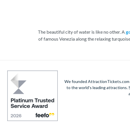
The beautiful city of water is like no other. A
g
of famous Venezia along the relaxing turquois
With the striking buildings and colourful houses s
renowned St. Mark’s Square. Admire the marbl
Home to a yearly carnival filled with feasting, 
the n
We founded AttractionTickets.com in
to the world's leading attractions
Visit
Doge’s Palace
or take part in a wine and
V