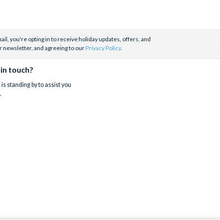
il, you're opting in to receive holiday updates, offers, and
r newsletter, and agreeing to our
Privacy Policy
.
 in touch?
is standing by to assist you
.