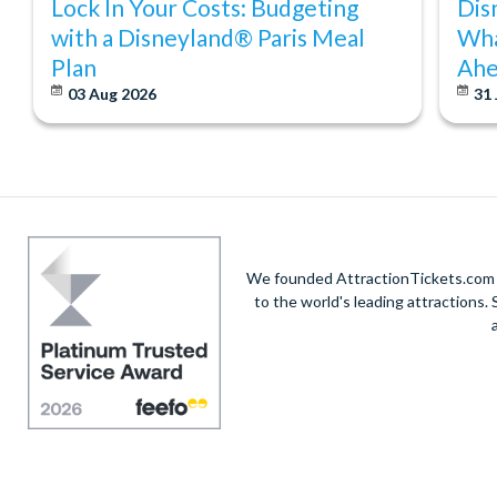
Lock In Your Costs: Budgeting
Dis
with a Disneyland® Paris Meal
Wha
Plan
Ahe
03 Aug 2026
31 
We founded AttractionTickets.com in
to the world's leading attractions