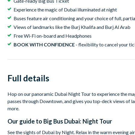
Gate-ready Big Bus Ticket
Experience the magic of Dubai illuminated at night
Buses feature air conditioning and your choice of full, part
Views of landmarks like the Burj Khalifa and Burj Al Arab
Free Wi-Fi on-board and Headphones
BOOK WITH CONFIDENCE
- flexibility to cancel your ti
Full details
Hop on our panoramic Dubai Night Tour to experience the magi
passes through Downtown, and gives you top-deck views of l
more.
Our guide to
Big Bus Dubai: Night Tour
See the sights of Dubai by Night. Relax in the warm evening ai