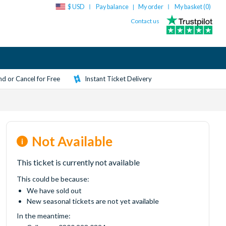
$ USD
Pay balance
My order
My basket (
0
)
|
Contact us
d or Cancel for Free
Instant Ticket Delivery
Not Available
This ticket is currently not available
This could be because:
We have sold out
New seasonal tickets are not yet available
In the meantime: