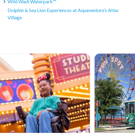
Wild Wadi Waterpark™
and conditions apply. Please refer to our cancellation policy
er service for specific details.
Dolphin & Sea Lion Experiences at Aquaventure’s Atlas
Village