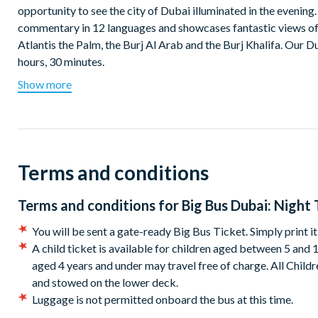
opportunity to see the city of Dubai illuminated in the evenin
commentary in 12 languages and showcases fantastic views of
Atlantis the Palm, the Burj Al Arab and the Burj Khalifa. Our D
hours, 30 minutes.
Show more
Departs at 7.00pm from Big Bus Tours Stop #1 Dubai Mall
Terms and conditions
Terms and conditions for
Big Bus Dubai: Night 
You will be sent a gate-ready Big Bus Ticket. Simply print i
A child ticket is available for children aged between 5 and 
aged 4 years and under may travel free of charge. All Child
and stowed on the lower deck.
Luggage is not permitted onboard the bus at this time.
The tour company reserves the right to deviate from the rou