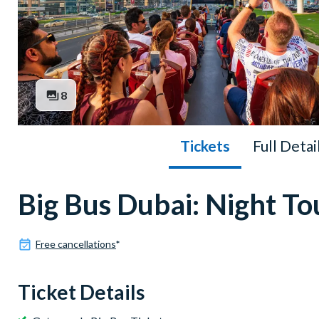
8
Tickets
Full Detai
Big Bus Dubai: Night To
Free cancellations
*
Ticket Details