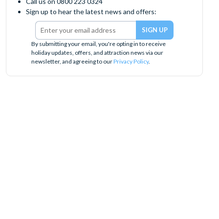
Call us on 0800 223 0324
Sign up to hear the latest news and offers:
By submitting your email, you're opting in to receive
holiday updates, offers, and attraction news via our
newsletter, and agreeing to our
Privacy Policy
.