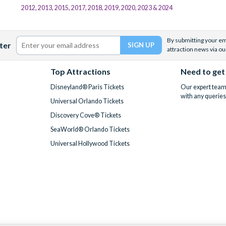
2012, 2013, 2015, 2017, 2018, 2019, 2020, 2023 & 2024
By submitting your ema
ter
attraction news via ou
Top Attractions
Need to get
Disneyland® Paris Tickets
Our expert team 
with any queries
Universal Orlando Tickets
Discovery Cove® Tickets
SeaWorld® Orlando Tickets
Universal Hollywood Tickets