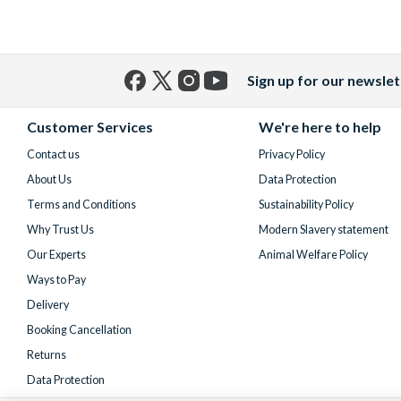
Sign up for our newslet
Facebook
X
Instagram
YouTube
(formerly
Customer Services
We're here to help
Twitter)
Contact us
Privacy Policy
About Us
Data Protection
Terms and Conditions
Sustainability Policy
Why Trust Us
Modern Slavery statement
Our Experts
Animal Welfare Policy
Ways to Pay
Delivery
Booking Cancellation
Returns
Data Protection