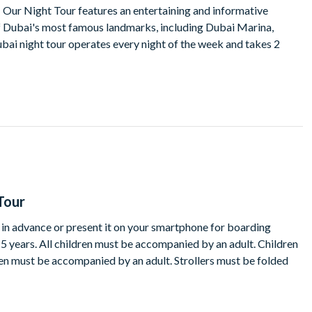
g. Our Night Tour features an entertaining and informative
 Dubai's most famous landmarks, including Dubai Marina,
ubai night tour operates every night of the week and takes 2
Tour
t in advance or present it on your smartphone for boarding
15 years. All children must be accompanied by an adult. Children
ren must be accompanied by an adult. Strollers must be folded
te of a service where reasonably prudent to do so in the light of