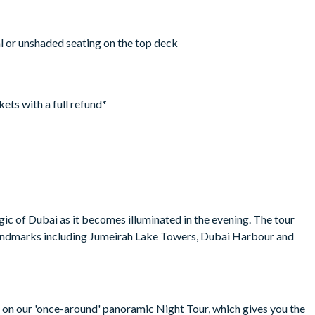
ial or unshaded seating on the top deck
ckets with a full refund
*
c of Dubai as it becomes illuminated in the evening. The tour
andmarks including Jumeirah Lake Towers, Dubai Harbour and
r on our 'once-around' panoramic Night Tour, which gives you the