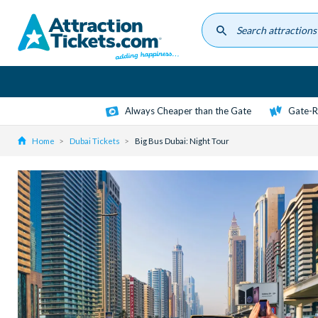
Skip
to
main
content
Always Cheaper than the Gate
Gate-R
Home
Dubai Tickets
Big Bus Dubai: Night Tour