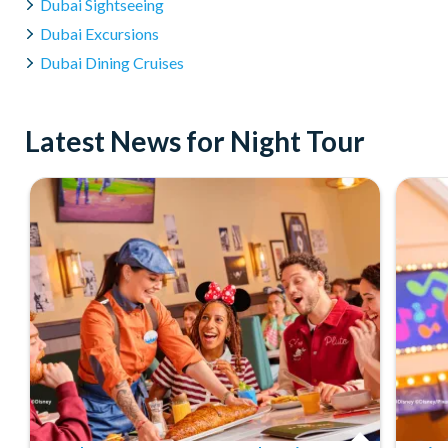
Dubai Sightseeing
Yes, you can cancel or change your booking; however, terms 
detailed on your booking confirmation or contact our custom
Dubai Excursions
Dubai Dining Cruises
Latest News for Night Tour