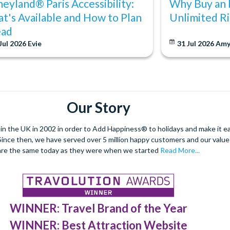
neyland® Paris Accessibility:
Why Buy an 
t's Available and How to Plan
Unlimited Ri
ad
Jul 2026
Evie
31 Jul 2026
Am
Our Story
 the UK in 2002 in order to Add Happiness® to holidays and make it eas
. Since then, we have served over 5 million happy customers and our val
are the same today as they were when we started
Read More...
WINNER: Travel Brand of the Year
WINNER: Best Attraction Website