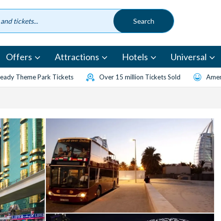
Offers
Attractions
Hotels
Universal
eady Theme Park Tickets
Over 15 million Tickets Sold
Amen