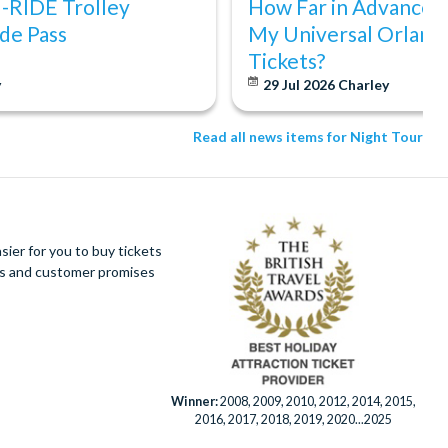
I-RIDE Trolley
How Far in Advance S
de Pass
My Universal Orland
Tickets?
y
29 Jul 2026
Charley
Read all news items for Night Tour
ier for you to buy tickets
ues and customer promises
Winner:
2008, 2009, 2010, 2012, 2014, 2015,
2016, 2017, 2018, 2019, 2020...2025