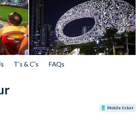
ls
T’s & C’s
FAQs
ur
Mobile ticket