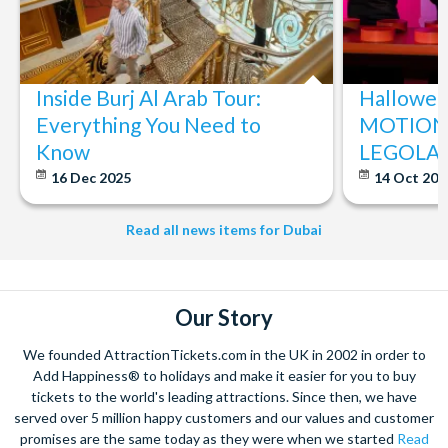
Inside Burj Al Arab Tour:
Halloween
Everything You Need to
MOTIONG
Know
LEGOLAN
16 Dec 2025
14 Oct 20
Read all news items for Dubai
Our Story
We founded AttractionTickets.com in the UK in 2002 in order to
Add Happiness® to holidays and make it easier for you to buy
tickets to the world's leading attractions. Since then, we have
served over 5 million happy customers and our values and customer
promises are the same today as they were when we started
Read