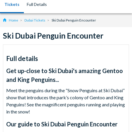
Tickets
Full Details
Home
Dubai Tickets
Ski Dubai Penguin Encounter
Ski Dubai Penguin Encounter
Full details
Get up-close to Ski Dubai's amazing Gentoo
and King Penguins...
Meet the penguins during the “Snow Penguins at Ski Dubai”
show that introduces the park’s colony of Gentoo and King
Penguins! See the magnificent penguins running and playing
in the snow!
Our guide to
Ski Dubai Penguin Encounter