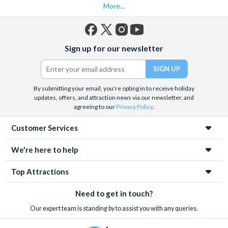
More...
Facebook
X
Instagram
YouTube
Sign up for our newsletter
(formerly
Twitter)
By submitting your email, you're opting in to receive holiday
updates, offers, and attraction news via our newsletter, and
agreeing to our
Privacy Policy
.
Customer Services
We're here to help
Top Attractions
Need to get in touch?
Our expert team is standing by to assist you with any queries.