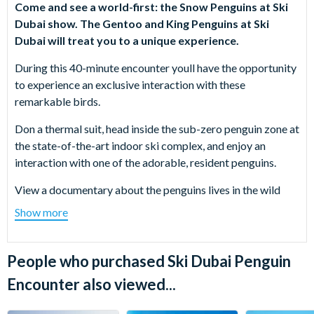
Come and see a world-first: the Snow Penguins at Ski
Dubai show. The Gentoo and King Penguins at Ski
Dubai will treat you to a unique experience.
During this 40-minute encounter youll have the opportunity
to experience an exclusive interaction with these
remarkable birds.
Don a thermal suit, head inside the sub-zero penguin zone at
the state-of-the-art indoor ski complex, and enjoy an
interaction with one of the adorable, resident penguins.
View a documentary about the penguins lives in the wild
and enjoy a group encounter with another penguin as an
Show more
informative guide explains their characteristics.
Then, watch the playful penguins frolic and swim around the
People who purchased Ski Dubai Penguin
pool through the underwater viewing windows, and if you
Encounter also viewed...
wish, buy souvenir photos of your experience.
Take advantage of this unique opportunity to get close to