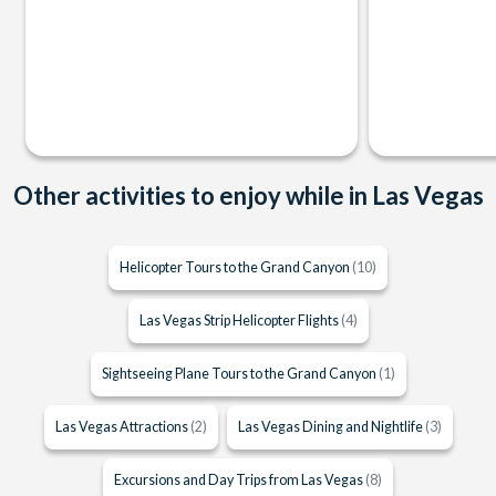
Other activities to enjoy while in Las Vegas
Helicopter Tours to the Grand Canyon
(10)
Las Vegas Strip Helicopter Flights
(4)
Sightseeing Plane Tours to the Grand Canyon
(1)
Las Vegas Attractions
(2)
Las Vegas Dining and Nightlife
(3)
Excursions and Day Trips from Las Vegas
(8)