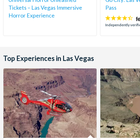
Tickets – Las Vegas Immersive
Pass
Horror Experience
4.4
stars:
Independently verifi
Top Experiences in Las Vegas