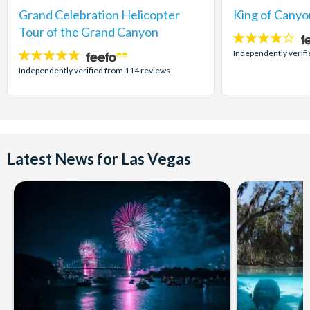
Grand Celebration Helicopter
King of Canyo
Tour of the Grand Canyon
4
stars:
Independently verifi
4.8
stars:
Independently verified from 114 reviews
Latest News for Las Vegas