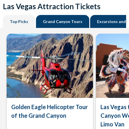
Las Vegas Attraction Tickets
Top Picks
Grand Canyon Tours
Excursions and 
Golden Eagle Helicopter Tour
Las Vegas 
of the Grand Canyon
Canyon We
Limo Van