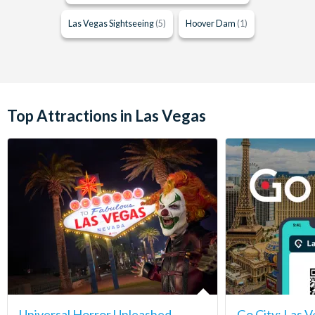
Las Vegas Sightseeing
(5)
Hoover Dam
(1)
Top Attractions in Las Vegas
Universal Horror Unleashed
Go City: Las V