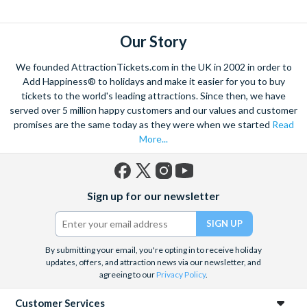
flights over the strip
to hot air balloon rides and from
Hoover
dam excursions
to
shooting experiences
there are plenty of Las
Vegas attractions outside of the casinos.
Our Story
Las Vegas is the natural base from which to explore the
We founded AttractionTickets.com in the UK in 2002 in order to
spectacular Grand Canyon, and we are proud to offer a
Add Happiness® to holidays and make it easier for you to buy
selection of exciting day trips and tours from Las Vegas to suit
tickets to the world's leading attractions. Since then, we have
served over 5 million happy customers and our values and customer
all budgets and time constraints. As a general rule,
a Grand
promises are the same today as they were when we started
Read
Canyon helicopter tour
will get you closer to the Canyon and
More...
many flights include a descent and landing within the actual
walls.
A Grand Canyon Plane tour
will carry you further into the
Canyon and offer spectacular aerial views of the West and
Facebook
X
Instagram
YouTube
South Rim. Grand Canyon coach tours will afford you the
Sign up for our newsletter
(formerly
opportunity to really appreciate the vast wilderness around
Twitter)
you and present some classic photo opportunities. Whatever
you choose, we can help you visit the Grand Canyon from Las
By submitting your email, you're opting in to receive holiday
Vegas in style!
updates, offers, and attraction news via our newsletter, and
agreeing to our
Privacy Policy
.
When it comes to the city itself, you can explore on foot,
including the famous ‘Welcome to Fabulous Las Vegas’ sign, all
Customer Services