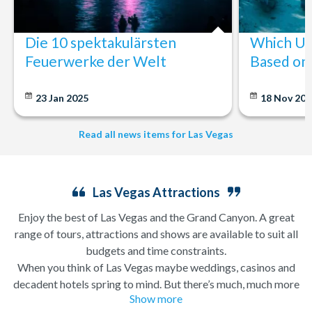
Die 10 spektakulärsten
Which U.S
Feuerwerke der Welt
Based on 
23 Jan 2025
18 Nov 20
Read all news items for Las Vegas
Las Vegas Attractions
Enjoy the best of Las Vegas and the Grand Canyon. A great
range of tours, attractions and shows are available to suit all
budgets and time constraints.
When you think of Las Vegas maybe weddings, casinos and
decadent hotels spring to mind. But there’s much, much more
Show more
to this city of excesses than you might think! From
helicopter