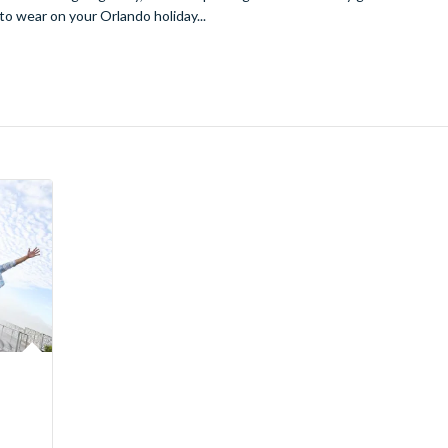
to wear on your Orlando holiday...