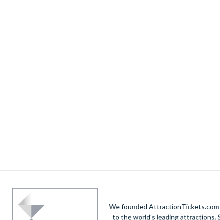
We founded AttractionTickets.com in
to the world's leading attractions