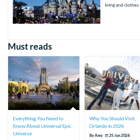
bring and clothes 
Must reads
Everything You Need to
Why You Should Visit
Know About Universal Epic
Orlando in 2026
Universe
By Amy
25 Jun 2026