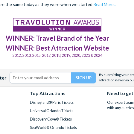
are the same today as they were when we started
Read More...
WINNER: Travel Brand of the Year
WINNER: Best Attraction Website
2012, 2013, 2015, 2017, 2018, 2019, 2020, 2023 & 2024
By submitting your ema
ter
attraction news via ou
Top Attractions
Need to get
Disneyland® Paris Tickets
Our expert team 
with any queries
Universal Orlando Tickets
Discovery Cove® Tickets
SeaWorld® Orlando Tickets