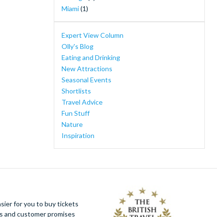
Ferrari Land
(1)
Miami
(1)
Florida Adventure Tour - Swim with the
Manatees, Wildlife Park, Airboat Ride &
Expert View Column
Lunch
(1)
Olly's Blog
I-RIDE Trolley Unlimited Ride Pass
(1)
Eating and Drinking
Mount Teide Cable Car Skip-the-Line Ticket
New Attractions
with Audioguide
(1)
Seasonal Events
New York Knicks Basketball Tickets
(1)
Shortlists
PortAventura Caribe Aquatic Park
(1)
Travel Advice
PortAventura Day Trip from Barcelona
(1)
Fun Stuff
Walt Disney Studios® Park
(1)
Nature
WonderWorks
(1)
Inspiration
Yas Island, Abu Dhabi
(1)
ier for you to buy tickets
ues and customer promises