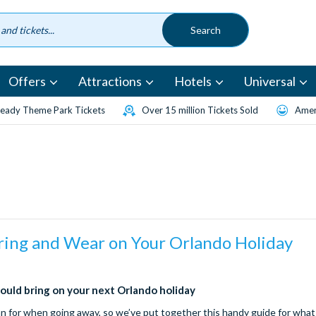
Offers
Attractions
Hotels
Universal
eady Theme Park Tickets
Over 15 million Tickets Sold
Amen
ring and Wear on Your Orlando Holiday
ould bring on your next Orlando holiday
lan for when going away, so we’ve put together this handy guide for what