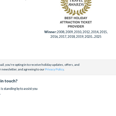
Winner:
2008, 2009, 2010, 2012, 2014, 2015,
2016, 2017, 2018, 2019, 2020...2025
il, you're opting in to receive holiday updates, offers, and
r newsletter, and agreeing to our
Privacy Policy
.
 in touch?
is standing by to assist you
.