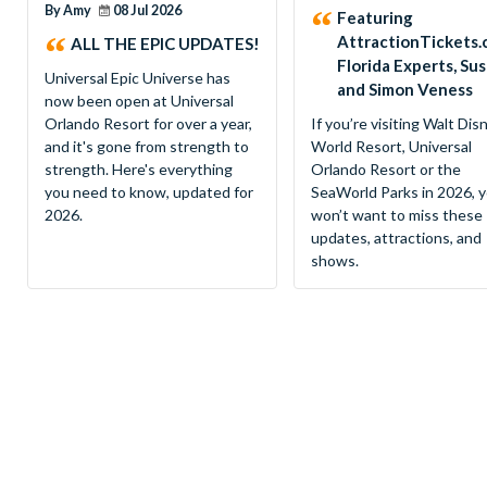
By Amy
08 Jul 2026
Featuring
AttractionTickets.
ALL THE EPIC UPDATES!
Florida Experts, Su
Universal Epic Universe has
and Simon Veness
now been open at Universal
Orlando Resort for over a year,
If you’re visiting Walt Dis
and it's gone from strength to
World Resort, Universal
strength. Here's everything
Orlando Resort or the
you need to know, updated for
SeaWorld Parks in 2026, 
2026.
won’t want to miss these
updates, attractions, and
shows.