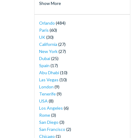
Show More
Merlin's Magical London Pass
(2)
MOTIONGATE™ Dubai
(2)
Orlando
(484)
Orlando Magic Tickets - Live NBA Basketball
Paris
(60)
in Orlando
(2)
UK
(30)
SeaWorld Yas Island Abu Dhabi
(2)
California
(27)
The Orlando Eye
(2)
New York
(27)
30-Minute Airboat Adventure Package at
Dubai
(25)
Wild Florida with Roundtrip Transportation
Spain
(17)
(1)
Abu Dhabi
(10)
Airboat Ride with Transportation from
Las Vegas
(10)
Orlando
(1)
London
(9)
Andretti Indoor Karting & Games
(1)
Tenerife
(9)
Buckingham Palace Tickets
(1)
USA
(8)
Burj Khalifa Observation Deck Tickets
(1)
Los Angeles
(6)
Disney H2O Glow After Hours at Disney’s
Rome
(3)
Typhoon Lagoon
(1)
San Diego
(3)
Dubai Desert Safari and Sunset Barbecue
(1)
San Francisco
(2)
Dubai Marina Luxury Yacht Share Cruise
(1)
Chicago
(1)