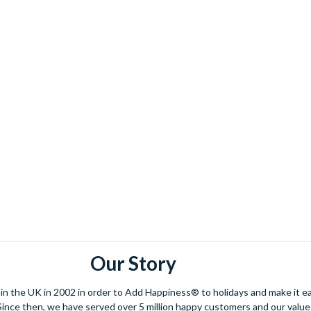
Our Story
 the UK in 2002 in order to Add Happiness® to holidays and make it eas
. Since then, we have served over 5 million happy customers and our val