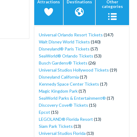
Attractions
Destinations
Other
categories
Universal Orlando Resort Tickets
(147)
Walt Disney World Tickets
(140)
Disneyland® Paris Tickets
(57)
SeaWorld® Orlando Tickets
(53)
Busch Gardens® Tickets
(26)
Universal Studios Hollywood Tickets
(19)
Disneyland California
(17)
Kennedy Space Center Tickets
(17)
Magic Kingdom Park
(17)
SeaWorld Parks & Entertainment®
(17)
Discovery Cove® Tickets
(15)
Epcot
(15)
LEGOLAND® Florida Resort
(13)
Siam Park Tickets
(13)
Universal Studios Florida
(13)