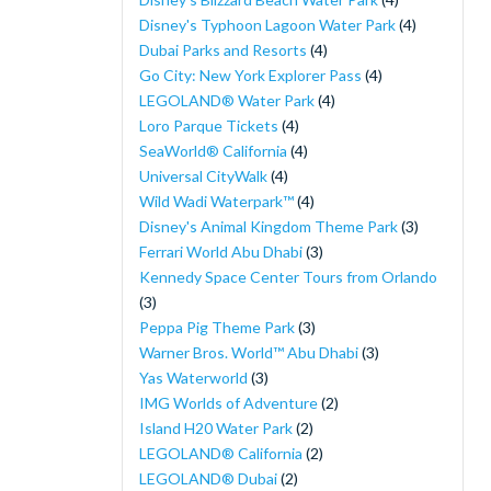
Disney's Typhoon Lagoon Water Park
(4)
Dubai Parks and Resorts
(4)
Go City: New York Explorer Pass
(4)
LEGOLAND® Water Park
(4)
Loro Parque Tickets
(4)
SeaWorld® California
(4)
Universal CityWalk
(4)
Wild Wadi Waterpark™
(4)
Disney's Animal Kingdom Theme Park
(3)
Ferrari World Abu Dhabi
(3)
Kennedy Space Center Tours from Orlando
(3)
Peppa Pig Theme Park
(3)
Warner Bros. World™ Abu Dhabi
(3)
Yas Waterworld
(3)
IMG Worlds of Adventure
(2)
Island H20 Water Park
(2)
LEGOLAND® California
(2)
LEGOLAND® Dubai
(2)