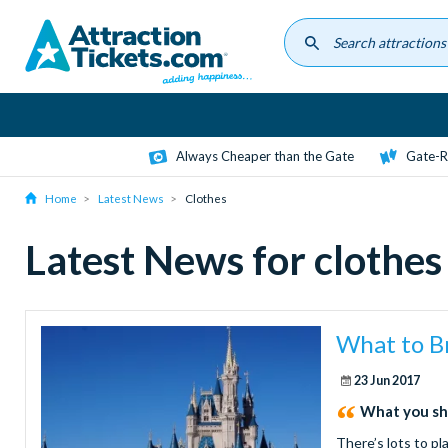
Skip
to
main
content
Always Cheaper than the Gate
Gate-R
Home
Latest News
Clothes
Latest News for clothes
What to B
23 Jun 2017
What you sh
There’s lots to p