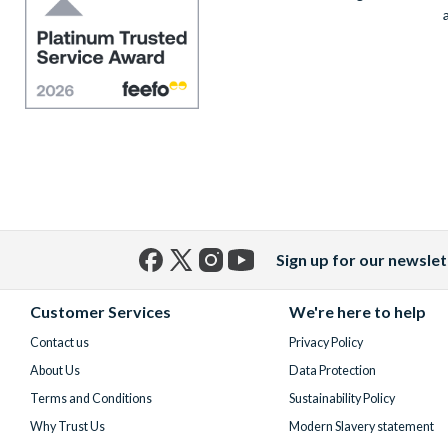
Sign up for our newslet
Facebook
X
Instagram
YouTube
(formerly
Customer Services
We're here to help
Twitter)
Contact us
Privacy Policy
About Us
Data Protection
Terms and Conditions
Sustainability Policy
Why Trust Us
Modern Slavery statement