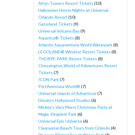
Alton Towers Resort Tickets
(10)
Halloween Horror Nights at Universal
Orlando Resort
(10)
Gatorland Tickets
(9)
Universal Volcano Bay
(9)
Aquatica® Tickets
(8)
Atlantis Aquaventure World Waterpark
(8)
LEGOLAND® Windsor Resort Tickets
(8)
THORPE PARK Resort Tickets
(8)
Chessington World of Adventures Resort
Tickets
(7)
ICON Park
(7)
PortAventura World®
(7)
Universal Islands of Adventure
(7)
Disney's Hollywood Studios
(6)
Mickey’s Very Merry Christmas Party at
Magic Kingdom Park
(6)
Universal Epic Universe
(6)
Clearwater Beach Tours from Orlando
(4)
Disney's Blizzard Beach Water Park
(4)