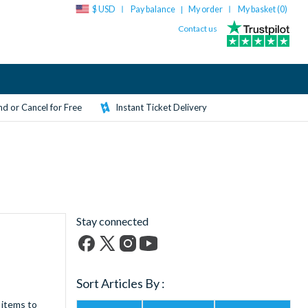
$ USD
Pay balance
My order
My basket (
0
)
|
Contact us
d or Cancel for Free
Instant Ticket Delivery
Stay connected
Facebook
X
Instagram
YouTube
(formerly
Sort Articles By :
Twitter)
 items to