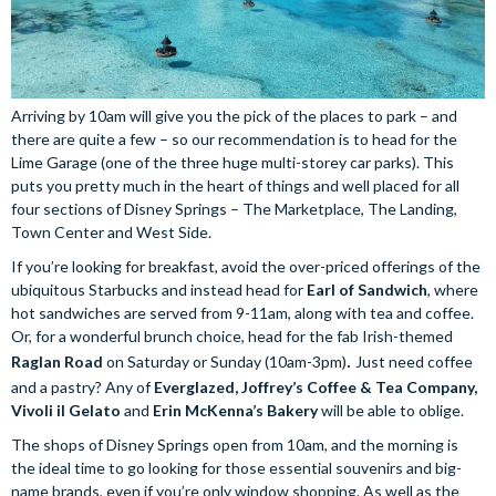
Arriving by 10am will give you the pick of the places to park – and
there are quite a few – so our recommendation is to head for the
Lime Garage (one of the three huge multi-storey car parks). This
puts you pretty much in the heart of things and well placed for all
four sections of Disney Springs – The Marketplace, The Landing,
Town Center and West Side.
If you’re looking for breakfast, avoid the over-priced offerings of the
ubiquitous Starbucks and instead head for
Earl of Sandwich
, where
hot sandwiches are served from 9-11am, along with tea and coffee.
Or, for a wonderful brunch choice, head for the fab Irish-themed
Raglan Road
on Saturday or Sunday (10am-3pm)
. 
Just need coffee
and a pastry? Any of
Everglazed, Joffrey’s Coffee & Tea Company,
Vivoli il Gelato
and
Erin McKenna’s Bakery
will be able to oblige.
The shops of Disney Springs open from 10am, and the morning is
the ideal time to go looking for those essential souvenirs and big-
name brands, even if you’re only window shopping. As well as the