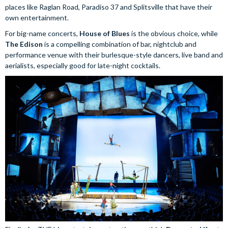
places like Raglan Road, Paradiso 37 and Splitsville that have their
own entertainment.
For big-name concerts,
House of Blues
is the obvious choice, while
The Edison
is a compelling combination of bar, nightclub and
performance venue with their burlesque-style dancers, live band and
aerialists, especially good for late-night cocktails.