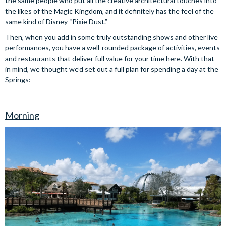
the same people who put all the creative architectural touches into
the likes of the Magic Kingdom, and it definitely has the feel of the
same kind of Disney “Pixie Dust.”
Then, when you add in some truly outstanding shows and other live
performances, you have a well-rounded package of activities, events
and restaurants that deliver full value for your time here. With that
in mind, we thought we’d set out a full plan for spending a day at the
Springs:
Morning