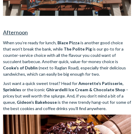
Afternoon
When you’re ready for lunch,
Blaze Pizza
is another good choice
that won’t break the bank, while
The Polite Pig
is our go-to for a
counter-service choice with all the flavour you could want of
succulent barbecue. Another quick, value-for-money choice is
Cooke’s of Dublin
(next to Raglan Road), especially their delicious
sandwiches, which can easily be big enough for two.
Just want a quick sweet treat? Head for
Amorette’s Patisserie,
Sprinkles
or the iconic
Ghirardelli Ice Cream & Chocolate Shop
–
pricey but well worth the splurge. And, if you don’t mind a bit of a
queue,
Gideon’s Bakehouse
is the new trendy hang-out for some of
the best cookies and coffee drinks you’ll find anywhere.