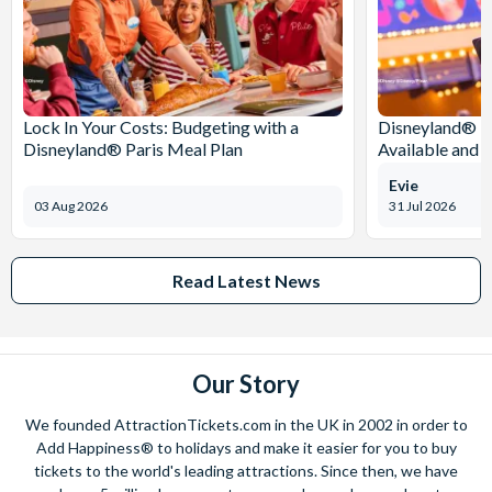
Lock In Your Costs: Budgeting with a
Disneyland® Pa
Disneyland® Paris Meal Plan
Available and 
Evie
03 Aug 2026
31 Jul 2026
Read Latest News
Our Story
We founded AttractionTickets.com in the UK in 2002 in order to
Add Happiness® to holidays and make it easier for you to buy
tickets to the world's leading attractions. Since then, we have