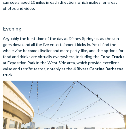
can see a good 10 miles in each direction, which makes for great
photos and video.
Evening
Arguably the best time of the day at Disney Springs is as the sun
goes down and all the live entertainment kicks in. You’ll find the
whole vibe becomes livelier and more party-like, and the options for
food and drinks are virtually everywhere, including the
Food Trucks
at Exposition Park in the West Side area, which provide excellent
value and terrific tastes, notably at the
4 Rivers Cantina Barbacoa
truck.