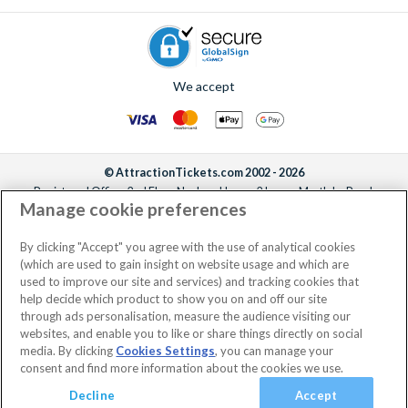
We accept
© AttractionTickets.com 2002 - 2026
Registered Office: 2nd Floor Nucleus House, 2 Lower Mortlake Road,
Manage cookie preferences
Richmond, United Kingdom, TW9 2JA.
AttractionTickets.com is a trading name of Attraction Tickets LTD, who are
the owners of UK Trademark Registration Nos. 3427114 and 3427117.
By clicking "Accept" you agree with the use of analytical cookies
Registered in England with registered number 4390984 and VAT Number
(which are used to gain insight on website usage and which are
795922965.
used to improve our site and services) and tracking cookies that
help decide which product to show you on and off our site
through ads personalisation, measure the audience visiting our
websites, and enable you to like or share things directly on social
media. By clicking
Cookies Settings
, you can manage your
consent and find more information about the cookies we use.
Decline
Accept