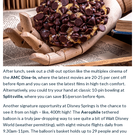
After lunch, seek out a chill-out option like the multiplex cinema of
the
AMC Dine-In
, where the latest movies are 20-25 per cent off
before 4pm and you can see the latest films in high-tech comfort.
Alternatively, you could try your hand at classic 10-pin bowling at
Splitsville
, where you can save $5/person before 4pm.
Another signature opportunity at Disney Springs is the chance to
see it from on high – like, 400ft high! The
Aerophile
tethered
balloon is a truly jaw-dropping way to see quite a bit of Walt Disney
World (weather permitting), with eight-minute flights daily from
9.30am-11pm. The balloon’s basket holds up to 29 people and you