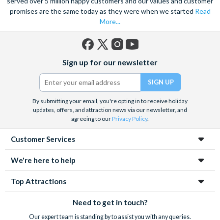
served over 5 million happy customers and our values and customer
promises are the same today as they were when we started
Read
More...
Facebook
X
Instagram
YouTube
Sign up for our newsletter
(formerly
Twitter)
By submitting your email, you're opting in to receive holiday
updates, offers, and attraction news via our newsletter, and
agreeing to our
Privacy Policy
.
Customer Services
We're here to help
Top Attractions
Need to get in touch?
Our expert team is standing by to assist you with any queries.