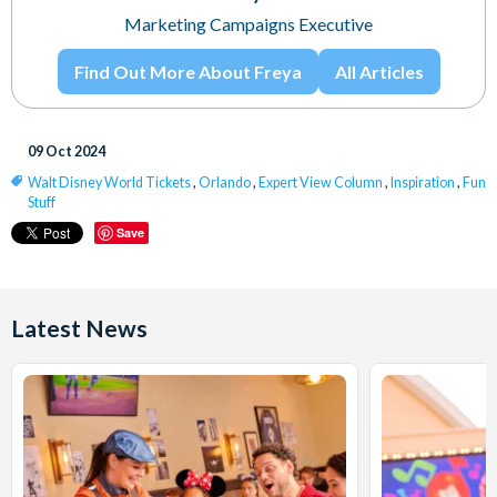
Marketing Campaigns Executive
Find Out More About Freya
All Articles
09 Oct 2024
Walt Disney World Tickets
,
Orlando
,
Expert View Column
,
Inspiration
,
Fun
Stuff
Save
Latest News