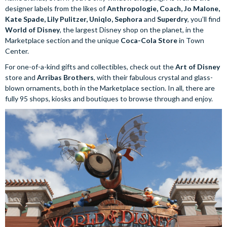
designer labels from the likes of
Anthropologie, Coach, Jo Malone,
Kate Spade, Lily Pulitzer, Uniqlo, Sephora
and
Superdry
, you’ll find
World of Disney
, the largest Disney shop on the planet, in the
Marketplace section and the unique
Coca-Cola Store
in Town
Center.
For one-of-a-kind gifts and collectibles, check out the
Art of Disney
store and
Arribas Brothers
, with their fabulous crystal and glass-
blown ornaments, both in the Marketplace section. In all, there are
fully 95 shops, kiosks and boutiques to browse through and enjoy.