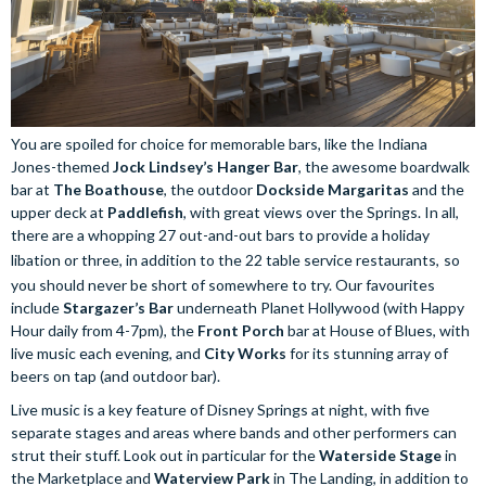
You are spoiled for choice for memorable bars, like the Indiana
Jones-themed
Jock Lindsey’s Hanger Bar
, the awesome boardwalk
bar at
The Boathouse
, the outdoor
Dockside Margaritas
and the
upper deck at
Paddlefish
, with great views over the Springs. In all,
there are a whopping 27 out-and-out bars to provide a holiday
libation or three, in addition to the 22 table service restaurants,
so
you should never be short of somewhere to try. Our favourites
include
Stargazer’s Bar
underneath Planet Hollywood (with Happy
Hour daily from 4-7pm), the
Front Porch
bar at House of Blues, with
live music each evening, and
City Works
for its stunning array of
beers on tap (and outdoor bar).
Live music is a key feature of Disney Springs at night, with five
separate stages and areas where bands and other performers can
strut their stuff. Look out in particular for the
Waterside Stage
in
the Marketplace and
Waterview Park
in The Landing, in addition to