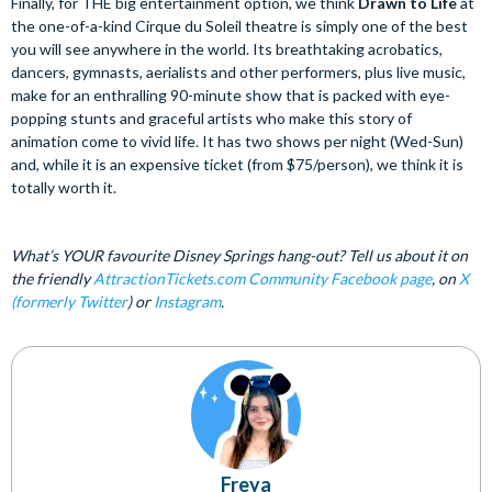
Finally, for THE big entertainment option, we think
Drawn to Life
at
the one-of-a-kind Cirque du Soleil theatre is simply one of the best
you will see anywhere in the world. Its breathtaking acrobatics,
dancers, gymnasts, aerialists and other performers, plus live music,
make for an enthralling 90-minute show that is packed with eye-
popping stunts and graceful artists who make this story of
animation come to vivid life. It has two shows per night (Wed-Sun)
and, while it is an expensive ticket (from $75/person), we think it is
totally worth it.
What’s YOUR favourite Disney Springs hang-out? Tell us about it on
the friendly
AttractionTickets.com Community Facebook page
, on
X
(formerly Twitter
) or
Instagram
.
Freya