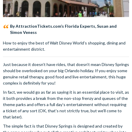
By AttractionTickets.com’s Florida Experts, Susan and
Simon Veness
How to enjoy the best of Walt Disney World’s shopping, dining and
entertainment district.
Just because it doesn’t have rides, that doesn’t mean Disney Springs
should be overlooked on your big Orlando holiday. If you enjoy some
genuine retail therapy, good food and live entertainment, this huge
complex is definitely for you!
In fact, we would go as far as saying it is an essential place to visit, as
it both provides a break from the non-stop frenzy and queues of the
theme parks and offers a full day’s entertainment without requiring
a ticket of any sort (OK, that’s not strictly true, but we’ll come to
that later).
The simple fact is that Disney Springs is designed and created by