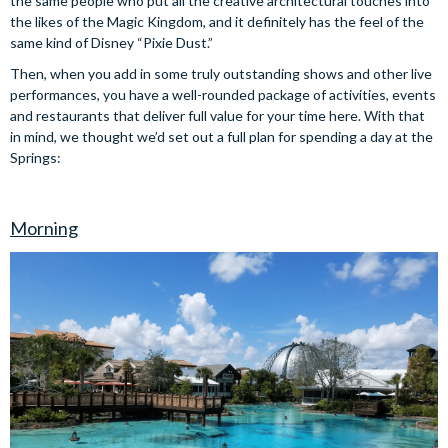
the same people who put all the creative architectural touches into
the likes of the Magic Kingdom, and it definitely has the feel of the
same kind of Disney “Pixie Dust.”
Then, when you add in some truly outstanding shows and other live
performances, you have a well-rounded package of activities, events
and restaurants that deliver full value for your time here. With that
in mind, we thought we’d set out a full plan for spending a day at the
Springs:
Morning