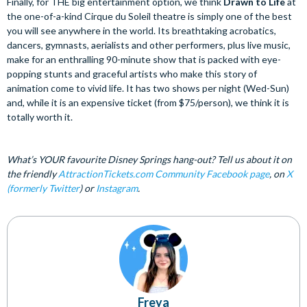
Finally, for THE big entertainment option, we think
Drawn to Life
at
the one-of-a-kind Cirque du Soleil theatre is simply one of the best
you will see anywhere in the world. Its breathtaking acrobatics,
dancers, gymnasts, aerialists and other performers, plus live music,
make for an enthralling 90-minute show that is packed with eye-
popping stunts and graceful artists who make this story of
animation come to vivid life. It has two shows per night (Wed-Sun)
and, while it is an expensive ticket (from $75/person), we think it is
totally worth it.
What’s YOUR favourite Disney Springs hang-out? Tell us about it on
the friendly
AttractionTickets.com Community Facebook page
, on
X
(formerly Twitter
) or
Instagram
.
Freya