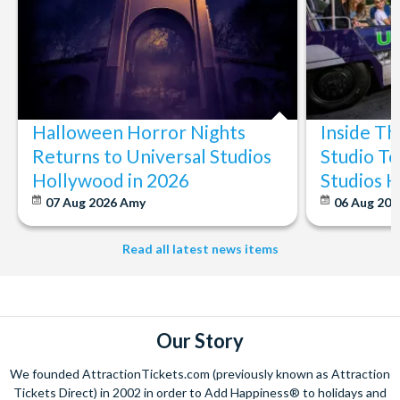
Halloween Horror Nights
Inside T
Returns to Universal Studios
Studio To
Hollywood in 2026
Studios 
07 Aug 2026
Amy
06 Aug 202
Read all latest news items
Our Story
We founded AttractionTickets.com (previously known as Attraction
Tickets Direct) in 2002 in order to Add Happiness® to holidays and