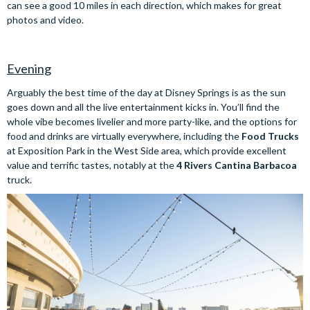
can see a good 10 miles in each direction, which makes for great
photos and video.
Evening
Arguably the best time of the day at Disney Springs is as the sun
goes down and all the live entertainment kicks in. You’ll find the
whole vibe becomes livelier and more party-like, and the options for
food and drinks are virtually everywhere, including the
Food Trucks
at Exposition Park in the West Side area, which provide excellent
value and terrific tastes, notably at the
4 Rivers Cantina Barbacoa
truck.