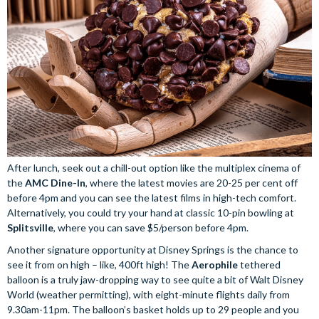
After lunch, seek out a chill-out option like the multiplex cinema of
the
AMC Dine-In
, where the latest movies are 20-25 per cent off
before 4pm and you can see the latest films in high-tech comfort.
Alternatively, you could try your hand at classic 10-pin bowling at
Splitsville
, where you can save $5/person before 4pm.
Another signature opportunity at Disney Springs is the chance to
see it from on high – like, 400ft high! The
Aerophile
tethered
balloon is a truly jaw-dropping way to see quite a bit of Walt Disney
World (weather permitting), with eight-minute flights daily from
9.30am-11pm. The balloon’s basket holds up to 29 people and you