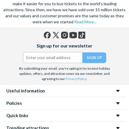
make it easier for you to buy tickets to the world's leading
attractions. Since then, we have we have sold over 15 million tickets
and our values and customer promises are the same today as they
were when we started
Read More...
Facebook
X
Instagram
YouTube
TikTok
Sign up for our newsletter
(formerly
Twitter)
By submitting your email, you're opting in to receive holiday
updates, offers, and attraction news via our newsletter, and
agreeing to our
Privacy Policy
.
Useful information
Policies
Quick links
Trending attractions