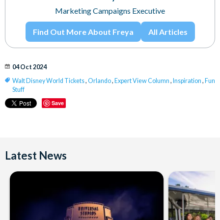
Marketing Campaigns Executive
Find Out More About Freya
All Articles
04 Oct 2024
Walt Disney World Tickets
,
Orlando
,
Expert View Column
,
Inspiration
,
Fun
Stuff
Save
Latest News