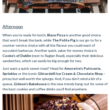
Afternoon
When you’re ready for lunch,
Blaze Pizza
is another good choice
that won’t break the bank, while
The Polite Pig
is our go-to for a
counter-service choice with all the flavour you could want of
succulent barbecue. Another quick, value-for-money choice is
Cooke’s of Dublin
(next to Raglan Road), especially their delicious
sandwiches, which can easily be big enough for two.
Just want a quick sweet treat? Head for
Amorette’s Patisserie,
Sprinkles
or the iconic
Ghirardelli Ice Cream & Chocolate Shop
–
pricey but well worth the splurge. And, if you don’t mind a bit of a
queue,
Gideon’s Bakehouse
is the new trendy hang-out for some of
the best cookies and coffee drinks you’ll find anywhere.