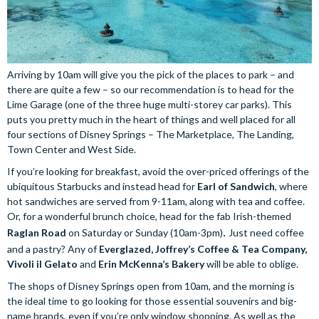
Arriving by 10am will give you the pick of the places to park – and
there are quite a few – so our recommendation is to head for the
Lime Garage (one of the three huge multi-storey car parks). This
puts you pretty much in the heart of things and well placed for all
four sections of Disney Springs – The Marketplace, The Landing,
Town Center and West Side.
If you’re looking for breakfast, avoid the over-priced offerings of the
ubiquitous Starbucks and instead head for
Earl of Sandwich
, where
hot sandwiches are served from 9-11am, along with tea and coffee.
Or, for a wonderful brunch choice, head for the fab Irish-themed
Raglan Road
on Saturday or Sunday (10am-3pm)
. 
Just need coffee
and a pastry? Any of
Everglazed, Joffrey’s Coffee & Tea Company,
Vivoli il Gelato
and
Erin McKenna’s Bakery
will be able to oblige.
The shops of Disney Springs open from 10am, and the morning is
the ideal time to go looking for those essential souvenirs and big-
name brands, even if you’re only window shopping. As well as the