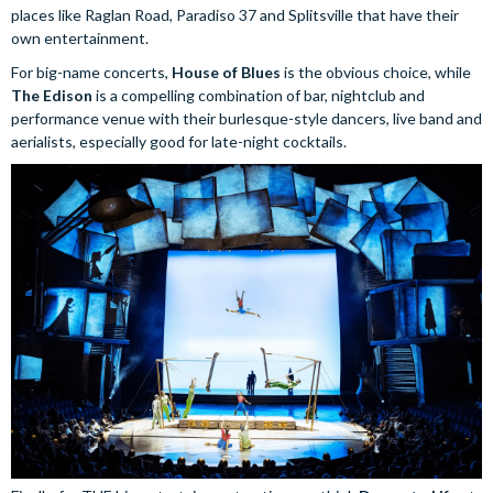
places like Raglan Road, Paradiso 37 and Splitsville that have their
own entertainment.
For big-name concerts,
House of Blues
is the obvious choice, while
The Edison
is a compelling combination of bar, nightclub and
performance venue with their burlesque-style dancers, live band and
aerialists, especially good for late-night cocktails.