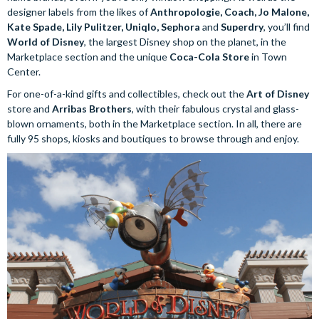
designer labels from the likes of
Anthropologie, Coach, Jo Malone,
Kate Spade, Lily Pulitzer, Uniqlo, Sephora
and
Superdry
, you’ll find
World of Disney
, the largest Disney shop on the planet, in the
Marketplace section and the unique
Coca-Cola Store
in Town
Center.
For one-of-a-kind gifts and collectibles, check out the
Art of Disney
store and
Arribas Brothers
, with their fabulous crystal and glass-
blown ornaments, both in the Marketplace section. In all, there are
fully 95 shops, kiosks and boutiques to browse through and enjoy.