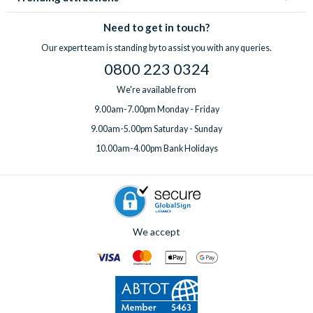
Need to get in touch?
Our expert team is standing by to assist you with any queries.
0800 223 0324
We're available from
9.00am-7.00pm Monday - Friday
9.00am-5.00pm Saturday - Sunday
10.00am-4.00pm Bank Holidays
We accept