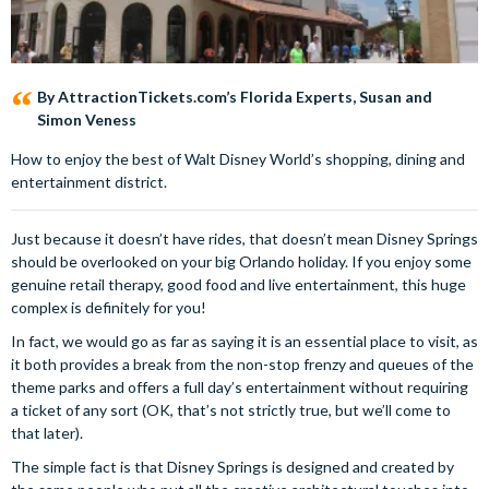
By AttractionTickets.com’s Florida Experts, Susan and
Simon Veness
How to enjoy the best of Walt Disney World’s shopping, dining and
entertainment district.
Just because it doesn’t have rides, that doesn’t mean Disney Springs
should be overlooked on your big Orlando holiday. If you enjoy some
genuine retail therapy, good food and live entertainment, this huge
complex is definitely for you!
In fact, we would go as far as saying it is an essential place to visit, as
it both provides a break from the non-stop frenzy and queues of the
theme parks and offers a full day’s entertainment without requiring
a ticket of any sort (OK, that’s not strictly true, but we’ll come to
that later).
The simple fact is that Disney Springs is designed and created by