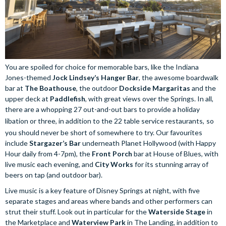
You are spoiled for choice for memorable bars, like the Indiana
Jones-themed
Jock Lindsey’s Hanger Bar
, the awesome boardwalk
bar at
The Boathouse
, the outdoor
Dockside Margaritas
and the
upper deck at
Paddlefish
, with great views over the Springs. In all,
there are a whopping 27 out-and-out bars to provide a holiday
libation or three, in addition to the 22 table service restaurants,
so
you should never be short of somewhere to try. Our favourites
include
Stargazer’s Bar
underneath Planet Hollywood (with Happy
Hour daily from 4-7pm), the
Front Porch
bar at House of Blues, with
live music each evening, and
City Works
for its stunning array of
beers on tap (and outdoor bar).
Live music is a key feature of Disney Springs at night, with five
separate stages and areas where bands and other performers can
strut their stuff. Look out in particular for the
Waterside Stage
in
the Marketplace and
Waterview Park
in The Landing, in addition to