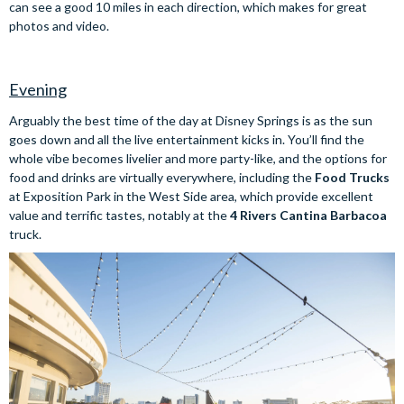
can see a good 10 miles in each direction, which makes for great
photos and video.
Evening
Arguably the best time of the day at Disney Springs is as the sun
goes down and all the live entertainment kicks in. You’ll find the
whole vibe becomes livelier and more party-like, and the options for
food and drinks are virtually everywhere, including the
Food Trucks
at Exposition Park in the West Side area, which provide excellent
value and terrific tastes, notably at the
4 Rivers Cantina Barbacoa
truck.