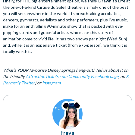
Finally, for THE big entertainment option, we think
Drawn to Life
at
the one-of-a-kind Cirque du Soleil theatre is simply one of the best
you will see anywhere in the world. Its breathtaking acrobatics,
dancers, gymnasts, aerialists and other performers, plus live music,
make for an enthralling 90-minute show that is packed with eye-
popping stunts and graceful artists who make this story of
animation come to vivid life. It has two shows per night (Wed-Sun)
and, while it is an expensive ticket (from $75/person), we think it is
totally worth it.
What’s YOUR favourite Disney Springs hang-out? Tell us about it on
the friendly
AttractionTickets.com Community Facebook page
, on
X
(formerly Twitter
) or
Instagram
.
Freya