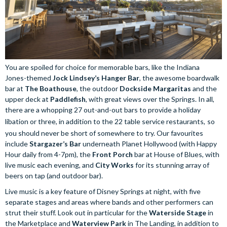
You are spoiled for choice for memorable bars, like the Indiana
Jones-themed
Jock Lindsey’s Hanger Bar
, the awesome boardwalk
bar at
The Boathouse
, the outdoor
Dockside Margaritas
and the
upper deck at
Paddlefish
, with great views over the Springs. In all,
there are a whopping 27 out-and-out bars to provide a holiday
libation or three, in addition to the 22 table service restaurants,
so
you should never be short of somewhere to try. Our favourites
include
Stargazer’s Bar
underneath Planet Hollywood (with Happy
Hour daily from 4-7pm), the
Front Porch
bar at House of Blues, with
live music each evening, and
City Works
for its stunning array of
beers on tap (and outdoor bar).
Live music is a key feature of Disney Springs at night, with five
separate stages and areas where bands and other performers can
strut their stuff. Look out in particular for the
Waterside Stage
in
the Marketplace and
Waterview Park
in The Landing, in addition to