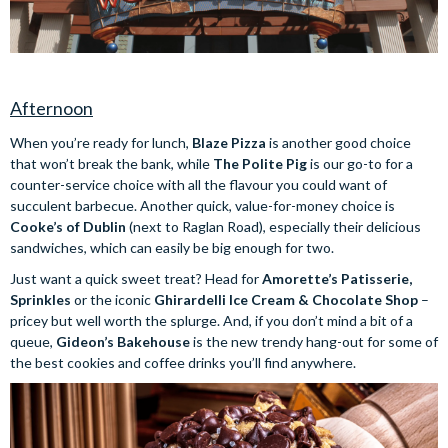
Afternoon
When you’re ready for lunch,
Blaze Pizza
is another good choice
that won’t break the bank, while
The Polite Pig
is our go-to for a
counter-service choice with all the flavour you could want of
succulent barbecue. Another quick, value-for-money choice is
Cooke’s of Dublin
(next to Raglan Road), especially their delicious
sandwiches, which can easily be big enough for two.
Just want a quick sweet treat? Head for
Amorette’s Patisserie,
Sprinkles
or the iconic
Ghirardelli Ice Cream & Chocolate Shop
–
pricey but well worth the splurge. And, if you don’t mind a bit of a
queue,
Gideon’s Bakehouse
is the new trendy hang-out for some of
the best cookies and coffee drinks you’ll find anywhere.