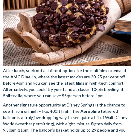
After lunch, seek out a chill-out option like the multiplex cinema of
the
AMC Dine-In
, where the latest movies are 20-25 per cent off
before 4pm and you can see the latest films in high-tech comfort.
Alternatively, you could try your hand at classic 10-pin bowling at
Splitsville
, where you can save $5/person before 4pm.
Another signature opportunity at Disney Springs is the chance to
see it from on high – like, 400ft high! The
Aerophile
tethered
balloon is a truly jaw-dropping way to see quite a bit of Walt Disney
World (weather permitting), with eight-minute flights daily from
9.30am-11pm. The balloon’s basket holds up to 29 people and you