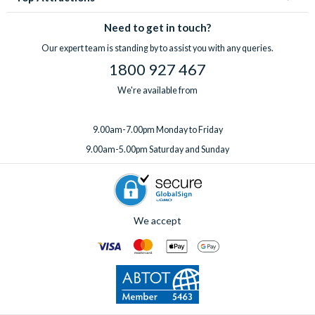
Need to get in touch?
Our expert team is standing by to assist you with any queries.
1800 927 467
We're available from
9.00am-7.00pm Monday to Friday
9.00am-5.00pm Saturday and Sunday
We accept