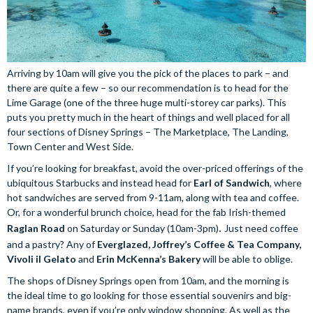
Arriving by 10am will give you the pick of the places to park – and
there are quite a few – so our recommendation is to head for the
Lime Garage (one of the three huge multi-storey car parks). This
puts you pretty much in the heart of things and well placed for all
four sections of Disney Springs – The Marketplace, The Landing,
Town Center and West Side.
If you’re looking for breakfast, avoid the over-priced offerings of the
ubiquitous Starbucks and instead head for
Earl of Sandwich
, where
hot sandwiches are served from 9-11am, along with tea and coffee.
Or, for a wonderful brunch choice, head for the fab Irish-themed
Raglan Road
on Saturday or Sunday (10am-3pm)
. 
Just need coffee
and a pastry? Any of
Everglazed, Joffrey’s Coffee & Tea Company,
Vivoli il Gelato
and
Erin McKenna’s Bakery
will be able to oblige.
The shops of Disney Springs open from 10am, and the morning is
the ideal time to go looking for those essential souvenirs and big-
name brands, even if you’re only window shopping. As well as the