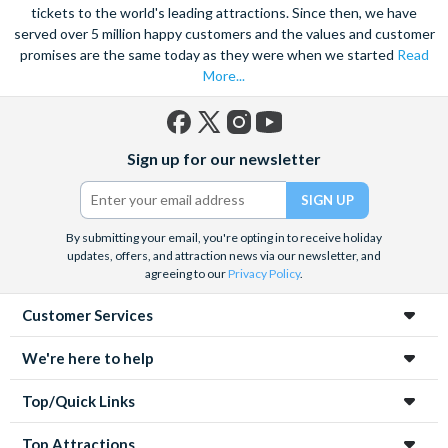
tickets to the world's leading attractions. Since then, we have
served over 5 million happy customers and the values and customer
promises are the same today as they were when we started
Read
More...
Facebook
X
Instagram
YouTube
Sign up for our newsletter
(formerly
Twitter)
By submitting your email, you're opting in to receive holiday
updates, offers, and attraction news via our newsletter, and
agreeing to our
Privacy Policy
.
Customer Services
We're here to help
Top/Quick Links
Top Attractions