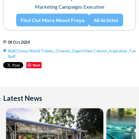
Marketing Campaigns Executive
Find Out More About Freya
All Articles
09 Oct 2024
Walt Disney World Tickets
,
Orlando
,
Expert View Column
,
Inspiration
,
Fun
Stuff
Save
Latest News