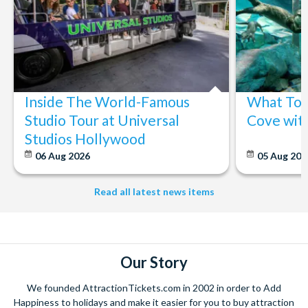
Inside The World-Famous
What To 
Studio Tour at Universal
Cove wit
Studios Hollywood
06 Aug 2026
05 Aug 20
Read all latest news items
Our Story
We founded AttractionTickets.com in 2002 in order to Add
Happiness to holidays and make it easier for you to buy attraction