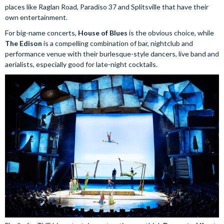
places like Raglan Road, Paradiso 37 and Splitsville that have their
own entertainment.
For big-name concerts,
House of Blues
is the obvious choice, while
The Edison
is a compelling combination of bar, nightclub and
performance venue with their burlesque-style dancers, live band and
aerialists, especially good for late-night cocktails.