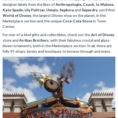
designer labels from the likes of
Anthropologie, Coach, Jo Malone,
Kate Spade, Lily Pulitzer, Uniqlo, Sephora
and
Superdry
, you’ll find
World of Disney
, the largest Disney shop on the planet, in the
Marketplace section and the unique
Coca-Cola Store
in Town
Center.
For one-of-a-kind gifts and collectibles, check out the
Art of Disney
store and
Arribas Brothers
, with their fabulous crystal and glass-
blown ornaments, both in the Marketplace section. In all, there are
fully 95 shops, kiosks and boutiques to browse through and enjoy.