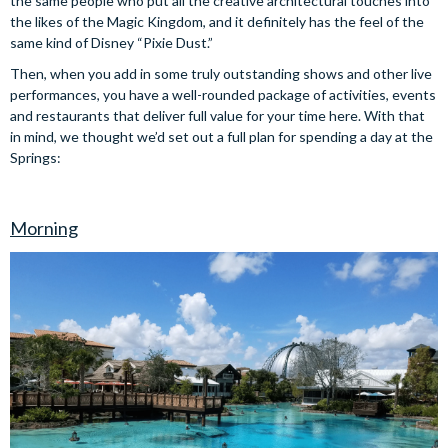
the same people who put all the creative architectural touches into
the likes of the Magic Kingdom, and it definitely has the feel of the
same kind of Disney “Pixie Dust.”
Then, when you add in some truly outstanding shows and other live
performances, you have a well-rounded package of activities, events
and restaurants that deliver full value for your time here. With that
in mind, we thought we’d set out a full plan for spending a day at the
Springs:
Morning