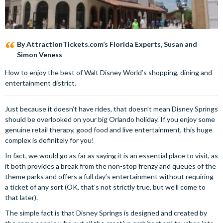
By AttractionTickets.com’s Florida Experts, Susan and
Simon Veness
How to enjoy the best of Walt Disney World’s shopping, dining and
entertainment district.
Just because it doesn’t have rides, that doesn’t mean Disney Springs
should be overlooked on your big Orlando holiday. If you enjoy some
genuine retail therapy, good food and live entertainment, this huge
complex is definitely for you!
In fact, we would go as far as saying it is an essential place to visit, as
it both provides a break from the non-stop frenzy and queues of the
theme parks and offers a full day’s entertainment without requiring
a ticket of any sort (OK, that’s not strictly true, but we’ll come to
that later).
The simple fact is that Disney Springs is designed and created by