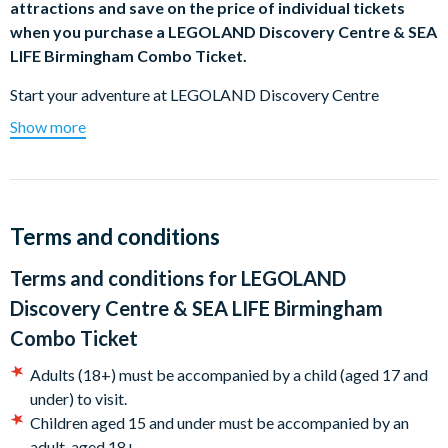
attractions and save on the price of individual tickets
when you purchase a LEGOLAND Discovery Centre & SEA
LIFE Birmingham Combo Ticket.
Start your adventure at LEGOLAND Discovery Centre
Birmingham. There’s no need to rush with a multi-attraction
Show more
ticket. You will have 90 days to visit the remaining attraction at
your leisure.
Experience the Ultimate Indoor LEGO® Playground at
LEGOLAND® Discovery Centre
Birmingham!
Terms and conditions
The ultimate indoor playground for kids and LEGO
Terms and conditions for
LEGOLAND
enthusiasts! Dive into our LEGO-themed play areas, build
Discovery Centre & SEA LIFE Birmingham
alongside our Master Model Builder, and enjoy Build & Test
Combo Ticket
zones, DUPLO and Friends areas, soft play, and regular
workshops. Start your adventure by saving the princess on the
Adults (18+) must be accompanied by a child (aged 17 and
Kingdom Quest laser ride, then explore the stunning
under) to visit.
MINILAND featuring some of the city's landmarks made from
Children aged 15 and under must be accompanied by an
over 5 million bricks. Test your building skills on our race
adult, aged 18+