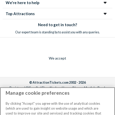
We're here to help
Top Attractions
Need to get in touch?
Our expert team is standing by to assist you with any queries.
We accept
© AttractionTickets.com 2002 - 2026
Registered Office: 2nd Floor Nucleus House, 2 Lower Mortlake Road,
Manage cookie preferences
Richmond, United Kingdom, TW9 2JA.
AttractionTickets.com is a trading name of Attraction Tickets LTD, who are
the owners of UK Trademark Registration Nos. 3427114 and 3427117.
By clicking "Accept" you agree with the use of analytical cookies
Registered in England with registered number 4390984 and VAT Number
(which are used to gain insight on website usage and which are
795922965.
used to improve our site and services) and tracking cookies that