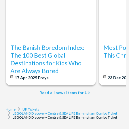
same-day entry is subject to availability.
Cancellation Policy: Once booked and confirmed this ticket
is non-refundable. You can reschedule for free up to 24
hours before your arrival time
The Banish Boredom Index:
Most Popu
The 100 Best Global
This Chri
Destinations for Kids Who
Are Always Bored
17 Apr 2025
Freya
23 Dec 20
Read all news items for Uk
Home
UK Tickets
LEGOLAND Discovery Centre & SEA LIFE Birmingham Combo Ticket
LEGOLAND Discovery Centre & SEA LIFE Birmingham Combo Ticket