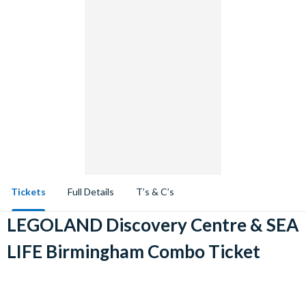
Tickets
Full Details
T’s & C’s
LEGOLAND Discovery Centre & SEA
LIFE Birmingham Combo Ticket