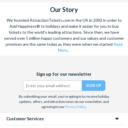
Our Story
We founded AttractionTickets.com in the UK in 2002 in order to
Add Happiness® to holidays and make it easier for you to buy
tickets to the world's leading attractions. Since then, we have
served over 5 million happy customers and our values and customer
promises are the same today as they were when we started
Read
More...
Facebook
X
Instagram
YouTube
Sign up for our newsletter
(formerly
Twitter)
By submitting your email, you're opting in to receive holiday
updates, offers, and attraction news via our newsletter, and
agreeing to our
Privacy Policy
.
Customer Services