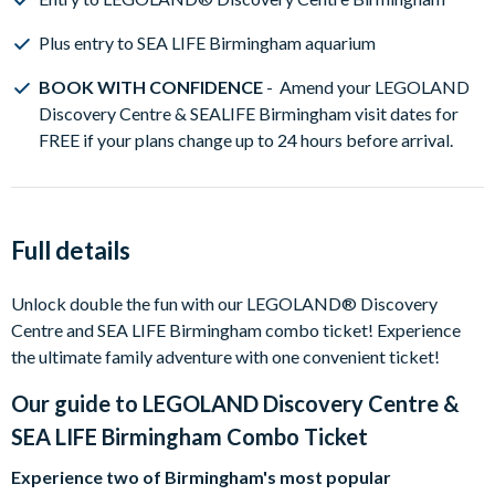
Plus entry to SEA LIFE Birmingham aquarium
BOOK WITH CONFIDENCE
- Amend your LEGOLAND
Discovery Centre & SEALIFE Birmingham visit dates for
FREE if your plans change up to 24 hours before arrival.
Full details
Unlock double the fun with our LEGOLAND® Discovery
Centre and SEA LIFE Birmingham combo ticket! Experience
the ultimate family adventure with one convenient ticket!
Our guide to
LEGOLAND Discovery Centre &
SEA LIFE Birmingham Combo Ticket
Experience two of Birmingham's most popular