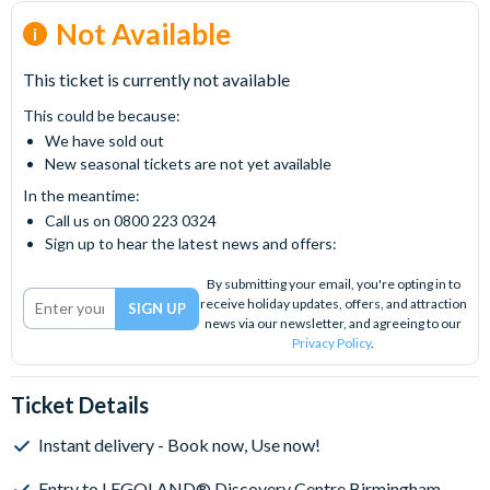
Not Available
This ticket is currently not available
This could be because:
We have sold out
New seasonal tickets are not yet available
In the meantime:
Call us on 0800 223 0324
Sign up to hear the latest news and offers:
By submitting your email, you're opting in to
receive holiday updates, offers, and attraction
news via our newsletter, and agreeing to our
Privacy Policy
.
Ticket Details
Instant delivery - Book now, Use now!
Entry to LEGOLAND® Discovery Centre Birmingham