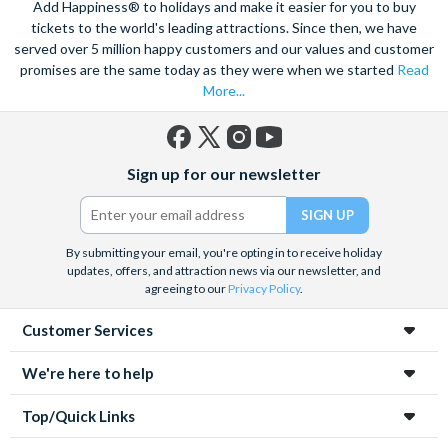
Add Happiness® to holidays and make it easier for you to buy
tickets to the world's leading attractions. Since then, we have
served over 5 million happy customers and our values and customer
promises are the same today as they were when we started
Read
More...
Facebook
X
Instagram
YouTube
Sign up for our newsletter
(formerly
Twitter)
By submitting your email, you're opting in to receive holiday
updates, offers, and attraction news via our newsletter, and
agreeing to our
Privacy Policy
.
Customer Services
We're here to help
Top/Quick Links