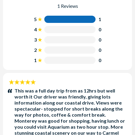
1 Reviews
5
1
4
0
3
0
2
0
1
0
5
stars:
This was a full day trip from as 12hrs but well
worth it Our driver was friendly, giving lots
information along our coastal drive. Views were
spectacular- stopped for short breaks along the
way for photos, coffee & comfort break.
Monterey was good for shopping, having lunch or
you could visit Aquarium as two hour stop. More
stunning coastal scenery on our way to Carmel