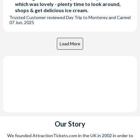
which was lovely - plenty time to look around,
shops & get delicious ice cream.
Trusted Customer
reviewed
Day Trip to Monterey and Carmel
07 Jun, 2025
Our Story
We founded AttractionTickets.com in the UK in 2002 in order to