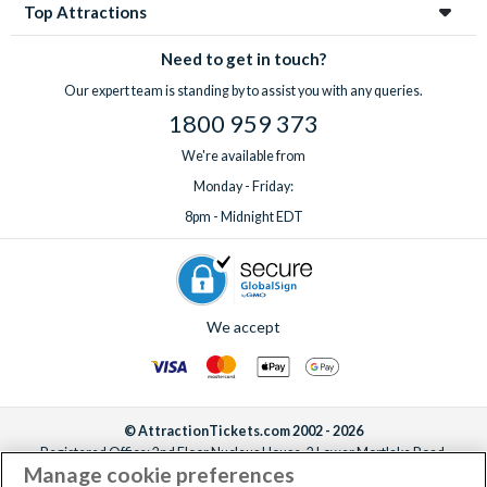
Top Attractions
Need to get in touch?
Our expert team is standing by to assist you with any queries.
1800 959 373
We're available from
Monday - Friday:
8pm - Midnight EDT
We accept
© AttractionTickets.com 2002 - 2026
Registered Office: 2nd Floor Nucleus House, 2 Lower Mortlake Road,
Manage cookie preferences
Richmond, United Kingdom, TW9 2JA.