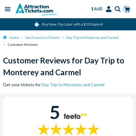
$ AUD
Menu
Skip
Select
Accounts
Cart
Buy Now, Pay Later with a $50 Deposit
to
Language
Menu
main
Home
San Francisco Tickets
Day Trip to Monterey and Carmel
content
Customer Reviews
Customer Reviews for Day Trip to
Monterey and Carmel
Get your tickets for
Day Trip to Monterey and Carmel
5