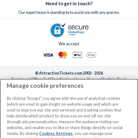
Need to get in touch?
Our expert team is standing by to assist you with any queries.
We accept
© AttractionTickets.com 2002 - 2026
Registered Office: 2nd Floor Nucleus House, 2 Lower Mortlake Road,
Manage cookie preferences
Richmond, United Kingdom, TW9 2JA.
AttractionTickets.com is a trading name of Attraction Tickets LTD, who are
the owners of UK Trademark Registration Nos. 3427114 and 3427117.
By clicking "Accept" you agree with the use of analytical cookies
Registered in England with registered number 4390984 and VAT Number
(which are used to gain insight on website usage and which are
795922965.
used to improve our site and services) and tracking cookies that
help decide which product to show you on and off our site
through ads personalisation, measure the audience visiting our
websites, and enable you to like or share things directly on social
media. By clicking
Cookies Settings
, you can manage your