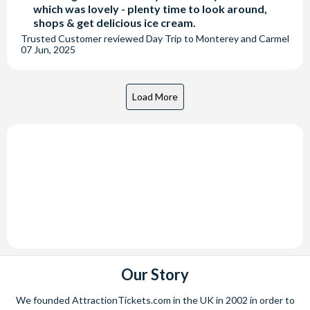
which was lovely - plenty time to look around,
shops & get delicious ice cream.
Trusted Customer
reviewed
Day Trip to Monterey and Carmel
07 Jun, 2025
Our Story
We founded AttractionTickets.com in the UK in 2002 in order to