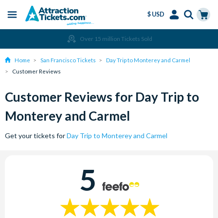
$ USD
Menu
Skip
Select
Accounts
Cart
Over 15 million Tickets Sold
to
Language
Menu
main
Home
San Francisco Tickets
Day Trip to Monterey and Carmel
content
Customer Reviews
Customer Reviews for Day Trip to
Monterey and Carmel
Get your tickets for
Day Trip to Monterey and Carmel
5