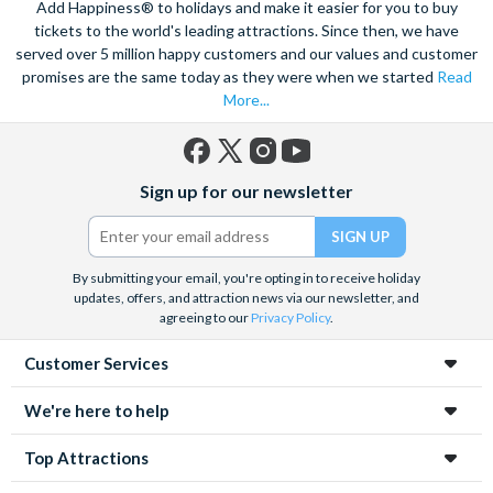
Add Happiness® to holidays and make it easier for you to buy
tickets to the world's leading attractions. Since then, we have
served over 5 million happy customers and our values and customer
promises are the same today as they were when we started
Read
More...
Facebook
X
Instagram
YouTube
Sign up for our newsletter
(formerly
Twitter)
By submitting your email, you're opting in to receive holiday
updates, offers, and attraction news via our newsletter, and
agreeing to our
Privacy Policy
.
Customer Services
We're here to help
Top Attractions