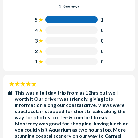
1 Reviews
5
1
4
0
3
0
2
0
1
0
5
stars:
This was a full day trip from as 12hrs but well
worth it Our driver was friendly, giving lots
information along our coastal drive. Views were
spectacular- stopped for short breaks along the
way for photos, coffee & comfort break.
Monterey was good for shopping, having lunch or
you could visit Aquarium as two hour stop. More
stunning coastal scenery on our way to Carmel