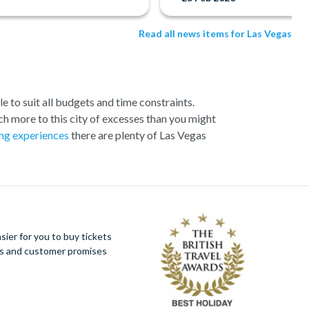
Read all news items for Las Vegas
e to suit all budgets and time constraints.
h more to this city of excesses than you might
ng experiences
there are plenty of Las Vegas
ection of exciting day trips and tours from Las
loser to the Canyon and many flights include a
 offer spectacular aerial views of the West and
s around you and present some classic photo
ier for you to buy tickets
s Vegas in style!
ues and customer promises
ign, all the hotels and resorts along Las Vegas
at the Strip has to offer by helicopter, whether