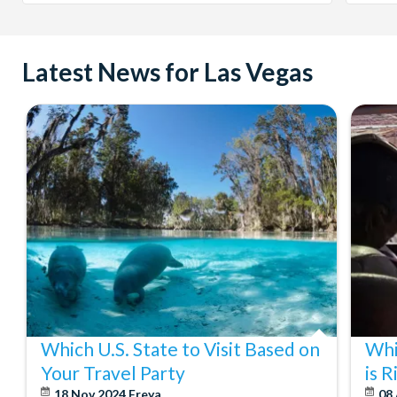
Latest News for Las Vegas
Which U.S. State to Visit Based on
Whi
Your Travel Party
is 
18 Nov 2024
Freya
08