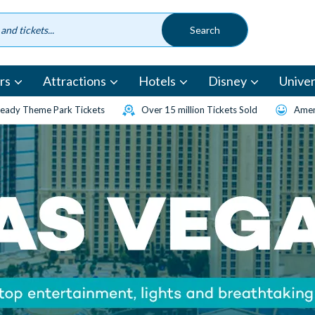
rs
Attractions
Hotels
Disney
Univer
eady Theme Park Tickets
Over 15 million Tickets Sold
Amen