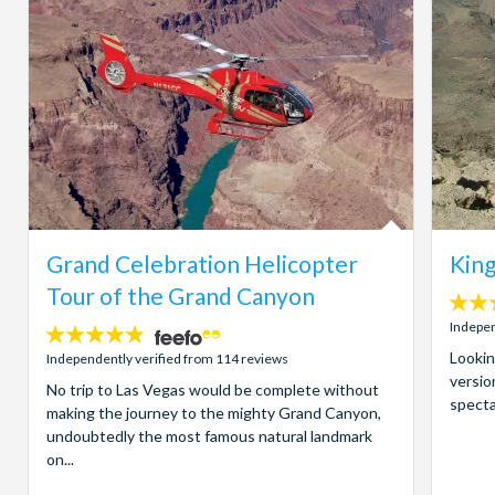
Grand Celebration Helicopter
King
Tour of the Grand Canyon
4
stars:
Indepen
4.8
stars:
Lookin
Independently verified from 114 reviews
versio
No trip to Las Vegas would be complete without
specta
making the journey to the mighty Grand Canyon,
undoubtedly the most famous natural landmark
on...