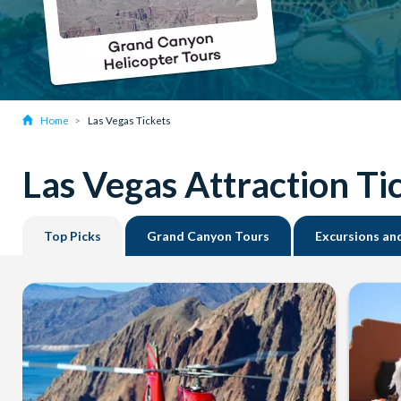
Home
Las Vegas Tickets
Las Vegas Attraction Ti
Top Picks
Grand Canyon Tours
Excursions an