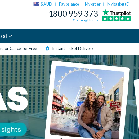
$ AUD
Pay balance
My order
My basket (
0
)
|
1800 959 373
Opening Hours
sal
d or Cancel for Free
Instant Ticket Delivery