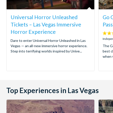
Universal Horror Unleashed
Go C
Tickets – Las Vegas Immersive
Pass
Horror Experience
4.4
stars:
Indepen
Dare to enter Universal Horror Unleashed in Las
Vegas — an all-new immersive horror experience.
The Go
Step into terrifying worlds inspired by Unive...
best c
when v
Top Experiences in Las Vegas