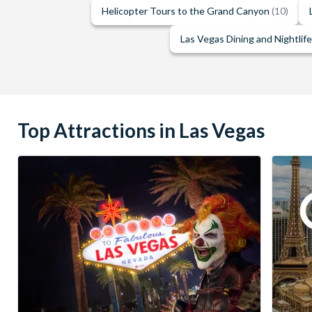
Helicopter Tours to the Grand Canyon
(10)
Las Vegas Dining and Nightlif
Top Attractions in Las Vegas