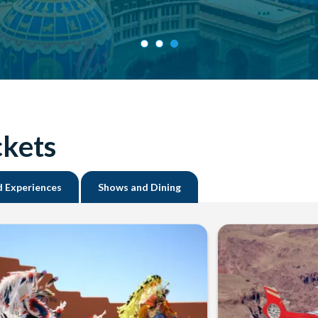
ckets
d Experiences
Shows and Dining