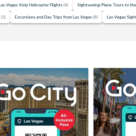
Las Vegas Strip Helicopter Flights
(4)
Sightseeing Plane Tours to t
e
(3)
Excursions and Day Trips from Las Vegas
(8)
Las Vegas Sigh