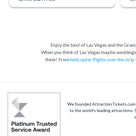
Enjoy the best of Las Vegas and the Grand 
When you think of Las Vegas maybe weddings, c
think! From
helicopter flights over the strip
Las Vegas is the natural base from which to ex
Vegas to suit all budgets and time constraints
descent and landing within the actual walls.
A 
South Rim. Grand Canyon coach tours will a
We founded AttractionTickets.com in
opportunities. W
to the world's leading attractions
When it comes to the city itself, you can expl
Boulevard and Fremont Street in Downtown Vegas.