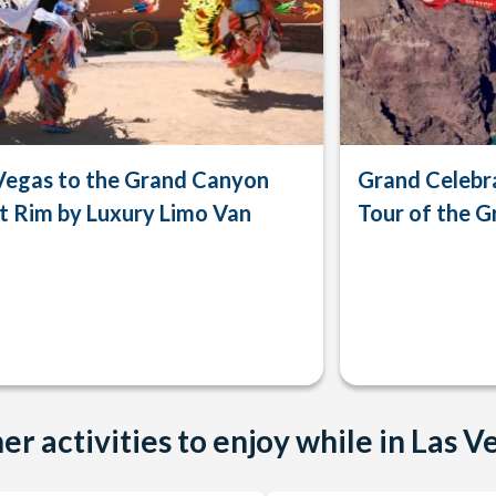
Vegas to the Grand Canyon
Grand Celebra
 Rim by Luxury Limo Van
Tour of the 
er activities to enjoy while in Las V