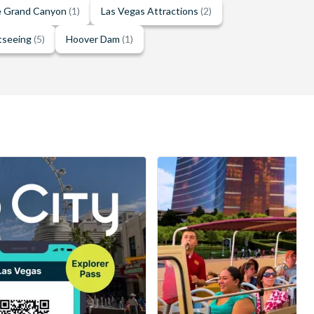
he Grand Canyon
(1)
Las Vegas Attractions
(2)
tseeing
(5)
Hoover Dam
(1)