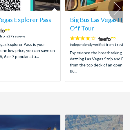
Vegas Explorer Pass
Big Bus Las Vegas Ho
Off Tour
 from 27 reviews
4
gas Explorer Pass is your
stars:
Independently verified from 1 reviews
 one low price, you can save on
Experience the breathtaking spec
5, 6 or 7 popular attr...
dazzling Las Vegas Strip and Dow
from the top deck of an open-to
bu...