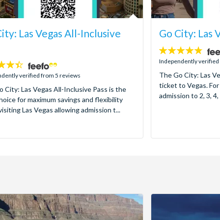
ity: Las Vegas All-Inclusive
Go City: Las 
4.7
stars:
Independently verified
The Go City: Las Ve
dently verified from 5 reviews
ticket to Vegas. For
 City: Las Vegas All-Inclusive Pass is the
admission to 2, 3, 4, 
hoice for maximum savings and flexibility
isiting Las Vegas allowing admission t...