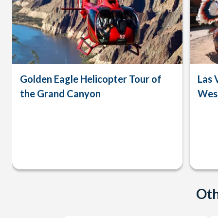
Golden Eagle Helicopter Tour of
Las 
the Grand Canyon
West
Oth