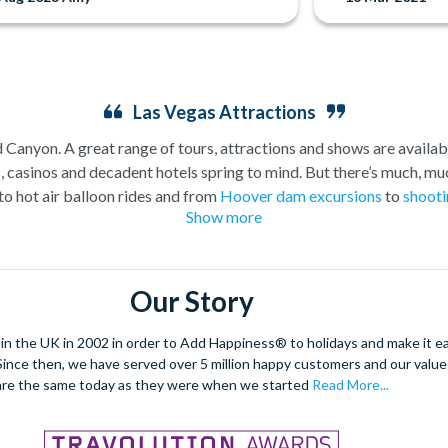
Las Vegas Attractions
Canyon. A great range of tours, attractions and shows are availabl
asinos and decadent hotels spring to mind. But there’s much, muc
to hot air balloon rides and from
Hoover dam excursions
to
shooti
Show more
attractions outside of the casinos.
plore the spectacular Grand Canyon, and we are proud to offer a sel
. As a general rule,
a Grand Canyon helicopter tour
will get you c
Our Story
Grand Canyon Plane tour
will carry you further into the Canyon and
fford you the opportunity to really appreciate the vast wildernes
 the UK in 2002 in order to Add Happiness® to holidays and make it eas
hatever you choose, we can help you visit the Grand Canyon from La
. Since then, we have served over 5 million happy customers and our val
ore on foot, including the famous ‘Welcome to Fabulous Las Vegas’ s
are the same today as they were when we started
Read More...
 Alternatively, rest your feet and take to the skies and see all th
you want to explore by day or prefer a
Vegas night flight
.