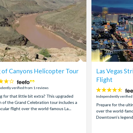
 of Canyons Helicopter Tour
Las Vegas Str
Flight
dently verified from 1 reviews
4.5
g for that little bit extra? This upgraded
stars:
Independently verified
n of the Grand Celebration tour includes a
Prepare for the ult
cular flight over the world-famous La...
over the world-famo
Downtown’s legendary