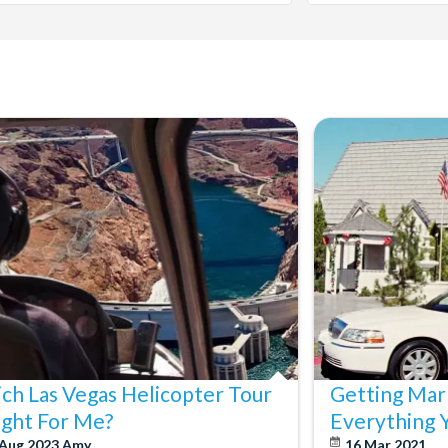
ch Las Vegas Helicopter Tour
Getting Marr
Right For Me?
Everything 
 Aug 2023
Amy
16 Mar 2021