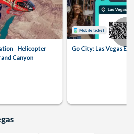
Mobile ticket
tion - Helicopter
Go City: Las Vegas Exp
Grand Canyon
egas