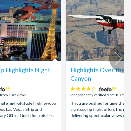
ip Highlights Night
Highlights Over the 
Canyon
4.1
stars:
 from 10 reviews
Independently verified from 10 review
imate high-altitude high! Swoop
If you are pushed for time then 
us Las Vegas Strip and
sightseeing flight offers the per
 Glitter Gulch for a bird’s-...
delivering spectacular views of t