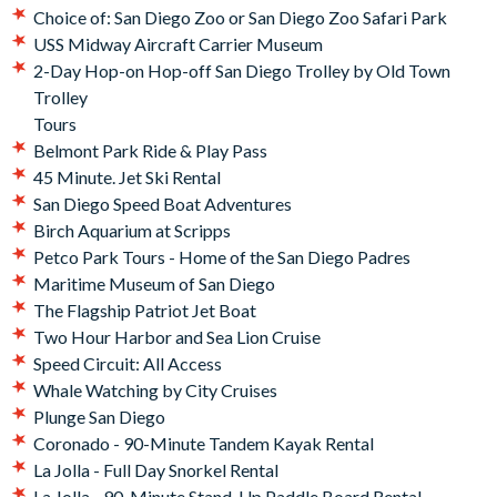
Belmont Park Ride & Play Pass
Choice of: San Diego Zoo or San Diego Zoo Safari Park
USS Midway Aircraft Carrier Museum
USS Midway Aircraft Carrier Museum
Whale Watching by City Cruises
2-Day Hop-on Hop-off San Diego Trolley by Old Town
2-Day Hop-on Hop-off San Diego Trolley by Old Town
Trolley
Trolley
Tours
Tours
Belmont Park Ride & Play Pass
45 Minute. Jet Ski Rental
Your Go City: San Diego Explorer Pass
will be available for
San Diego Speed Boat Adventures
download shortly after your booking, meaning you can
Birch Aquarium at Scripps
begin planning your itinerary straight away and use your
Petco Park Tours - Home of the San Diego Padres
pass as soon as you arrive in San Diego.
Maritime Museum of San Diego
The Flagship Patriot Jet Boat
Two Hour Harbor and Sea Lion Cruise
Speed Circuit: All Access
Whale Watching by City Cruises
Plunge San Diego
Coronado - 90-Minute Tandem Kayak Rental
La Jolla - Full Day Snorkel Rental
La Jolla - 90-Minute Stand-Up Paddle Board Rental