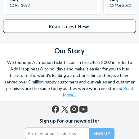
Can I skip the ticket lines with the Explorer Pass?
12 Jun 2023
15 Mar 2022
In many cases, yes! The Go City: San Diego Explorer Pass
often includes skip-the-line privileges at select attractions,
saving you time and making your visit more convenient.
Read Latest News
Is the Explorer Pass a good value for money?
Absolutely! The Go City: San Diego Explorer Pass offers
Our Story
substantial savings compared to purchasing individual
We founded AttractionTickets.com in the UK in 2002 in order to
attraction tickets. It's a great way to make the most of your
Add Happiness® to holidays and make it easier for you to buy
visit to San Diego while staying within your budget.
tickets to the world's leading attractions. Since then, we have
served over 5 million happy customers and our values and customer
What if I change my mind about an attraction after I've
promises are the same today as they were when we started
Read
chosen it with the Explorer Pass?
More...
Don't worry! You can often change your selected attractions,
as long as you haven't yet visited them. Contact the Go City
customer support for assistance with such changes.
Facebook
X
Instagram
YouTube
Sign up for our newsletter
(formerly
Twitter)