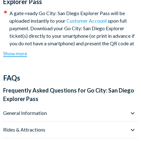
Explorer Pass
A gate-ready Go City: San Diego Explorer Pass will be
uploaded instantly to your
Customer Account
upon full
payment. Download your Go City: San Diego Explorer
ticket(s) directly to your smartphone (or print in advance if
you do not have a smartphone) and present the QR code at
the entrance to each San Diego attraction or experience
Show more
when prompted.
The Go City: San Diego Explorer Pass will be available to
download from your customer account. Print your Pass or
FAQs
present it directly on your mobile device to get into each
attraction.
Frequently Asked Questions for
Go City: San Diego
Your e-ticket will include a link to the Go City: San Diego
Explorer Pass
Explorer Pass e-guidebook with the most up-to-date
attraction information, which you can download to your
General Information
phone or print at home.
What is the Go City: San Diego Explorer Pass?
The Go City: San Diego Explorer Pass is activated the first
Rides & Attractions
The Go City: San Diego Explorer Pass is a convenient and
time you use it and is valid for 30 days.
cost-effective way to explore the best attractions and