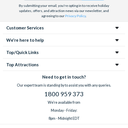
By submitting your email, you're opting in to receive holiday
updates, offers, and attraction news via our newsletter, and
agreeing to our
Privacy Policy
.
Customer Services
We're here to help
Top/Quick Links
Top Attractions
Need to get in touch?
Our expert team is standing by to assist you with any queries.
1800 959 373
We're available from
Monday - Friday:
8pm - Midnight EDT