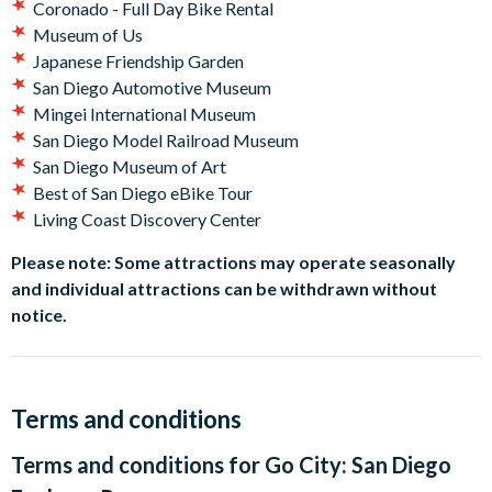
Coronado - Full Day Bike Rental
Museum of Us
Japanese Friendship Garden
San Diego Automotive Museum
Mingei International Museum
San Diego Model Railroad Museum
San Diego Museum of Art
Best of San Diego eBike Tour
Living Coast Discovery Center
Please note: Some attractions may operate seasonally
and individual attractions can be withdrawn without
notice.
Terms and conditions
Terms and conditions for
Go City: San Diego