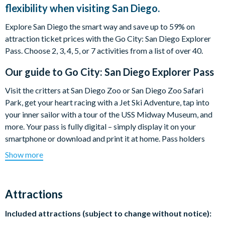
flexibility when visiting San Diego.
Explore San Diego the smart way and save up to 59% on
attraction ticket prices with the Go City: San Diego Explorer
Pass. Choose 2, 3, 4, 5, or 7 activities from a list of over 40.
Our guide to
Go City: San Diego Explorer Pass
Visit the critters at San Diego Zoo or San Diego Zoo Safari
Park, get your heart racing with a Jet Ski Adventure, tap into
your inner sailor with a tour of the USS Midway Museum, and
more. Your pass is fully digital – simply display it on your
smartphone or download and print it at home. Pass holders
also get a free digital guidebook.
Show more
Enjoy the flexibility to choose attractions as you go and do as
much as you want each day.
Attractions
Highlights include:
Included attractions (subject to change without notice):
San Diego Zoo or Safari Park