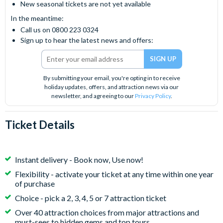
New seasonal tickets are not yet available
In the meantime:
Call us on 0800 223 0324
Sign up to hear the latest news and offers:
By submitting your email, you're opting in to receive
holiday updates, offers, and attraction news via our
newsletter, and agreeing to our
Privacy Policy
.
Ticket Details
Instant delivery - Book now, Use now!
Flexibility - activate your ticket at any time within one year
of purchase
Choice - pick a 2, 3, 4, 5 or 7 attraction ticket
Over 40 attraction choices from major attractions and
must-sees to hidden gems and top tours