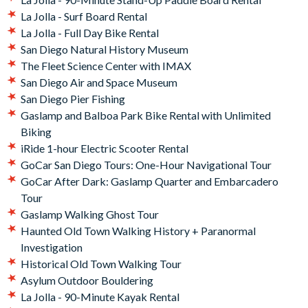
La Jolla - Surf Board Rental
La Jolla - Full Day Bike Rental
San Diego Natural History Museum
The Fleet Science Center with IMAX
San Diego Air and Space Museum
San Diego Pier Fishing
Gaslamp and Balboa Park Bike Rental with Unlimited
Biking
iRide 1-hour Electric Scooter Rental
GoCar San Diego Tours: One-Hour Navigational Tour
GoCar After Dark: Gaslamp Quarter and Embarcadero
Tour
Gaslamp Walking Ghost Tour
Haunted Old Town Walking History + Paranormal
Investigation
Historical Old Town Walking Tour
Asylum Outdoor Bouldering
La Jolla - 90-Minute Kayak Rental