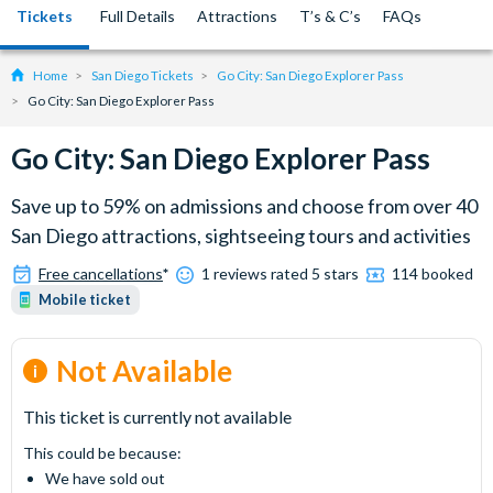
Tickets
Full Details
Attractions
T’s & C’s
FAQs
Home
San Diego Tickets
Go City: San Diego Explorer Pass
Go City: San Diego Explorer Pass
Go City: San Diego Explorer Pass
Save up to 59% on admissions and choose from over 40
San Diego attractions, sightseeing tours and activities
Free cancellations
*
1 reviews rated 5 stars
114 booked
Mobile ticket
Not Available
This ticket is currently not available
This could be because:
We have sold out