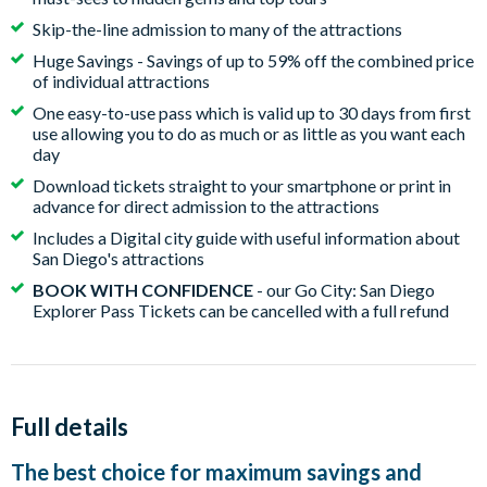
Skip-the-line admission to many of the attractions
Huge Savings - Savings of up to 59% off the combined price
of individual attractions
One easy-to-use pass which is valid up to 30 days from first
use allowing you to do as much or as little as you want each
day
Download tickets straight to your smartphone or print in
advance for direct admission to the attractions
Includes a Digital city guide with useful information about
San Diego's attractions
BOOK WITH CONFIDENCE
- our Go City: San Diego
Explorer Pass Tickets can be cancelled with a full refund
Full details
The best choice for maximum savings and