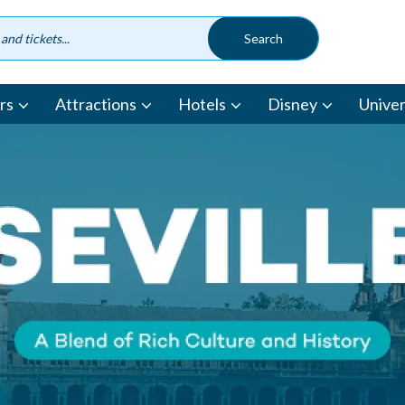
rs
Attractions
Hotels
Disney
Univer