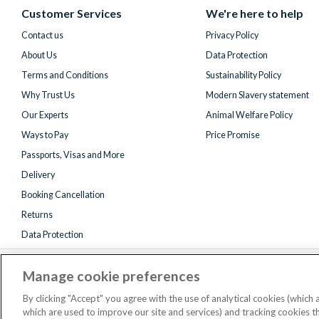
(formerly
Customer Services
We're here to help
Twitter)
Contact us
Privacy Policy
About Us
Data Protection
Terms and Conditions
Sustainability Policy
Why Trust Us
Modern Slavery statement
Our Experts
Animal Welfare Policy
Ways to Pay
Price Promise
Passports, Visas and More
Delivery
Booking Cancellation
Returns
Data Protection
Manage cookie preferences
By clicking "Accept" you agree with the use of analytical cookies (which
which are used to improve our site and services) and tracking cookies 