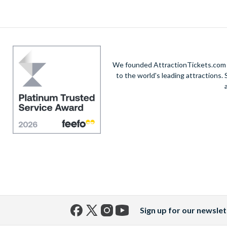
architecture in the centre of the city. The stunn
tours we offer. While away the evening enjoyin
to book t
We founded AttractionTickets.com in
to the world's leading attractions
Sign up for our newslet
Facebook
X
Instagram
YouTube