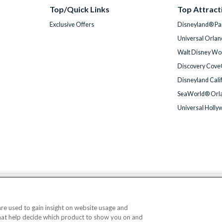
Top/Quick Links
Top Attract
Exclusive Offers
Disneyland® Par
Universal Orlan
Walt Disney Wor
Discovery Cove
Disneyland Cali
SeaWorld® Orla
Universal Holly
We accept
 are used to gain insight on website usage and
that help decide which product to show you on and