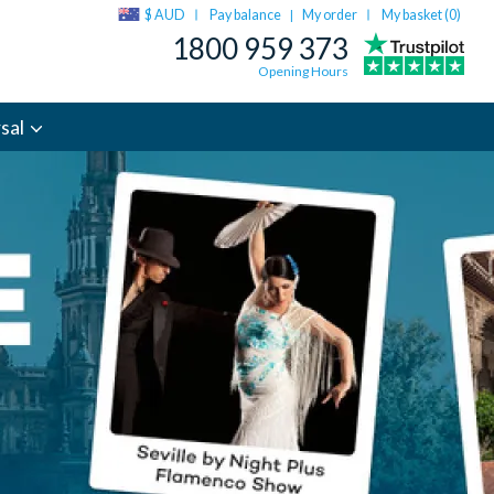
$ AUD
Pay balance
My order
My basket (
0
)
|
1800 959 373
Opening Hours
sal