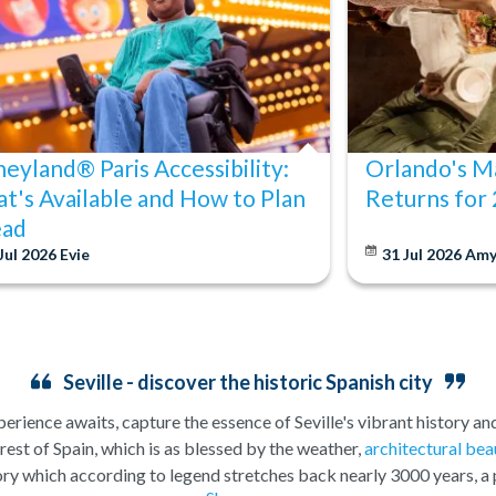
neyland® Paris Accessibility:
Orlando's Ma
t's Available and How to Plan
Returns for
ad
Jul 2026
Evie
31 Jul 2026
Am
Seville - discover the historic Spanish city
perience awaits, capture the essence of Seville's vibrant history and
he rest of Spain, which is as blessed by the weather,
architectural bea
story which according to legend stretches back nearly 3000 years, a 