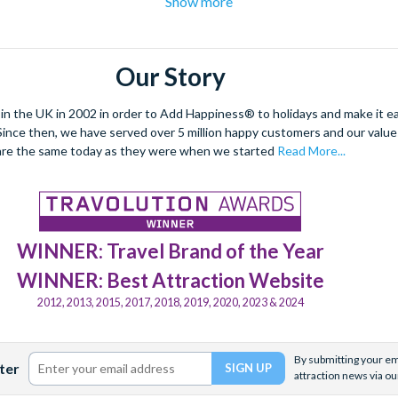
Show more
ing Plaza de España and
Royal Alcazar
palace are two such sights no
g a spell-binding
Flamenco
performance as you enjoy some local T
hese experiences in advance to save time, money and avoid disap
Our Story
 the UK in 2002 in order to Add Happiness® to holidays and make it eas
. Since then, we have served over 5 million happy customers and our val
are the same today as they were when we started
Read More...
WINNER: Travel Brand of the Year
WINNER: Best Attraction Website
2012, 2013, 2015, 2017, 2018, 2019, 2020, 2023 & 2024
By submitting your ema
ter
attraction news via ou