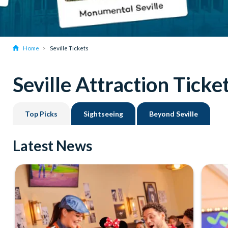
Home
Seville Tickets
Seville Attraction Ticke
Top Picks
Sightseeing
Beyond Seville
Latest News