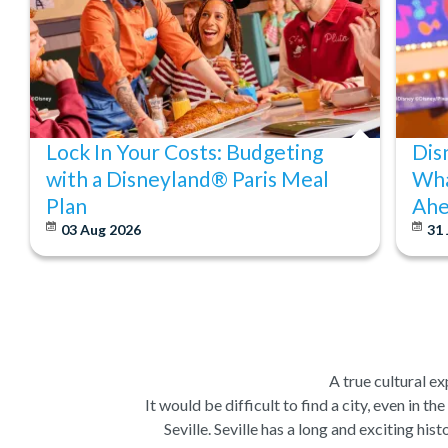
Lock In Your Costs: Budgeting
Dis
with a Disneyland® Paris Meal
Wha
Plan
Ahe
03 Aug 2026
31 
A true cultural ex
It would be difficult to find a city, even in t
Seville. Seville has a long and exciting hi