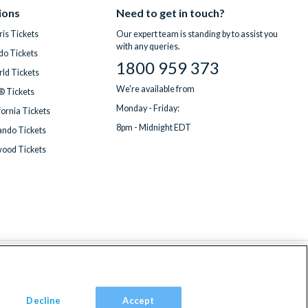
ions
Need to get in touch?
is Tickets
Our expert team is standing by to assist you
with any queries.
do Tickets
1800 959 373
ld Tickets
We're available from
® Tickets
Monday - Friday:
fornia Tickets
8pm - Midnight EDT
ndo Tickets
wood Tickets
Decline
Accept