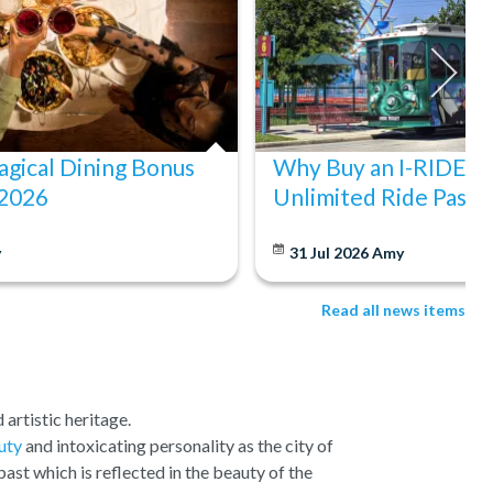
gical Dining Bonus
Why Buy an I-RIDE Tr
 2026
Unlimited Ride Pass
y
31 Jul 2026
Amy
Read all news items
 artistic heritage.
uty
and intoxicating personality as the city of
past which is reflected in the beauty of the