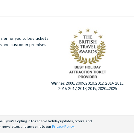
t to be missed on one of our tailored sightseeing
apas – the perfect
Sevillano
experience. Be sure
pointment.
ier for you to buy tickets
ues and customer promises
Winner:
2008, 2009, 2010, 2012, 2014, 2015,
2016, 2017, 2018, 2019, 2020...2025
il, you're opting in to receive holiday updates, offers, and
r newsletter, and agreeing to our
Privacy Policy
.