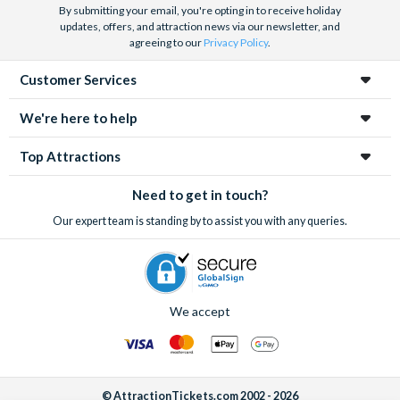
By submitting your email, you're opting in to receive holiday
updates, offers, and attraction news via our newsletter, and
agreeing to our
Privacy Policy
.
Customer Services
We're here to help
Top Attractions
Need to get in touch?
Our expert team is standing by to assist you with any queries.
We accept
© AttractionTickets.com 2002 - 2026