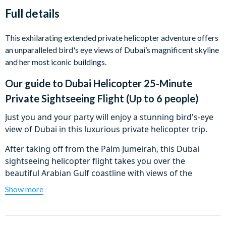
Full details
This exhilarating extended private helicopter adventure offers
an unparalleled bird's eye views of Dubai’s magnificent skyline
and her most iconic buildings.
Our guide to
Dubai Helicopter 25-Minute
Private Sightseeing Flight (Up to 6 people)
Just you and your party will enjoy a stunning bird's-eye
view of Dubai in this luxurious private helicopter trip.
After taking off from the Palm Jumeirah, this Dubai
sightseeing helicopter flight takes you over the
beautiful Arabian Gulf coastline with views of the
famous beach hotels including the most famous
Show more
landmark – the Burj Al Arab Hotel. Soar over the
incredible Palm Island and Worlds Islands before
heading inland where you will fly over Union Square,