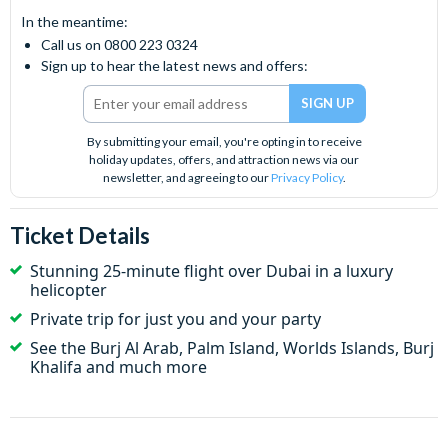
In the meantime:
Call us on 0800 223 0324
Sign up to hear the latest news and offers:
By submitting your email, you're opting in to receive
holiday updates, offers, and attraction news via our
newsletter, and agreeing to our
Privacy Policy
.
Ticket Details
Stunning 25-minute flight over Dubai in a luxury
helicopter
Private trip for just you and your party
See the Burj Al Arab, Palm Island,
Worlds Islands,
Burj
Khalifa and much more