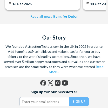
16 Dec 2025
14 Oct 20
Read all news items for Dubai
Our Story
We founded AttractionTickets.com in the UK in 2002 in order to
Add Happiness® to holidays and make it easier for you to buy
tickets to the world's leading attractions. Since then, we have
served over 5 million happy customers and our values and customer
promises are the same today as they were when we started
Read
More...
Facebook
X
Instagram
YouTube
Sign up for our newsletter
(formerly
Twitter)