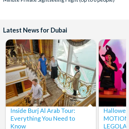
Latest News for Dubai
Inside Burj Al Arab Tour:
Halloween
Everything You Need to
MOTIONG
Know
LEGOLAN