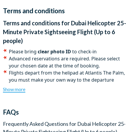
Sheikh Zayed Road, the Mall of the Emirates. No Dubai
Terms and conditions
helicopter flight without cruising past the world’s tallest
building, the Burj Khalifa.
Terms and conditions for
Dubai Helicopter 25-
Flights operate daily from 9.30am to 4.00pm and depart
Minute Private Sightseeing Flight (Up to 6
from the helipad at Atlantis The Palm.
people)
Please bring
clear photo ID
to check-in
Advanced reservations are required. Please select
your chosen date at the time of booking.
Flights depart from the helipad at Atlantis The Palm,
you must make your own way to the departure
location.
Show more
All flights are subject to weather and visibility
conditions
Tour routes may vary due to air traffic control
FAQs
stipulations or other operational or safety
considerations
Frequently Asked Questions for
Dubai Helicopter 25-
Maximum of six passengers
Minute Private Sightseeing Flight (Up to 6 people)