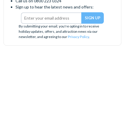
Call us on 0800 223 0324
Sign up to hear the latest news and offers:
By submitting your email, you're opting in to receive
holiday updates, offers, and attraction news via our
newsletter, and agreeing to our
Privacy Policy
.