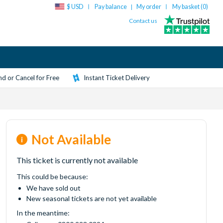
$ USD
Pay balance
My order
My basket (
0
)
|
Contact us
d or Cancel for Free
Instant Ticket Delivery
Not Available
This ticket is currently not available
This could be because:
We have sold out
New seasonal tickets are not yet available
In the meantime: