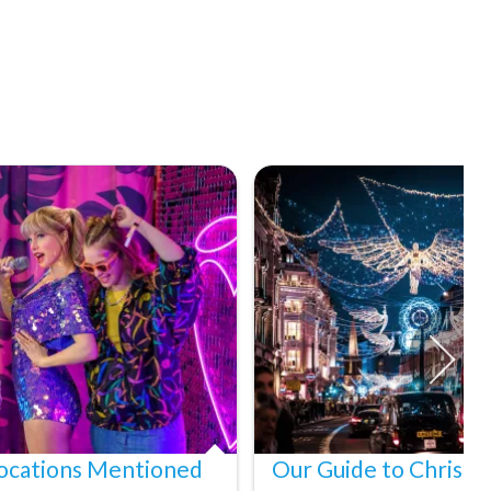
ocations Mentioned
Our Guide to Christm