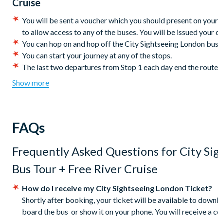
First departure (both piers): 10.00 am - Last departure (from
Cruise
7:20 pm. Departures are every 40 minutes. Duration: approxi
You will be sent a voucher which you should present on your 
There’s so much to see and do so let City Sightseeing
London
b
to allow access to any of the buses. You will be issued your c
visited city.
You can hop on and hop off the City Sightseeing London buse
You can start your journey at any of the stops.
Red Route:
The last two departures from Stop 1 each day end the rout
Entrance to the attractions is not included in this ticket.
Belvedere Road (behind the London Eye)
Show more
Children must be accompanied by an adult at all times.
Aldwych (outside One Aldwych Hotel)
Children under 5 years travel free.
Ludgate Hill (St. Paul's Cathedral entrance)
Operating times are subject to change without notice, pleas
Cannon Street Station (Stop MB)
FAQs
City Sightseeing reserves the right to cancel or modify the 
London Bridge
Free River Cruise - this is a 1 way ticket between Westminst
Tooley Street
Hornblower - City Cruises. River cruise tickets will be iss
Frequently Asked Questions for
City S
Tower Hill (Tower of London)
the bus in the first instance.
Victoria Embankment (opposite Temple Station, Stop W)
Bus Tour + Free River Cruise
Please note: During holiday seasons, the bus service may ex
Westminster Bridge (Big Ben side) in front of Westminster
taking place across the city. We advise checking locally for 
Horseferry Road
How do I receive my City Sightseeing London Ticket?
If you are booking a group of ten or more, please note that 
Buckingham Palace
Shortly after booking, your ticket will be available to dow
guarantee that a group will be able to travel altogether and
Rubens Hotel, Buckingham Palace Road
board the bus or show it on your phone. You will receive a 