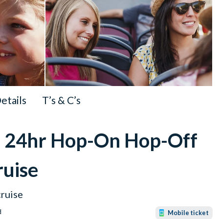
Details
T’s & C’s
on 24hr Hop-On Hop-Off
ruise
ruise
d
Mobile ticket