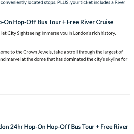
 conveniently located stops. PLUS, your ticket includes a River
-On Hop-Off Bus Tour + Free River Cruise
let City Sightseeing immerse you in
London
’s rich history,
 home to the Crown Jewels, take a stroll through the largest of
and marvel at the dome that has dominated the city’s skyline for
Neo-Gothic suspension bridge, and one of the most
nt are on the doorstep while a short walk takes you to
he Prime Minister.
ifferent perspective? Take advantage of a
free river cruise
don 24hr Hop-On Hop-Off Bus Tour + Free River