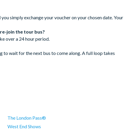
ncelled with the supplier 72 hours prior to the tour date.
 hours.
d you simply exchange your voucher on your chosen date. Your
 re-join the tour bus?
ke over a 24 hour period.
 to wait for the next bus to come along. A full loop takes
arriot Hotel and next to the Lion Statue
The London Pass®
West End Shows