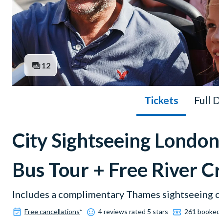
12
Tickets
Full 
City Sightseeing Lond
Bus Tour + Free River C
Includes a complimentary Thames sightseeing c
Free cancellations
*
4 reviews rated 5 stars
261 booke