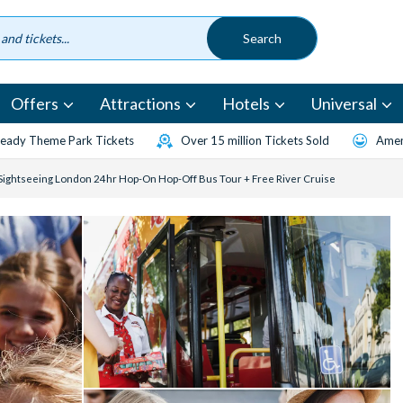
Offers
Attractions
Hotels
Universal
eady Theme Park Tickets
Over 15 million Tickets Sold
Amen
 Sightseeing London 24hr Hop-On Hop-Off Bus Tour + Free River Cruise