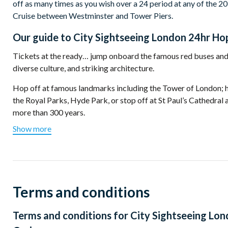
off as many times as you wish over a 24 period at any of the 20
Cruise between Westminster and Tower Piers.
Our guide to
City Sightseeing London 24hr Hop
Tickets at the ready… jump onboard the famous red buses and 
diverse culture, and striking architecture.
Hop off at famous landmarks including the Tower of
London
;
the Royal Parks, Hyde Park, or stop off at St Paul’s Cathedral 
more than 300 years.
Show more
Make your way across the River Thames over Tower Bridge, a 
photographed landmarks in the capital.
Stop at Westminster where Big Ben and the Houses of Parliame
Westminster Abbey, Whitehall, and Downing Street, home to t
Terms and conditions
Fancy a cruise down the River Thames to see the city from a d
from Westminster or Tower Pier... not to be missed.
Terms and conditions for
City Sightseeing Lon