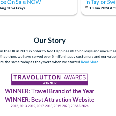
ace On Sale NOW
in Taylor Sw
 Aug 2024
Freya
18 Jun 2024
Am
Our Story
 the UK in 2002 in order to Add Happiness® to holidays and make it eas
. Since then, we have served over 5 million happy customers and our val
are the same today as they were when we started
Read More...
WINNER: Travel Brand of the Year
WINNER: Best Attraction Website
2012, 2013, 2015, 2017, 2018, 2019, 2020, 2023 & 2024