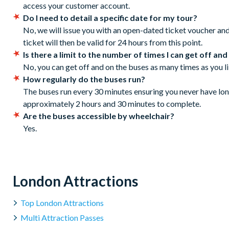
Cancellation Policy: Free cancellations for bookings ca
Buckingham Palace Road
access your customer account.
No refunds are given for cancellations made within 72
Buckingham Palace Road (Clermont Hotel Stop R)
Do I need to detail a specific date for my tour?
Buckingham Palace Road (Stop Z12)
No, we will issue you with an open-dated ticket voucher an
Grosvenor Gardens (Stop 10A)
ticket will then be valid for 24 hours from this point.
Hyde Park, Queen Elizabeth Gate
Is there a limit to the number of times I can get off and
Marble Arch, Speakers' Corner
No, you can get off and on the buses as many times as you li
Marble Arch, Park Lane
How regularly do the buses run?
Park Lane London Hilton Hotel (Stop B)
The buses run every 30 minutes ensuring you never have long
Piccadilly, Hard Rock Cafe (Stop D)
approximately 2 hours and 30 minutes to complete.
Haymarket (outside Tiger Tiger restaurant)
Are the buses accessible by wheelchair?
Pall Mall East, left of National Gallery (Stop Z)
Yes.
Whitehall, Banqueting House (Sightseeing Stop)
Westminster Bridge (the London Eye side), in front of the M
First departure from Stop 1 at 8:30 am
London Attractions
Last departure from Stop 1 at 6:00 pm
Tour duration: 150 minutes
Top London Attractions
Frequency: every 7-12 minutes
Multi Attraction Passes