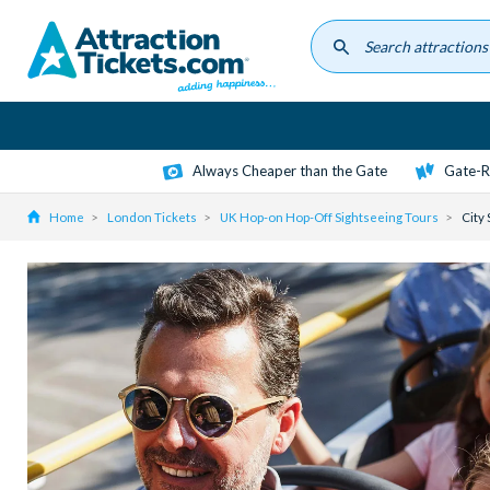
Skip
to
main
content
Always Cheaper than the Gate
Gate-R
Home
London Tickets
UK Hop-on Hop-Off Sightseeing Tours
City