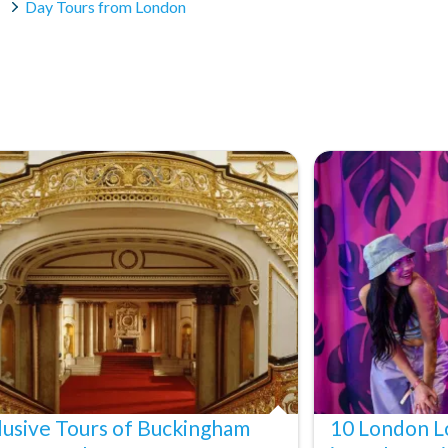
Day Tours from London
um
d information centre
lusive Tours of Buckingham
10 London L