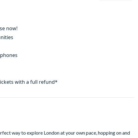
Use now!
nities
adphones
tickets with a full refund*
erfect way to explore London at your own pace, hopping on and