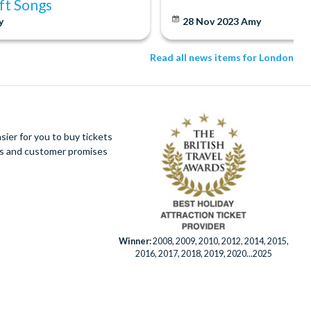
ift Songs
y
28 Nov 2023
Amy
Read all news items for London
ier for you to buy tickets
ues and customer promises
Winner:
2008, 2009, 2010, 2012, 2014, 2015,
2016, 2017, 2018, 2019, 2020...2025