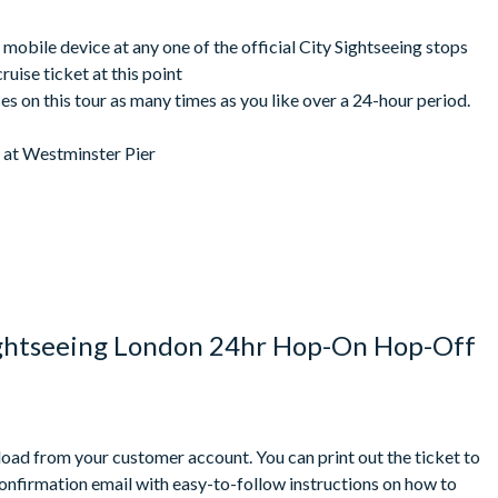
 Tower Pier): 6:55 pm - Last departure (from Westminster Pier):
mately 35 minutes
mobile device at any one of the official City Sightseeing stops
e your number one choice for discovering this much-loved and
ruise ticket at this point
s on this tour as many times as you like over a 24-hour period.
e at Westminster Pier
e check locally.
routes or departure times.
er Pier and Tower Pier or vice versa. Cruise is operated by
ued when you exchange your voucher on the bus so you must visit
ightseeing London 24hr Hop-On Hop-Off
perience some changes as a result of events and activities
 Pier
the latest timetables during this time.
due to the nature of this tour and varying demand, there is no
nload from your customer account. You can print out the ticket to
 the group may need to split up and/or wait for the next bus.
confirmation email with easy-to-follow instructions on how to