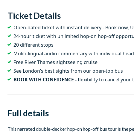
Ticket Details
Open-dated ticket with instant delivery - Book now, 
24-hour ticket with unlimited hop-on hop-off opportu
20 different stops
Muliti-lingual audio commentary with individual he
Free River Thames sightseeing cruise
See London’s best sights from our open-top bus
BOOK WITH CONFIDENCE -
flexibility to cancel your 
Full details
This narrated double-decker hop-on hop-off bus tour is the p