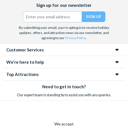
Facebook
X
Instagram
YouTube
Sign up for our newsletter
(formerly
Twitter)
By submitting your email, you're opting in to receive holiday
updates, offers, and attraction news via our newsletter, and
agreeing to our
Privacy Policy
.
Customer Services
We're here to help
Top Attractions
Need to get in touch?
Our expert team is standing by to assist you with any queries.
We accept