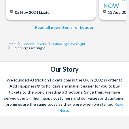
Apr-Jun, Sep-Oct: last tour is at 6:00pm and runs every 15
NOW
minutes
05 Nov 2024
Lizzie
13 Aug 20
Jul-Aug: last tour is at 7:15pm, runs every 10-15 minutes
Nov-Mar: last tour at 4:15pm, runs every 20 mins
Read all news items for London
Departs
Monday to Wednesday. Does not operate during August.
Home
London Tickets
Edinburgh Overnight
Edinburgh Overnight
Start times
6.30am
Our Story
Duration
We founded AttractionTickets.com in the UK in 2002 in order to
2 days.
Add Happiness® to holidays and make it easier for you to buy
tickets to the world's leading attractions. Since then, we have
served over 5 million happy customers and our values and customer
promises are the same today as they were when we started
Read
More...