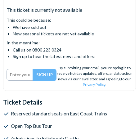
This ticket is currently not available
This could be because:
We have sold out
New seasonal tickets are not yet available
In the meantime:
Call us on 0800 223 0324
Sign up to hear the latest news and offers:
By submitting your email, you're opting in to
receive holiday updates, offers, and attraction
news via our newsletter, and agreeing to our
Privacy Policy
.
Ticket Details
Reserved standard seats on East Coast Trains
Open Top Bus Tour
Admissions to Edinburgh Castle