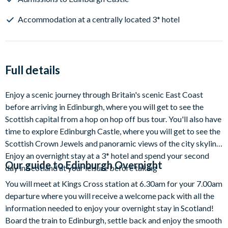
Accommodation at a centrally located 3* hotel
Full details
Enjoy a scenic journey through Britain's scenic East Coast
before arriving in Edinburgh, where you will get to see the
Scottish capital from a hop on hop off bus tour. You'll also have
time to explore Edinburgh Castle, where you will get to see the
Scottish Crown Jewels and panoramic views of the city skyline.
Enjoy an overnight stay at a 3* hotel and spend your second
Our guide to
Edinburgh Overnight
day in Scotland at your leisure before taking
You will meet at Kings Cross station at 6.30am for your 7.00am
departure where you will receive a welcome pack with all the
information needed to enjoy your overnight stay in Scotland!
Board the train to Edinburgh, settle back and enjoy the smooth