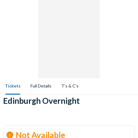
Tickets
Full Details
T’s & C’s
Edinburgh Overnight
Not Available