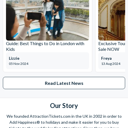
Guide: Best Things to Do in London with
Exclusive Tour
Kids
Sale NOW
Lizzie
Freya
05 Nov 2024
13 Aug 2024
Read Latest News
Our Story
We founded AttractionTickets.com in the UK in 2002 in order to
Add Happiness® to holidays and make it easier for you to buy