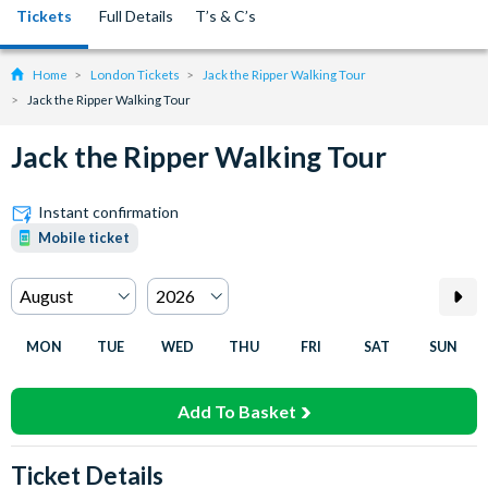
Tickets
Full Details
T’s & C’s
Home
London Tickets
Jack the Ripper Walking Tour
Jack the Ripper Walking Tour
Jack the Ripper Walking Tour
Instant confirmation
Mobile ticket
MON
TUE
WED
THU
FRI
SAT
SUN
Add To Basket
Ticket Details