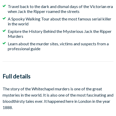
Travel back to the dark and dismal days of the Victorian era
when Jack the Ripper roamed the streets
A Spooky Walking Tour about the most famous serial killer
in the world
Explore the History Behind the Mysterious Jack the Ripper
Murders
Learn about the murder sites, victims and suspects from a
professional guide
Full details
The story of the Whitechapel murders is one of the great
mysteries in the world. It is also one of the most fascinating and
bloodthirsty tales ever. It happened here in London in the year
1888.