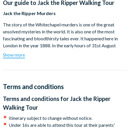
Our guide to
Jack the Ripper Walking Tour
Jack the Ripper Murders
The story of the Whitechapel murders is one of the great
unsolved mysteries in the world. It is also one of the most
fascinating and bloodthirsty tales ever. It happened here in
London in the year 1888. In the early hours of 31st August
1888, a man is walking to work down a dark lane in
Show more
Whitechapel, he sees a shapeless bundle lying on the ground
near some gates, curious he goes over to investigate. His
gruesome discovery of a murdered East End prostitute then
started one of the most famous man hunts in the world.
Terms and conditions
Ripperologists and amateur sleuths to this day are still trying
to work out the identity of a man they called Jack the Ripper.
Terms and conditions for
Jack the Ripper
Can you solve the riddle on this spooky Whitechapel Walk?
Walking Tour
Come along the trail of Jack the Ripper… if you dare!
Itinerary subject to change without notice.
This tour will finish at approximately 90 minutes after the start
Under 16s are able to attend this tour at their parents'
time near Liverpool Street Station.