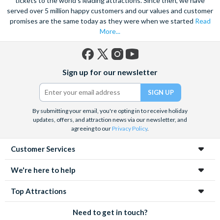
tickets to the world's leading attractions. Since then, we have
served over 5 million happy customers and our values and customer
promises are the same today as they were when we started
Read
More...
Facebook
X
Instagram
YouTube
Sign up for our newsletter
(formerly
Twitter)
By submitting your email, you're opting in to receive holiday
updates, offers, and attraction news via our newsletter, and
agreeing to our
Privacy Policy
.
Customer Services
We're here to help
Top Attractions
Need to get in touch?