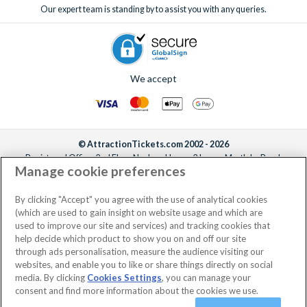
Our expert team is standing by to assist you with any queries.
We accept
© AttractionTickets.com 2002 - 2026
Registered Office: 2nd Floor Nucleus House, 2 Lower Mortlake Road,
Manage cookie preferences
Richmond, United Kingdom, TW9 2JA.
AttractionTickets.com is a trading name of Attraction Tickets LTD, who are
the owners of UK Trademark Registration Nos. 3427114 and 3427117.
By clicking "Accept" you agree with the use of analytical cookies
Registered in England with registered number 4390984 and VAT Number
(which are used to gain insight on website usage and which are
795922965.
used to improve our site and services) and tracking cookies that
help decide which product to show you on and off our site
through ads personalisation, measure the audience visiting our
websites, and enable you to like or share things directly on social
media. By clicking
Cookies Settings
, you can manage your
consent and find more information about the cookies we use.