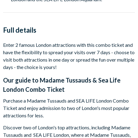
Full details
Enter 2 famous London attractions with this combo ticket and
have the flexibility to spread your visits over 7 days - choose to
visit both attractions in one day or spread the fun over multiple
days - the choice is yours!
Our guide to
Madame Tussauds & Sea Life
London Combo Ticket
Purchase a Madame Tussauds and SEA LIFE London Combo
Ticket and enjoy admission to two of London's most popular
attractions for less.
Discover two of London's top attractions, including Madame
Tussauds and SEA LIFE London, where at Madame Tussauds,