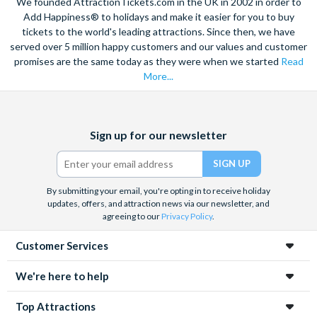
We founded AttractionTickets.com in the UK in 2002 in order to
Add Happiness® to holidays and make it easier for you to buy
Is there a Cafe inside of Madame Tussauds London?
tickets to the world's leading attractions. Since then, we have
Madame Tussauds London does not have a cafe, however
served over 5 million happy customers and our values and customer
they do have a few great food options including Tussauds
promises are the same today as they were when we started
Read
Bar, (in the Party area at the
More...
start of the attraction serving chilled soft drinks, beer, wine
and fizz and bar snacks)., a Chocolate Fondue station and
Grab and Go Kiosks are located
Facebook
X
Instagram
YouTube
Sign up for our newsletter
in most areas of the attraction selling soft drinks and snacks -
(formerly
Twitter)
great to grab on the go!
By submitting your email, you're opting in to receive holiday
updates, offers, and attraction news via our newsletter, and
agreeing to our
Privacy Policy
.
Customer Services
We're here to help
Top Attractions