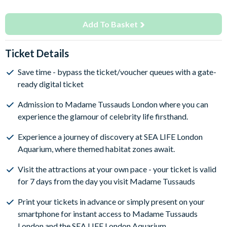
Add To Basket
Ticket Details
Save time - bypass the ticket/voucher queues with a gate-
ready digital ticket
Admission to Madame Tussauds London where you can
experience the glamour of celebrity life firsthand.
Experience a journey of discovery at SEA LIFE London
Aquarium, where themed habitat zones await.
Visit the attractions at your own pace - your ticket is valid
for 7 days from the day you visit Madame Tussauds
Print your tickets in advance or simply present on your
smartphone for instant access to Madame Tussauds
London and the SEA LIFE London Aquarium.