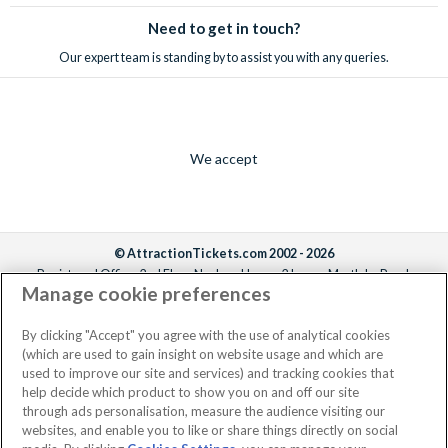
Need to get in touch?
Our expert team is standing by to assist you with any queries.
We accept
© AttractionTickets.com 2002 - 2026
Registered Office: 2nd Floor Nucleus House, 2 Lower Mortlake Road,
Manage cookie preferences
Richmond, United Kingdom, TW9 2JA.
AttractionTickets.com is a trading name of Attraction Tickets LTD, who are
the owners of UK Trademark Registration Nos. 3427114 and 3427117.
By clicking "Accept" you agree with the use of analytical cookies
Registered in England with registered number 4390984 and VAT Number
(which are used to gain insight on website usage and which are
795922965.
used to improve our site and services) and tracking cookies that
help decide which product to show you on and off our site
through ads personalisation, measure the audience visiting our
websites, and enable you to like or share things directly on social