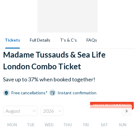
Tickets
Full Details
T’s & C’s
FAQs
Madame Tussauds & Sea Life
London Combo Ticket
Save up to 37% when booked together!
Free cancellations*
Instant confirmation
HIGHLY RECOMMENDED
MON
TUE
WED
THU
FRI
SAT
SUN