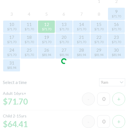
1
2
9
3
4
5
6
7
8
$71.70
10
11
12
13
14
15
16
$71.70
$71.70
$71.70
$71.70
$71.70
$71.70
$71.70
17
18
19
20
21
22
23
$71.70
$71.70
$71.70
$71.70
$71.70
$71.70
$71.70
24
25
26
27
28
29
30
$71.70
$71.70
$81.94
$81.94
$81.94
$81.94
$81.94
31
$81.94
Select a time
Adult 16yrs+
$71.70
Child 2-15yrs
$64.41