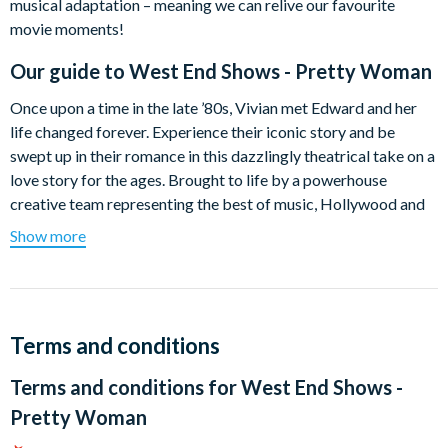
musical adaptation – meaning we can relive our favourite
movie moments!
Our guide to
West End Shows - Pretty Woman
Once upon a time in the late ’80s, Vivian met Edward and her
life changed forever. Experience their iconic story and be
swept up in their romance in this dazzlingly theatrical take on a
love story for the ages. Brought to life by a powerhouse
creative team representing the best of music, Hollywood and
theatre, Pretty Woman: The Musical will lift your spirits and
Show more
light up your heart.
Pretty Woman: The Musical
features direction and
choreography by two-time Tony Award® winner
Jerry
Mitchell
(
Kinky Boots
,
Legally Blonde
,
Hairspray
), an original
Terms and conditions
"blazing rock score"
(Daily Mail) by Grammy® winner
Bryan
Terms and conditions for
West End Shows -
Adams
and
Jim Vallance
(
Summer of ’69
,
Heaven
) and a book
by the movie’s legendary director
Garry Marshall
and
Pretty Woman
screenwriter
J.F. Lawton
.