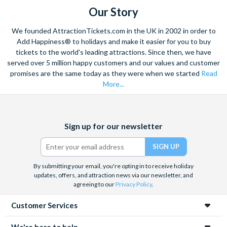
Our Story
We founded AttractionTickets.com in the UK in 2002 in order to
Add Happiness® to holidays and make it easier for you to buy
tickets to the world's leading attractions. Since then, we have
served over 5 million happy customers and our values and customer
promises are the same today as they were when we started
Read
More...
Facebook
X
Instagram
YouTube
Sign up for our newsletter
(formerly
Twitter)
By submitting your email, you're opting in to receive holiday
updates, offers, and attraction news via our newsletter, and
agreeing to our
Privacy Policy
.
Customer Services
We're here to help