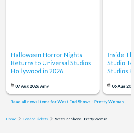
Halloween Horror Nights
Inside T
Returns to Universal Studios
Studio To
Hollywood in 2026
Studios 
07 Aug 2026
Amy
06 Aug 202
Read all news items for West End Shows - Pretty Woman
Home
London Tickets
West End Shows - Pretty Woman