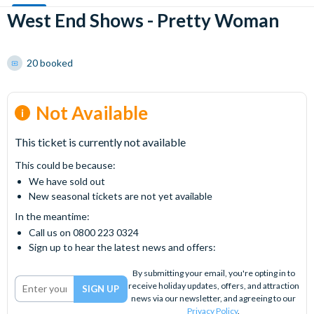
West End Shows - Pretty Woman
20 booked
Not Available
This ticket is currently not available
This could be because:
We have sold out
New seasonal tickets are not yet available
In the meantime:
Call us on 0800 223 0324
Sign up to hear the latest news and offers:
By submitting your email, you're opting in to
receive holiday updates, offers, and attraction
news via our newsletter, and agreeing to our
Privacy Policy
.