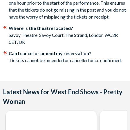
one hour prior to the start of the performance. This ensures
to ensure safety for all, venues are updating their admission
second tier.
that the tickets do not go missing in the post and you do not
policies. This may include mask requirements, following any
Departs
have the worry of misplacing the tickets on receipt.
in-venue social distancing measures and some venues may
require proof of a negative Covid-19 test or proof of
Savoy Theatre, Savoy Court, The Strand, London WC2R 0ET,
Where is the theatre located?
vaccination. As this is a changing situation, please check
UK.
Savoy Theatre, Savoy Court, The Strand, London WC2R
venue websites in the run-up to your chosen show
0ET, UK
performance.
Please note: on rare occasions it may be necessary to pass
Can I cancel or amend my reservation?
customer details on to the theatre for track and trace
Tickets cannot be amended or cancelled once confirmed.
purposes. In this event, you will not be contacted by the
theatre for any other reason.
Cast subject to change without notice on any given night.
The presence of specific actors and actresses can't be
Latest News for West End Shows - Pretty
guaranteed.
Woman