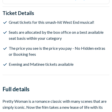
Ticket Details
Great tickets for this smash-hit West End musical!
Seats are allocated by the box office on a best available
seat basis within your category
The price you see is the price you pay - No Hidden extras
or Booking fees
Evening and Matinee tickets available
Full details
Pretty Woman is a romance classic with many scenes that are
simply iconic. Now the film takes a new lease of life with its