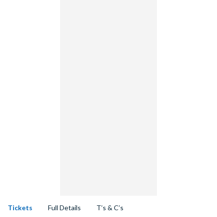
Tickets
Full Details
T’s & C’s