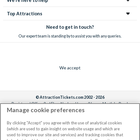
Top Attractions
Need to get in touch?
Our expert team is standing by to assist you with any queries.
We accept
© AttractionTickets.com 2002 - 2026
Registered Office: 2nd Floor Nucleus House, 2 Lower Mortlake Road,
Manage cookie preferences
Richmond, United Kingdom, TW9 2JA.
AttractionTickets.com is a trading name of Attraction Tickets LTD, who are
the owners of UK Trademark Registration Nos. 3427114 and 3427117.
By clicking "Accept" you agree with the use of analytical cookies
Registered in England with registered number 4390984 and VAT Number
(which are used to gain insight on website usage and which are
795922965.
used to improve our site and services) and tracking cookies that