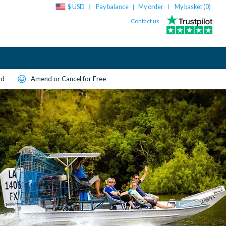
$ USD
Pay balance
My order
My basket (
0
)
|
Contact us
ld
Amend or Cancel for Free