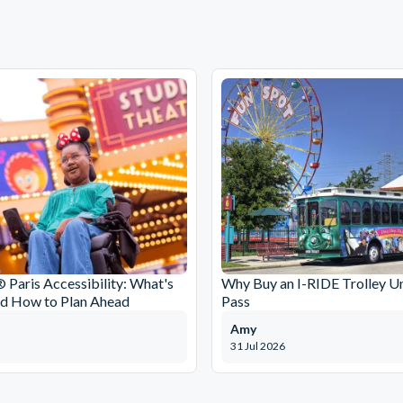
 Paris Accessibility: What's
Why Buy an I-RIDE Trolley Un
nd How to Plan Ahead
Pass
Amy
31 Jul 2026