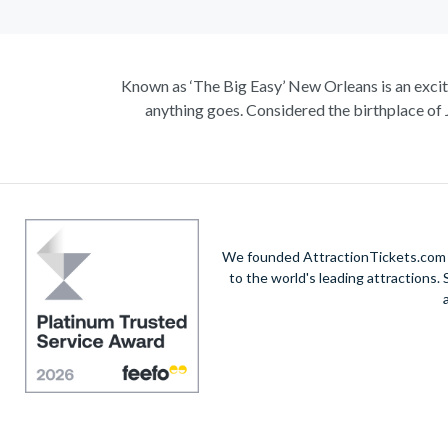
Known as ‘The Big Easy’ New Orleans is an excitin
anything goes. Considered the birthplace of 
Climb on board the iconic Steamboat Natchez for
like t
Admire a collection of incredible architecture, a
the tasty cuisine, with the echoing sound of so
We founded AttractionTickets.com in
to the world's leading attractions