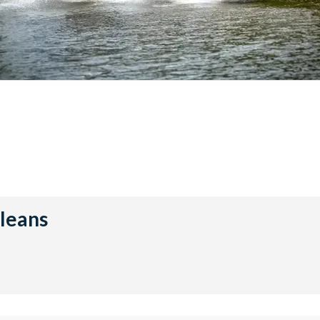
rleans