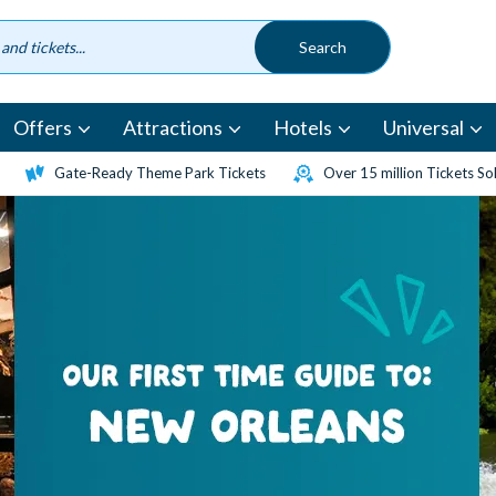
Offers
Attractions
Hotels
Universal
Gate-Ready Theme Park Tickets
Over 15 million Tickets So