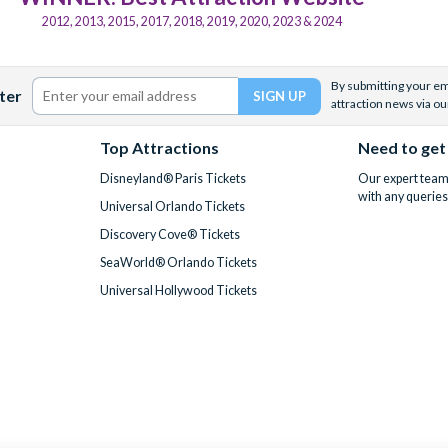
2012, 2013, 2015, 2017, 2018, 2019, 2020, 2023 & 2024
By submitting your ema
ter
attraction news via ou
Top Attractions
Need to get
Disneyland® Paris Tickets
Our expert team 
with any queries
Universal Orlando Tickets
Discovery Cove® Tickets
SeaWorld® Orlando Tickets
Universal Hollywood Tickets