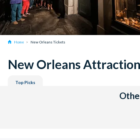
Home
New Orleans Tickets
New Orleans Attraction
Top Picks
Other