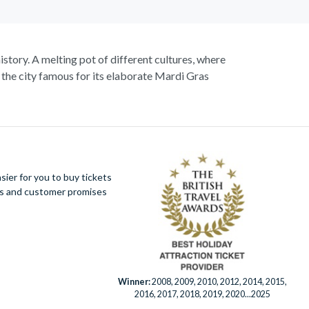
istory. A melting pot of different cultures, where
 the city famous for its elaborate Mardi Gras
nd of course Jazz, as you take in popular sights
g city.
States. Savour the sights and incredible smells of
Quarter. Embrace in the fantastic atmosphere and
ier for you to buy tickets
ues and customer promises
Winner:
2008, 2009, 2010, 2012, 2014, 2015,
2016, 2017, 2018, 2019, 2020...2025