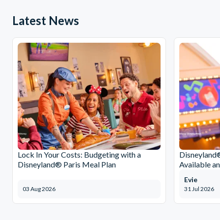
Latest News
Lock In Your Costs: Budgeting with a
Disneyland®
Disneyland® Paris Meal Plan
Available a
Evie
03 Aug 2026
31 Jul 2026