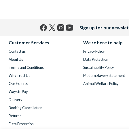
Sign up for our newslet
Facebook
X
Instagram
YouTube
(formerly
Customer Services
We're here to help
Twitter)
Contact us
Privacy Policy
About Us
Data Protection
Terms and Conditions
Sustainability Policy
Why Trust Us
Modern Slavery statement
Our Experts
Animal Welfare Policy
Ways to Pay
Delivery
Booking Cancellation
Returns
Data Protection