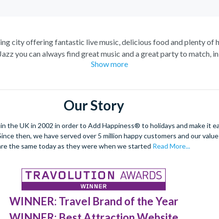
g city offering fantastic live music, delicious food and plenty of h
Jazz you can always find great music and a great party to match, in
Show more
celebrations.
 a city cruise along the Mississippi River. Enjoy lunch or dinner a
he Chalmette Battlefield, and learn about the history of this amazin
Our Story
nd marvel at St. Louis Cathedral, the oldest cathedral in the United 
ft jazz in your ears as you wander through the heart of the French 
 the UK in 2002 in order to Add Happiness® to holidays and make it eas
culture of this unique city.
. Since then, we have served over 5 million happy customers and our val
are the same today as they were when we started
Read More...
WINNER: Travel Brand of the Year
WINNER: Best Attraction Website