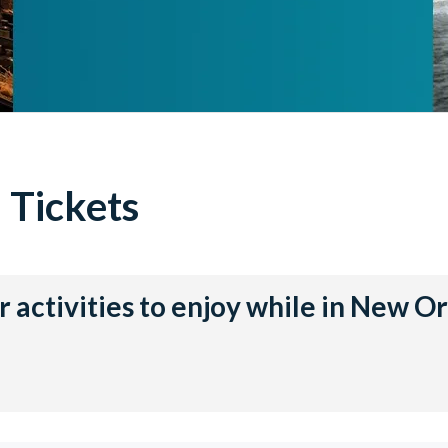
 Tickets
 activities to enjoy while in New O