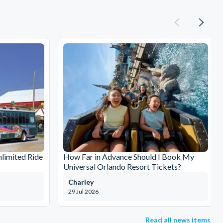
limited Ride
How Far in Advance Should I Book My
Universal Orlando Resort Tickets?
Charley
29 Jul 2026
Read all news items