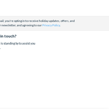
il, you're opting in to receive holiday updates, offers, and
r newsletter, and agreeing to our
Privacy Policy
.
 in touch?
is standing by to assist you
.