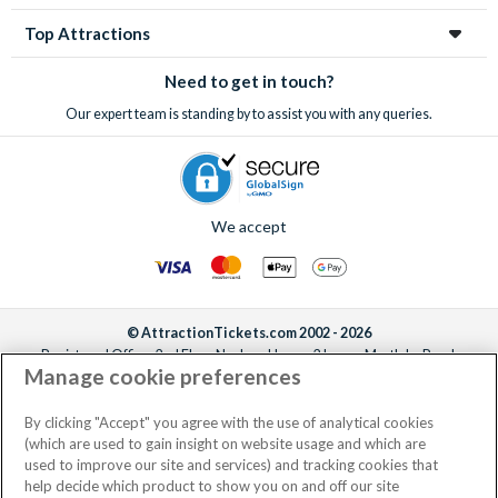
through us to save money, take the stress out of organizing
Top Attractions
your holiday and make sure you don’t miss out on these often
sell-out incredible attractions and excursions!
Need to get in touch?
Our expert team is standing by to assist you with any queries.
We accept
© AttractionTickets.com 2002 - 2026
Registered Office: 2nd Floor Nucleus House, 2 Lower Mortlake Road,
Manage cookie preferences
Richmond, United Kingdom, TW9 2JA.
AttractionTickets.com is a trading name of Attraction Tickets LTD, who are
the owners of UK Trademark Registration Nos. 3427114 and 3427117.
By clicking "Accept" you agree with the use of analytical cookies
Registered in England with registered number 4390984 and VAT Number
(which are used to gain insight on website usage and which are
795922965.
used to improve our site and services) and tracking cookies that
help decide which product to show you on and off our site