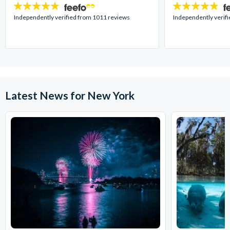
4.7
4.7
stars:
stars:
Independently verified from 1011 reviews
Independently verif
Latest News for New York