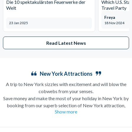
Die 10 spektakulärsten Feuerwerke der
Which U.S. Stat
Welt
Travel Party
Freya
23 Jan 2025
18 Nov 2024
Read Latest News
New York Attractions
A trip to New York sizzles with excitement and will blow the
cobwebs from your senses.
Save money and make the most of your holiday in New York by
booking from our superb selection of New York attraction,
Show more
sightseeing and Broadway show tickets. If you’re in search of a
holiday which can have you singing and dancing along
Broadway one minute and enjoying a bottomless brunch (a