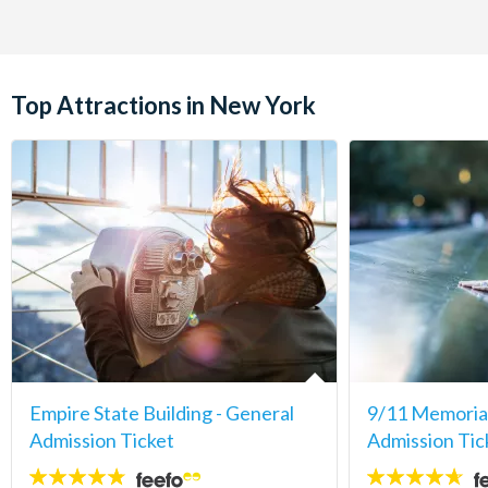
Top Attractions in New York
Empire State Building - General
9/11 Memori
Admission Ticket
Admission Tic
4.7
4.6