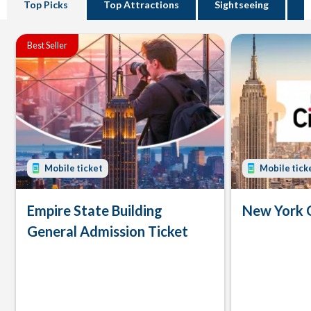
Top Picks
Top Attractions
Sightseeing
B
Best Seller
Mobile ticket
Mobile tick
Empire State Building
New York 
General Admission Ticket