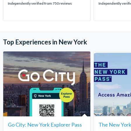
stars:
stars:
Independently verified from 750 reviews
Independently verif
Top Experiences in New York
Go City: New York Explorer Pass
The New York