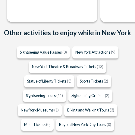
Other activities to enjoy while in New York
Sightseeing Value Passes
(3)
New York Attractions
(9)
New York Theatre & Broadway Tickets
(13)
Statue of Liberty Tickets
(3)
Sports Tickets
(2)
Sightseeing Tours
(11)
Sightseeing Cruises
(2)
New York Museums
(1)
Biking and Walking Tours
(3)
Meal Tickets
(0)
Beyond New York Day Tours
(0)