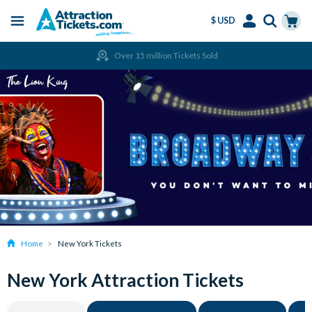
$ USD
Menu
Skip
Select
Accounts
Cart
Over 15 million Tickets Sold
to
Language
Menu
main
content
Home
New York Tickets
New York Attraction Tickets