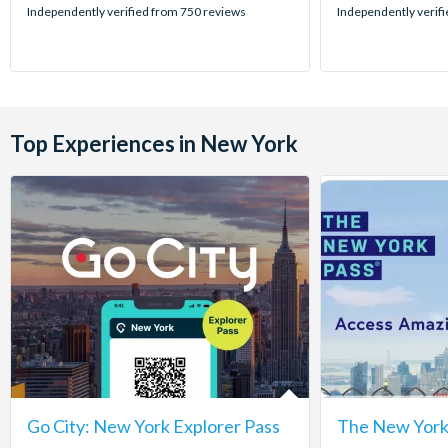
stars:
stars:
Independently verified from 750 reviews
Independently verif
Top Experiences in New York
Go City: New York Explorer Pass
The New York