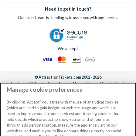
sell-out incredible attractions and excursions!
Need to get in touch?
Our expert team is standing by to assist you with any queries.
We accept
© AttractionTickets.com 2002 - 2026
Registered Office: 2nd Floor Nucleus House, 2 Lower Mortlake Road,
Manage cookie preferences
Richmond, United Kingdom, TW9 2JA.
AttractionTickets.com is a trading name of Attraction Tickets LTD, who are
the owners of UK Trademark Registration Nos. 3427114 and 3427117.
By clicking "Accept" you agree with the use of analytical cookies
Registered in England with registered number 4390984 and VAT Number
(which are used to gain insight on website usage and which are
795922965.
used to improve our site and services) and tracking cookies that
help decide which product to show you on and off our site
through ads personalisation, measure the audience visiting our
websites, and enable you to like or share things directly on social