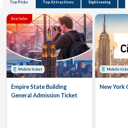
Top Picks
Top Attractions
Sightseeing
B
Best Seller
Mobile ticket
Mobile tick
Empire State Building
New York 
General Admission Ticket