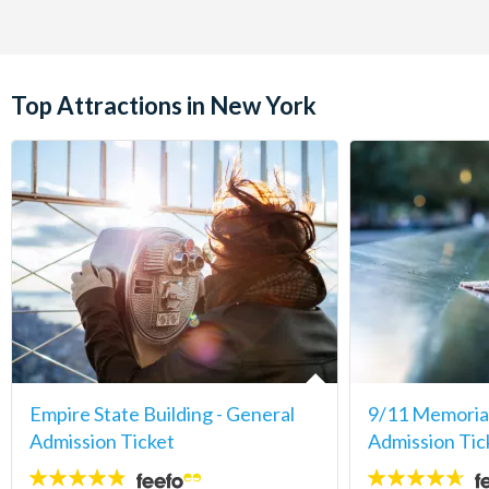
Top Attractions in New York
Empire State Building - General
9/11 Memori
Admission Ticket
Admission Tic
4.7
4.6