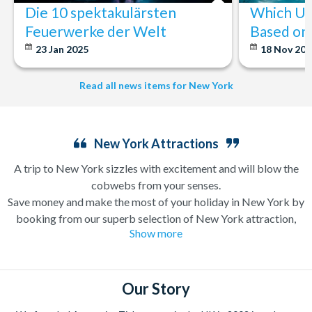
Die 10 spektakulärsten
Which U.S
Feuerwerke der Welt
Based on 
23 Jan 2025
18 Nov 20
Read all news items for New York
New York Attractions
A trip to New York sizzles with excitement and will blow the
cobwebs from your senses.
Save money and make the most of your holiday in New York by
booking from our superb selection of New York attraction,
Show more
sightseeing and Broadway show tickets. If you’re in search of a
holiday which can have you singing and dancing along
Broadway one minute and enjoying a bottomless brunch (a
very important New York tradition) the next, a trip to New
Our Story
York is likely high up on your wanderlust list already.