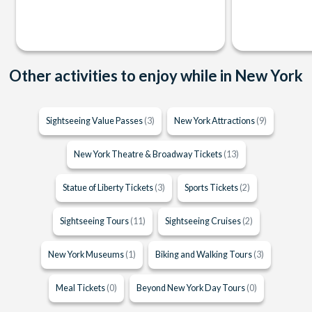
Other activities to enjoy while in New York
Sightseeing Value Passes
(3)
New York Attractions
(9)
New York Theatre & Broadway Tickets
(13)
Statue of Liberty Tickets
(3)
Sports Tickets
(2)
Sightseeing Tours
(11)
Sightseeing Cruises
(2)
New York Museums
(1)
Biking and Walking Tours
(3)
Meal Tickets
(0)
Beyond New York Day Tours
(0)