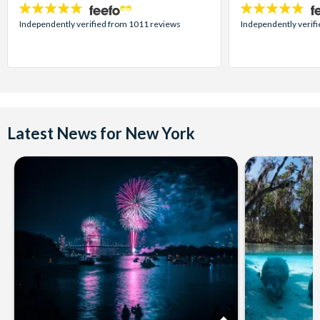
4.7
4.7
stars:
stars:
Independently verified from 1011 reviews
Independently verif
Latest News for New York