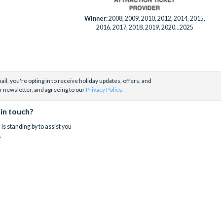
Winner:
2008, 2009, 2010, 2012, 2014, 2015,
2016, 2017, 2018, 2019, 2020...2025
il, you're opting in to receive holiday updates, offers, and
r newsletter, and agreeing to our
Privacy Policy
.
 in touch?
is standing by to assist you
.