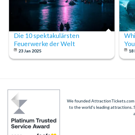
Die 10 spektakulärsten
Whi
Feuerwerke der Welt
You
23 Jan 2025
18
We founded AttractionTickets.com in
to the world's leading attractions