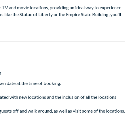
c TV and movie locations, providing an ideal way to experience
 like the Statue of Liberty or the Empire State Building, you'll
elsea, SoHo, and Tribeca.
mmer and stay warm in winter as your knowledgeable guide leads
t NYC locations along the way and follow in the footsteps of your
th the comfort of a guided bus tour.
.
r
ion featured in Girls, The Mindy Project, Glee, Someone Great,
sen date at the time of booking.
 Ocean’s 8, and Home Alone 2.
use as seen in the Ghostbusters
dated with new locations and the inclusion of all the locations
tions as seen in Seinfeld.
guests off and walk around, as well as visit some of the locations.
way to sites as seen in The Office and Modern Family.
be amended and is non-refundable.
nal inspiration for MacLaren’s in How I Met Your Mother.