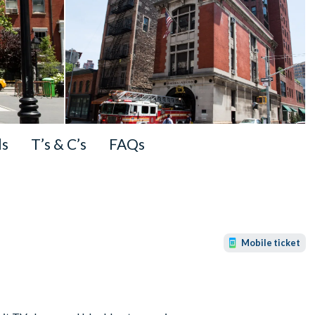
ls
T’s & C’s
FAQs
Mobile ticket