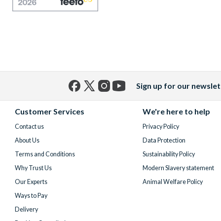
Sign up for our newslet
Facebook
X
Instagram
YouTube
(formerly
Customer Services
We're here to help
Twitter)
Contact us
Privacy Policy
About Us
Data Protection
Terms and Conditions
Sustainability Policy
Why Trust Us
Modern Slavery statement
Our Experts
Animal Welfare Policy
Ways to Pay
Delivery