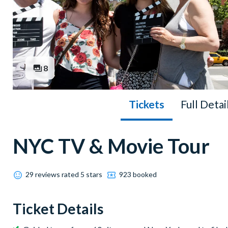
8
Tickets
Full Detai
NYC TV & Movie Tour
29 reviews rated 5 stars
923 booked
Ticket Details