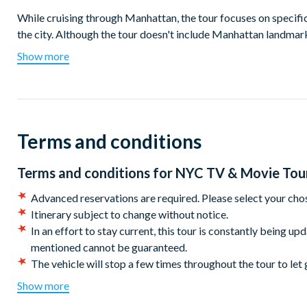
While cruising through Manhattan, the tour focuses on specifi
the city. Although the tour doesn't include Manhattan landmarks
explore vibrant neighbourhoods such as Greenwich Village, Ch
Show more
Relax in the comfort of an air-conditioned bus during the su
you through the most filmed city globally. Hop off at differen
favourite characters. It's an immersive cinematic adventure wi
Terms and conditions
Highlights include:
Visit your favourite Friends at the iconic apartment location
Terms and conditions for
NYC TV & Movie Tou
Stop by the famous arch at Washington Square Park, a locat
and When Harry Met Sally.
Advanced reservations are required. Please select your cho
Check in to the popular hotels as seen in American Hustle,
Itinerary subject to change without notice.
Snap a photo with your sidekick ghouls at the iconic fireho
In an effort to stay current, this tour is constantly being up
franchise.
mentioned cannot be guaranteed.
Discover the origins of the ‘Original Soupman’ and other loca
The vehicle will stop a few times throughout the tour to let 
Sitcom fanatic? Embrace your inner sarcasm and laugh your 
CANCELLATION POLICY:
Once booked this tour cannot 
Show more
End the day with a pint (or two!) at McGee’s Pub; the origi