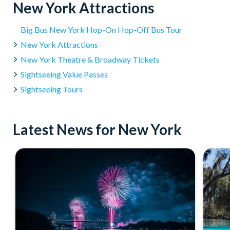
New York Attractions
Big Bus New York Hop-On Hop-Off Bus Tour
New York Attractions
New York Theatre & Broadway Tickets
Sightseeing Value Passes
Sightseeing Tours
Latest News for New York