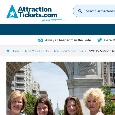
Skip
to
main
content
Always Cheaper than the Gate
Gate-R
Home
New York Tickets
NYC TV & Movie Tour
NYC TV & Movie To