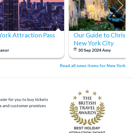
ork Attraction Pass
Our Guide to Christm
New York City
eanor
30 Sep 2024
Amy
Read all news items for New York
ier for you to buy tickets
ues and customer promises