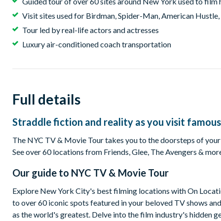
Guided tour of over 60 sites around New York used to fil
Visit sites used for Birdman, Spider-Man, American Hustle
Tour led by real-life actors and actresses
Luxury air-conditioned coach transportation
Full details
Straddle fiction and reality as you visit famous
The NYC TV & Movie Tour takes you to the doorsteps of your fav
See over 60 locations from Friends, Glee, The Avengers & more. 
Our guide to
NYC TV & Movie Tour
Explore New York City's best filming locations with On Locat
to over 60 iconic spots featured in your beloved TV shows and 
as the world's greatest. Delve into the film industry's hidden 