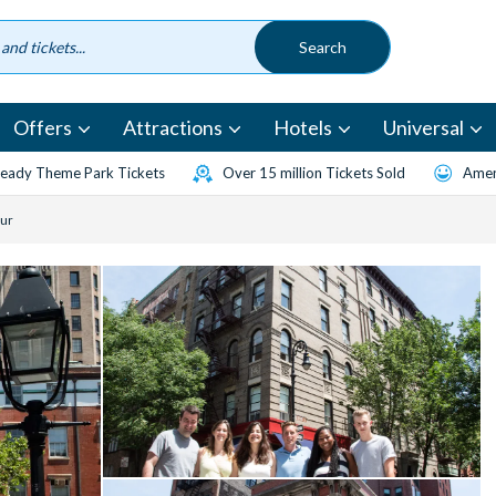
Offers
Attractions
Hotels
Universal
eady Theme Park Tickets
Over 15 million Tickets Sold
Amen
ur