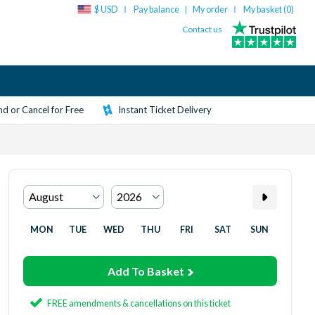
$ USD
Pay balance
My order
My basket (
0
)
|
Contact us
d or Cancel for Free
Instant Ticket Delivery
MON
TUE
WED
THU
FRI
SAT
SUN
Add To Basket
FREE amendments & cancellations on this ticket