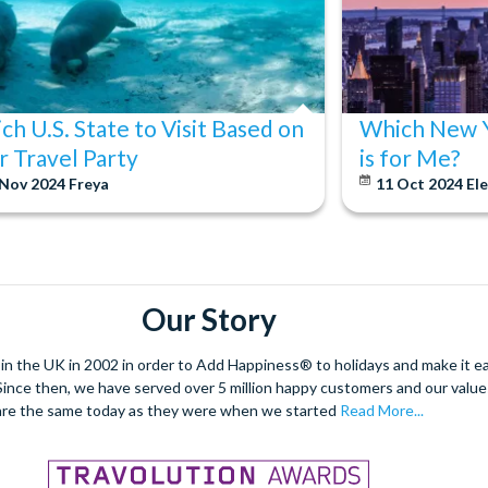
ch U.S. State to Visit Based on
Which New Y
r Travel Party
is for Me?
 Nov 2024
Freya
11 Oct 2024
El
Our Story
 the UK in 2002 in order to Add Happiness® to holidays and make it eas
. Since then, we have served over 5 million happy customers and our val
are the same today as they were when we started
Read More...