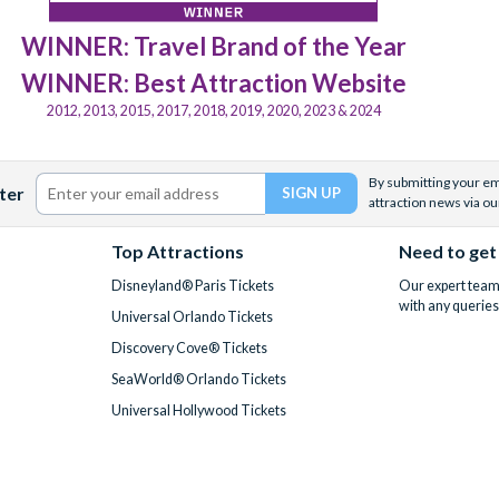
WINNER: Travel Brand of the Year
WINNER: Best Attraction Website
2012, 2013, 2015, 2017, 2018, 2019, 2020, 2023 & 2024
By submitting your ema
ter
attraction news via ou
Top Attractions
Need to get
Disneyland® Paris Tickets
Our expert team 
with any queries
Universal Orlando Tickets
Discovery Cove® Tickets
SeaWorld® Orlando Tickets
Universal Hollywood Tickets