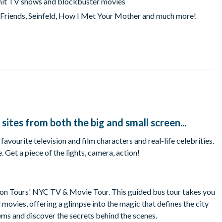
m hit TV shows and blockbuster movies
, Friends, Seinfeld, How I Met Your Mother and much more!
 sites from both the big and small screen...
ourite television and film characters and real-life celebrities.
Get a piece of the lights, camera, action!
ion Tours' NYC TV & Movie Tour. This guided bus tour takes you
movies, offering a glimpse into the magic that defines the city
gems and discover the secrets behind the scenes.