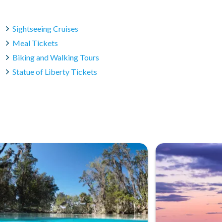
Sightseeing Cruises
Meal Tickets
Biking and Walking Tours
Statue of Liberty Tickets