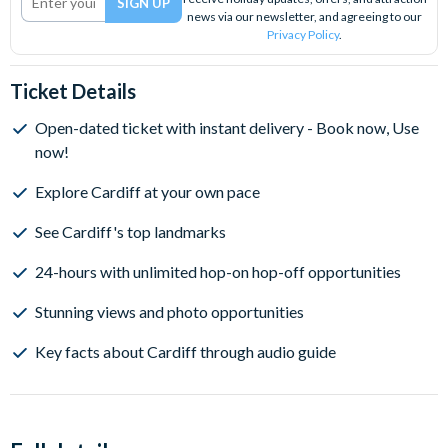
news via our newsletter, and agreeing to our
Privacy Policy
.
Ticket Details
Open-dated ticket with instant delivery - Book now, Use
now!
Explore Cardiff at your own pace
See Cardiff's top landmarks
24-hours with unlimited hop-on hop-off opportunities
Stunning views and photo opportunities
Key facts about Cardiff through audio guide