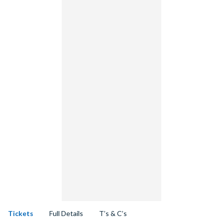
Tickets
Full Details
T’s & C’s