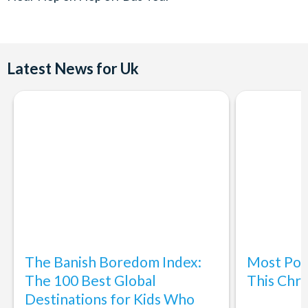
Departures:
Daily
First departure 10.00am. Last departure 4.00pm
Latest News for Uk
Buses every 30 minutes
Service Disruption
- 13th April 2023 - 30th April - Due to
circumstances beyond our control, we are unable to operate
Stop 12, Station Terrace due to roadworks.
The Banish Boredom Index:
Most Popu
The 100 Best Global
This Chri
Destinations for Kids Who