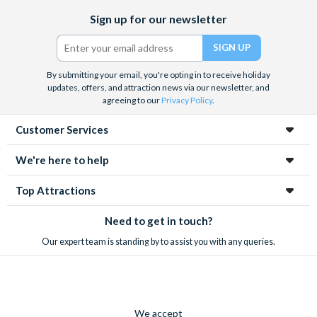
Facebook
X
Instagram
YouTube
Sign up for our newsletter
(formerly
Twitter)
By submitting your email, you're opting in to receive holiday
updates, offers, and attraction news via our newsletter, and
agreeing to our
Privacy Policy
.
Customer Services
We're here to help
Top Attractions
Need to get in touch?
Our expert team is standing by to assist you with any queries.
We accept