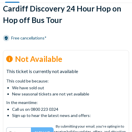
Cardiff Discovery 24 Hour Hop on
Hop off Bus Tour
Free cancellations*
Not Available
This ticket is currently not available
This could be because:
We have sold out
New seasonal tickets are not yet available
In the meantime:
Call us on 0800 223 0324
Sign up to hear the latest news and offers:
By submitting your email, you're opting in to
receive holiday updates, offers, and attraction