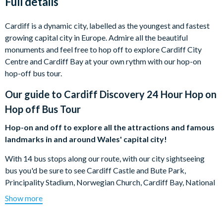
Full details
Cardiff is a dynamic city, labelled as the youngest and fastest
growing capital city in Europe. Admire all the beautiful
monuments and feel free to hop off to explore Cardiff City
Centre and Cardiff Bay at your own rythm with our hop-on
hop-off bus tour.
Our guide to
Cardiff Discovery 24 Hour Hop on
Hop off Bus Tour
Hop-on and off to explore all the attractions and famous
landmarks in and around Wales' capital city!
With 14 bus stops along our route, with our city sightseeing
bus you'd be sure to see Cardiff Castle and Bute Park,
Principality Stadium, Norwegian Church, Cardiff Bay, National
Museum of Wales, Cardiff's Civic Centre and more! Discover
Show more
the city in a new way with our open top bus.