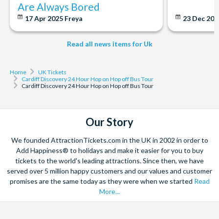
Are Always Bored
17 Apr 2025
Freya
23 Dec 20
Read all news items for Uk
Home
UK Tickets
Cardiff Discovery 24 Hour Hop on Hop off Bus Tour
Cardiff Discovery 24 Hour Hop on Hop off Bus Tour
Our Story
We founded AttractionTickets.com in the UK in 2002 in order to
Add Happiness® to holidays and make it easier for you to buy
tickets to the world's leading attractions. Since then, we have
served over 5 million happy customers and our values and customer
promises are the same today as they were when we started
Read
More...