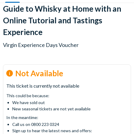
Guide to Whisky at Home with an
Online Tutorial and Tastings
Experience
Virgin Experience Days Voucher
Not Available
This ticket is currently not available
This could be because:
We have sold out
New seasonal tickets are not yet available
In the meantime:
Call us on 0800 223 0324
Sign up to hear the latest news and offers: