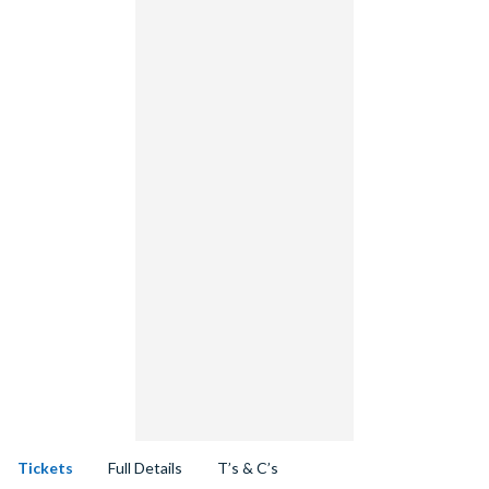
Tickets
Full Details
T’s & C’s