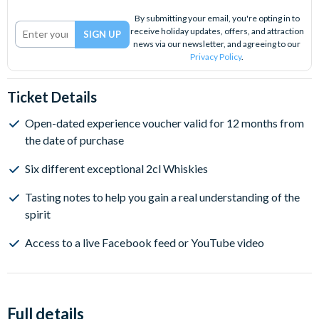
By submitting your email, you're opting in to
receive holiday updates, offers, and attraction
news via our newsletter, and agreeing to our
Privacy Policy
.
Ticket Details
Open-dated experience voucher valid for 12 months from
the date of purchase
Six different exceptional 2cl Whiskies
Tasting notes to help you gain a real understanding of the
spirit
Access to a live Facebook feed or YouTube video
Full details