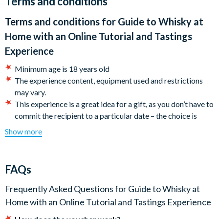
Terms and conditions
recipient. Full activation details will be included
.
Terms and conditions for
Guide to Whisky at
Home with an Online Tutorial and Tastings
Experience
Minimum age is 18 years old
The experience content, equipment used and restrictions
may vary.
This experience is a great idea for a gift, as you don’t have to
commit the recipient to a particular date – the choice is
theirs! A voucher will be uploaded to your customer
Show more
account. Simply follow the instructions on your voucher to
book your experience.
Once you make a booking with the Experience Operator,
FAQs
you are bound by their terms and conditions. Make sure you
understand their rules regarding changing a booking
Frequently Asked Questions for
Guide to Whisky at
(particularly at short notice) as amendments may not be
Home with an Online Tutorial and Tastings Experience
possible in the case of infringement of these rules.