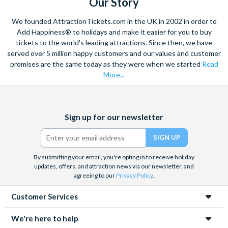
Our Story
We founded AttractionTickets.com in the UK in 2002 in order to
Add Happiness® to holidays and make it easier for you to buy
tickets to the world's leading attractions. Since then, we have
served over 5 million happy customers and our values and customer
promises are the same today as they were when we started
Read
More...
Facebook
X
Instagram
YouTube
Sign up for our newsletter
(formerly
Twitter)
By submitting your email, you're opting in to receive holiday
updates, offers, and attraction news via our newsletter, and
agreeing to our
Privacy Policy
.
Customer Services
We're here to help