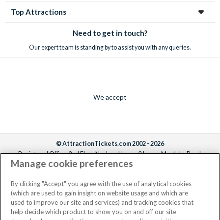
Top Attractions
Need to get in touch?
Our expert team is standing by to assist you with any queries.
We accept
© AttractionTickets.com 2002 - 2026
Registered Office: 2nd Floor Nucleus House, 2 Lower Mortlake Road,
Manage cookie preferences
Richmond, United Kingdom, TW9 2JA.
AttractionTickets.com is a trading name of Attraction Tickets LTD, who are
the owners of UK Trademark Registration Nos. 3427114 and 3427117.
By clicking "Accept" you agree with the use of analytical cookies
Registered in England with registered number 4390984 and VAT Number
(which are used to gain insight on website usage and which are
795922965.
used to improve our site and services) and tracking cookies that
help decide which product to show you on and off our site