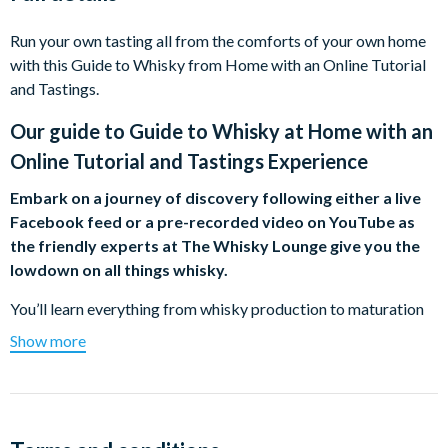
Run your own tasting all from the comforts of your own home
with this Guide to Whisky from Home with an Online Tutorial
and Tastings.
Our guide to
Guide to Whisky at Home with an
Online Tutorial and Tastings Experience
Embark on a journey of discovery following either a live
Facebook feed or a pre-recorded video on YouTube as
the friendly experts at The Whisky Lounge give you the
lowdown on all things whisky.
You’ll learn everything from whisky production to maturation
to what makes each whisky different. Your pack includes six
Show more
2cl whiskies for you to enjoy including notes to enable you to
get a real feel for the whisky.
All you have to do is pay for the product you wish to purchase
and we’ll send a gift pack/e-voucher to you or directly to the