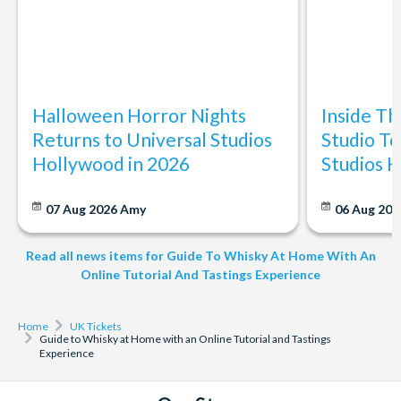
Halloween Horror Nights
Inside T
Returns to Universal Studios
Studio To
Hollywood in 2026
Studios 
07 Aug 2026
Amy
06 Aug 202
Read all news items for Guide To Whisky At Home With An
Online Tutorial And Tastings Experience
Home
UK Tickets
Guide to Whisky at Home with an Online Tutorial and Tastings
Experience