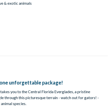
ve & exotic animals
n one unforgettable package!
 takes you to the Central Florida Everglades, a pristine
de through this picturesque terrain - watch out for gators! -
 animal species.