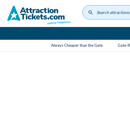
Skip
to
main
content
Always Cheaper than the Gate
Gate-R