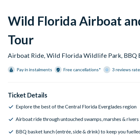
Wild Florida Airboat a
Tour
Airboat Ride, Wild Florida Wildlife Park, BBQ
Pay in instalments
Free cancellations*
3 reviews rate
Ticket Details
Explore the best of the Central Florida Everglades region
Airboat ride through untouched swamps, marshes & rivers
BBQ basket lunch (entrée, side & drink) to keep you fuelle