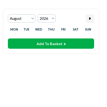
MON
TUE
WED
THU
FRI
SAT
SUN
Add To Basket