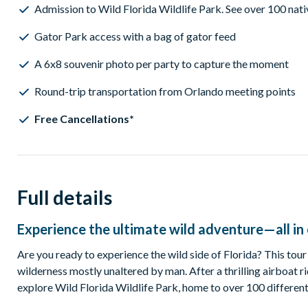
Admission to Wild Florida Wildlife Park. See over 100 nati
Gator Park access with a bag of gator feed
A 6x8 souvenir photo per party to capture the moment
Round-trip transportation from Orlando meeting points
Free Cancellations*
Full details
Experience the ultimate wild adventure—all i
Are you ready to experience the wild side of Florida? This tour
wilderness mostly unaltered by man. After a thrilling airboat ri
explore Wild Florida Wildlife Park, home to over 100 different