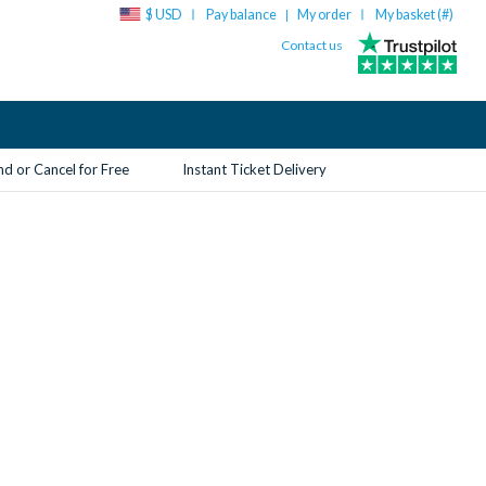
$ USD
Pay balance
My order
My basket (
#
)
|
Contact us
d or Cancel for Free
Instant Ticket Delivery