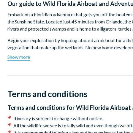
Our guide to
Wild Florida Airboat and Advent
Embark on a Floridian adventure that gets you off the beaten 
the Sunshine State. Located just 45 minutes from Orlando, the
rivers and protected swamps and is home to alligators, turtles,
Begin your exploration by hopping aboard an airboat for a thri
vegetation that make up the wetlands. No new home development
gators, birds, eagles, trees, and plants that make up these stu
Show more
able to point out the amazing wildlife that builds their homes 
After the airboat tour, delve into the incredible wildlife park,
and giant alligators. Visit the tropical bird aviary, enjoy hands
the views from the 500-foot sightseeing dock. Discover the
Terms and conditions
cypress swamp ecosystem.
By now, you will have worked up quite the appetite and you wil
Terms and conditions for
Wild Florida Airboa
rustic Chomp House diner, with benches set under a lovely, cov
Itinerary is subject to change without notice.
As well as lunch, round-trip transport and the services of a kno
All the wildlife we see is totally wild and even though we oft
feed per person in the Gator Park, and one 6 x 8 photo per gro
It is recommended to bring a hat and/or sunglasses for the a