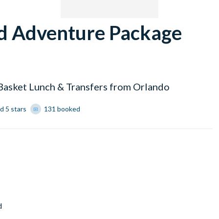
nd Adventure Package
 Basket Lunch & Transfers from Orlando
d 5 stars
131 booked
d