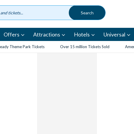
Offers
Attractions
Hotels
Universal
eady Theme Park Tickets
Over 15 million Tickets Sold
Amen