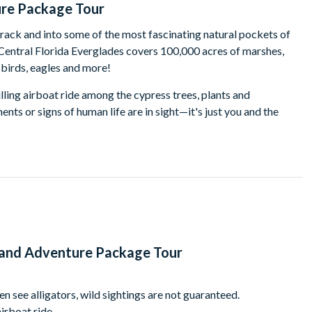
ure Package Tour
track and into some of the most fascinating natural pockets of
 Central Florida Everglades covers 100,000 acres of marshes,
 birds, eagles and more!
lling airboat ride among the cypress trees, plants and
s or signs of human life are in sight—it's just you and the
nning wetlands. Your experienced captain has a knack for being
in the waterways near Wild Florida.
 home to zebras, Watusi, deer, water buffalo, emu, wild boar, zebu,
-on alligator demonstrations, explore the gift shop, and take in
 Hawk Swamp boardwalk, winding through an untouched Florida
l be able to enjoy a freshly prepared BBQ lunch at Wild Florida’s
t and Adventure Package Tour
ered pavilion affording glorious lake views.
wledgeable certified guide, this tour also includes a bag of gator
en see alligators, wild sightings are not guaranteed.
up. The only thing you have to bring is your camera to preserve
irboat ride.