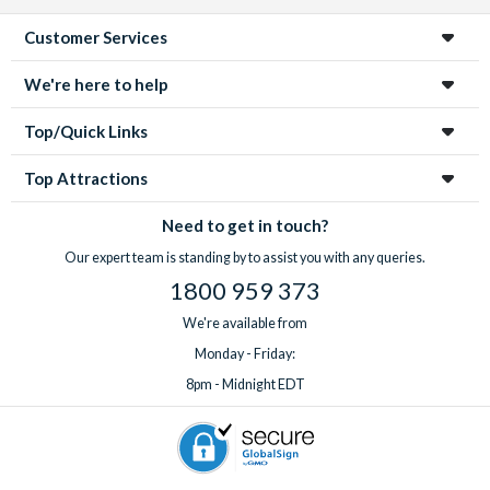
Customer Services
We're here to help
Top/Quick Links
Top Attractions
Need to get in touch?
Our expert team is standing by to assist you with any queries.
1800 959 373
We're available from
Monday - Friday:
8pm - Midnight EDT