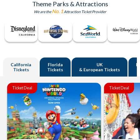
Theme Parks & Attractions
No. 1
We are the
Attraction Ticket Provider
California
Florida
UK
R
Tickets
Tickets
& European Tickets
Ticket Deal
Ticket Deal