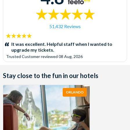
51,432 Reviews
5
stars:
It was excellent. Helpful staff when I wanted to
upgrade my tickets.
Trusted Customer
reviewed
08 Aug, 2026
Stay close to the fun in our hotels
ORLANDO