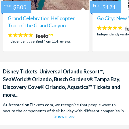
From
$805
From
$121
Grand Celebration Helicopter
Go City: New 
Tour of the Grand Canyon
4.7
stars:
Independently verif
4.8
stars:
Independently verified from 114 reviews
Disney Tickets, Universal Orlando Resort™,
SeaWorld® Orlando, Busch Gardens® Tampa Bay,
Discovery Cove® Orlando, Aquatica™ Tickets and
more...
At
AttractionTickets.com
, we recognise that people want to
secure the components of their holiday with different companies in
Show more
order to find the best deals available. We are able to offer expert
advice on theme park tickets including Disneyland California Tickets,
Universal Studios Hollywood Tickets, SeaWorld California Tickets