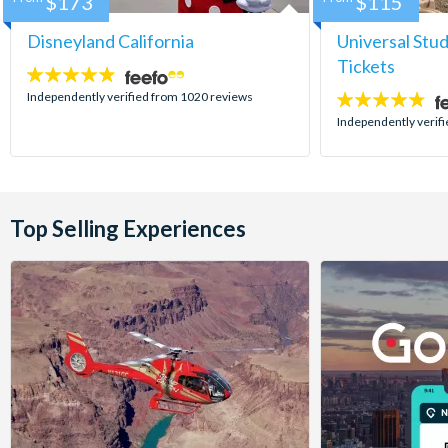
$173
$115
Disneyland California
Universal Stu
Tickets
4.8
stars:
Independently verified from 1020 reviews
4.7
stars:
Independently verif
Top Selling Experiences