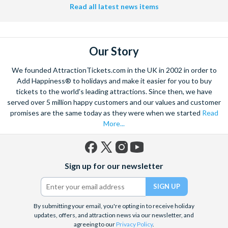
Helicopter Flight over the Big Apple or the never-ending expanse of
Read all latest news items
the mighty Grand Canyon?
With AttractionTickets.com you can experience the Northern
Lights in Iceland, absorb the historic wonder of the Colosseum and
Our Story
Vatican Museums in Rome and learn the sobering lessons
of Auschwitz-Birkenau Memorial and Museum and the 9/11 Memorial
We founded AttractionTickets.com in the UK in 2002 in order to
Museum. There are tickets for the leading musicals on Broadway
Add Happiness® to holidays and make it easier for you to buy
and the West End, Astronaut Training in Florida, Diving the Great
tickets to the world's leading attractions. Since then, we have
Barrier Reef and Dune Bashing in Dubai.
served over 5 million happy customers and our values and customer
We look forward to being of service to you.
promises are the same today as they were when we started
Read
More...
Facebook
X
Instagram
YouTube
Sign up for our newsletter
(formerly
Twitter)
By submitting your email, you're opting in to receive holiday
updates, offers, and attraction news via our newsletter, and
agreeing to our
Privacy Policy
.