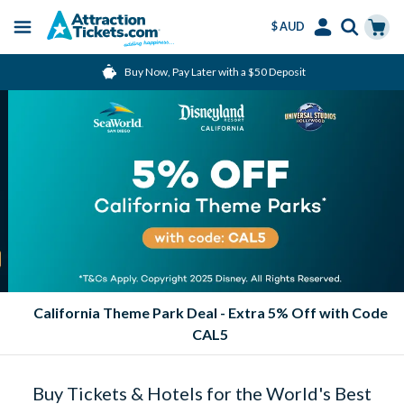
$ AUD
Menu
Skip
Select
Accounts
Cart
Buy Now, Pay Later with a $50 Deposit
to
Language
Menu
main
content
California Theme Park Deal - Extra 5% Off with Code
CAL5
Buy Tickets & Hotels for the World's Best