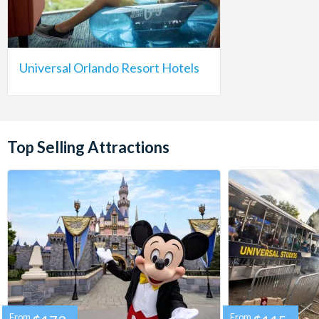
Universal Orlando Resort Hotels
Top Selling Attractions
From
From