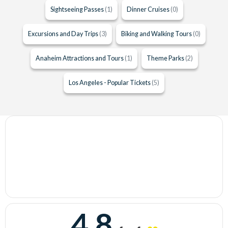
Sightseeing Passes
(1)
Dinner Cruises
(0)
Excursions and Day Trips
(3)
Biking and Walking Tours
(0)
Anaheim Attractions and Tours
(1)
Theme Parks
(2)
Los Angeles - Popular Tickets
(5)
4.8