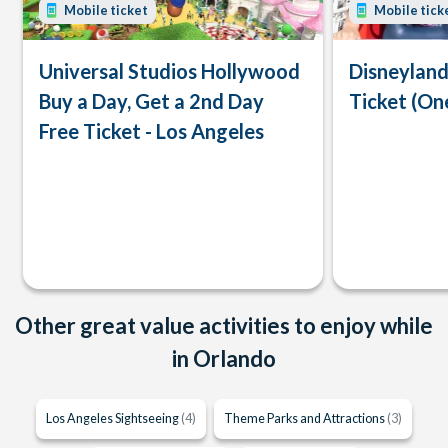
Mobile ticket
Mobile tick
Universal Studios Hollywood
Disneyland
Buy a Day, Get a 2nd Day
Ticket (On
Free Ticket - Los Angeles
Other great value activities to enjoy while
in Orlando
Los Angeles Sightseeing
(4)
Theme Parks and Attractions
(3)