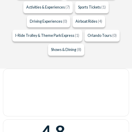
Activities & Experiences
(7)
Sports Tickets
(1)
Driving Experiences
(0)
Airboat Rides
(4)
I-Ride Trolley & Theme Park Express
(1)
Orlando Tours
(0)
Shows & Dining
(8)
4.8