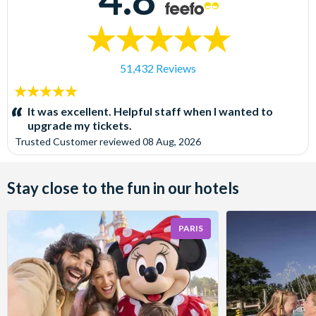
51,432 Reviews
5
stars:
It was excellent. Helpful staff when I wanted to
upgrade my tickets.
Trusted Customer
reviewed
08 Aug, 2026
Stay close to the fun in our hotels
PARIS