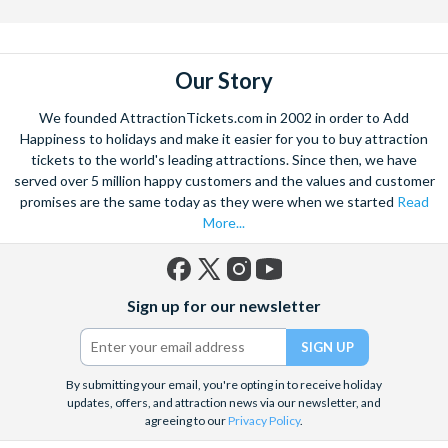
Our Story
We founded AttractionTickets.com in 2002 in order to Add
Happiness to holidays and make it easier for you to buy attraction
tickets to the world's leading attractions. Since then, we have
served over 5 million happy customers and the values and customer
promises are the same today as they were when we started
Read
More...
Facebook
X
Instagram
YouTube
Sign up for our newsletter
(formerly
Twitter)
By submitting your email, you're opting in to receive holiday
updates, offers, and attraction news via our newsletter, and
agreeing to our
Privacy Policy
.