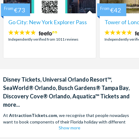
From
€73
From
€42
Go City: New York Explorer Pass
Tower of Lond
4.7
4.7
stars:
stars:
Independently verified from 1011 reviews
Independently verif
Disney Tickets, Universal Orlando Resort™,
SeaWorld® Orlando, Busch Gardens® Tampa Bay,
Discovery Cove® Orlando, Aquatica™ Tickets and
more...
At
AttractionTickets.com
, we recognise that people nowadays
want to book components of their Florida holiday with different
Show more
companies in order to find the best deals available. We are able to
offer
Disney tickets,
Universal Orlando Resort™ tickets and a range