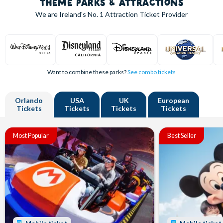
THEME PARKS & ATTRACTIONS
We are Ireland's
No. 1
Attraction Ticket Provider
Want to combine these parks?
See combo tickets
Orlando
USA
UK
European
Tickets
Tickets
Tickets
Tickets
Most Popular
Best Seller