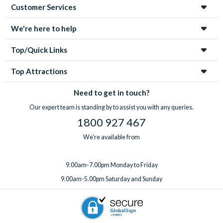
Customer Services
We're here to help
Top/Quick Links
Top Attractions
Need to get in touch?
Our expert team is standing by to assist you with any queries.
1800 927 467
We're available from
9.00am-7.00pm Monday to Friday
9.00am-5.00pm Saturday and Sunday