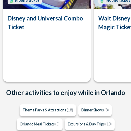
Mobile ticket
Mobile ticket
Disney and Universal Combo
Walt Disney
Ticket
Magic Ticke
Other activities to enjoy while in Orlando
Theme Parks & Attractions
(18)
Dinner Shows
(8)
Orlando Meal Tickets
(5)
Excursions & Day Trips
(10)