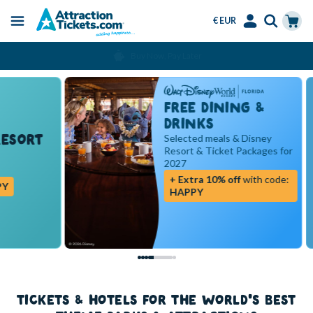
€ EUR
Menu
Skip
Select
Accounts
Cart
Over 15 Million Tickets Sold
to
Language
Menu
main
content
FREE DINING &
DRINKS
RT
Selected meals & Disney
Resort & Ticket Packages for
2027
+ Extra 10% off
with code:
HAPPY
TICKETS & HOTELS FOR THE WORLD'S BEST