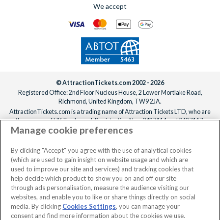
We accept
© AttractionTickets.com 2002 - 2026
Registered Office: 2nd Floor Nucleus House, 2 Lower Mortlake Road,
Richmond, United Kingdom, TW9 2JA.
AttractionTickets.com is a trading name of Attraction Tickets LTD, who are
the owners of UK Trademark Registration Nos. 3427114 and 3427117.
Manage cookie preferences
Registered in England with registered number 4390984 and VAT Number
795922965.
When you book with AttractionTickets.com, you can travel with confidence
By clicking "Accept" you agree with the use of analytical cookies
knowing we are members of The Association of Bonded Travel Organisers
(which are used to gain insight on website usage and which are
Trust Limited (ABTOT).
used to improve our site and services) and tracking cookies that
help decide which product to show you on and off our site
through ads personalisation, measure the audience visiting our
websites, and enable you to like or share things directly on social
media. By clicking
Cookies Settings
, you can manage your
consent and find more information about the cookies we use.