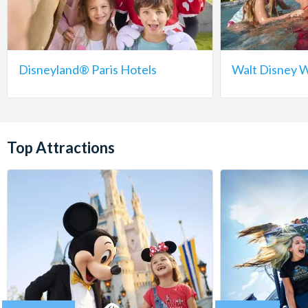
Disneyland® Paris Hotels
Walt Disney W
Top Attractions