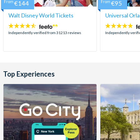
From
€144
From
€95
Walt Disney World Tickets
Universal Orl
4.5
4.7
stars:
stars:
Independently verified from 31213 reviews
Independently verif
Top Experiences