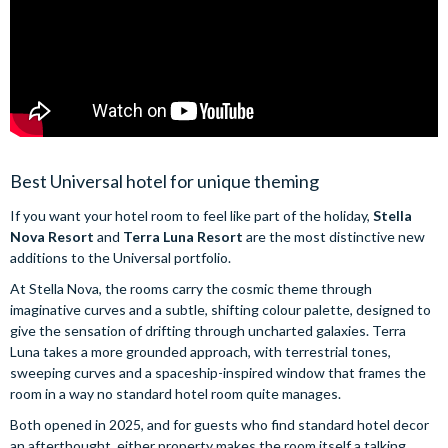
Best Universal hotel for unique theming
If you want your hotel room to feel like part of the holiday,
Stella
Nova Resort
and
Terra Luna Resort
are the most distinctive new
additions to the Universal portfolio.
At Stella Nova, the rooms carry the cosmic theme through
imaginative curves and a subtle, shifting colour palette, designed to
give the sensation of drifting through uncharted galaxies. Terra
Luna takes a more grounded approach, with terrestrial tones,
sweeping curves and a spaceship-inspired window that frames the
room in a way no standard hotel room quite manages.
Both opened in 2025, and for guests who find standard hotel decor
an afterthought, either property makes the room itself a talking