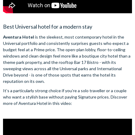
Best Universal hotel for a modern stay
Aventura Hotel
is the sleekest, most contemporary hotel in the
Universal portfolio and consistently surprises guests who expect a
budget feel at a Prime price. The open-plan lobby, floor-to-ceiling
windows and clean design feel more like a boutique city hotel than a
theme park property, and the rooftop Bar 17 Bistro - with its
sweeping views across all the Universal parks and International
Drive beyond - is one of those spots that earns the hotel its
reputation on its own.
It’s a particularly strong choice if you’re a solo traveller or a couple
who want a stylish base without paying Signature prices. Discover
more of Aventura Hotel in this video: