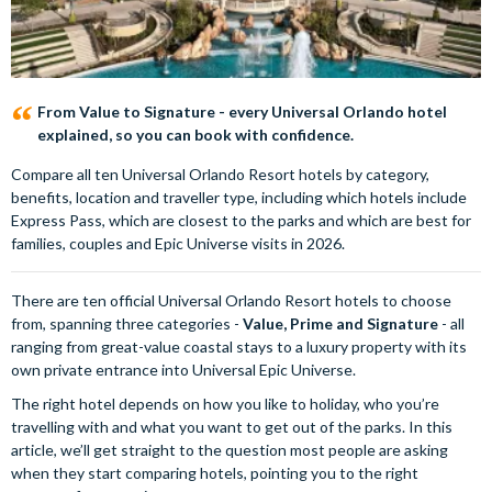
From Value to Signature - every Universal Orlando hotel
explained, so you can book with confidence.
Compare all ten Universal Orlando Resort hotels by category,
benefits, location and traveller type, including which hotels include
Express Pass, which are closest to the parks and which are best for
families, couples and Epic Universe visits in 2026.
There are ten official Universal Orlando Resort hotels to choose
from, spanning three categories -
Value, Prime and Signature
- all
ranging from great-value coastal stays to a luxury property with its
own private entrance into Universal Epic Universe.
The right hotel depends on how you like to holiday, who you’re
travelling with and what you want to get out of the parks. In this
article, we’ll get straight to the question most people are asking
when they start comparing hotels, pointing you to the right