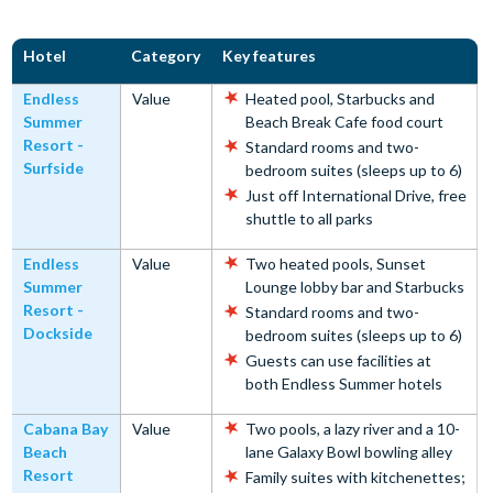
Hotel
Category
Key features
Endless
Value
Heated pool, Starbucks and
Summer
Beach Break Cafe food court
Resort -
Standard rooms and two-
Surfside
bedroom suites (sleeps up to 6)
Just off International Drive, free
shuttle to all parks
Endless
Value
Two heated pools, Sunset
Summer
Lounge lobby bar and Starbucks
Resort -
Standard rooms and two-
Dockside
bedroom suites (sleeps up to 6)
Guests can use facilities at
both Endless Summer hotels
Cabana Bay
Value
Two pools, a lazy river and a 10-
Beach
lane Galaxy Bowl bowling alley
Resort
Family suites with kitchenettes;