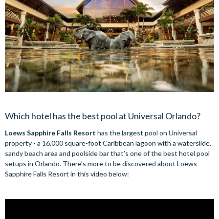
Which hotel has the best pool at Universal Orlando?
Loews Sapphire Falls Resort
has the largest pool on Universal
property - a 16,000 square-foot Caribbean lagoon with a waterslide,
sandy beach area and poolside bar that’s one of the best hotel pool
setups in Orlando. There’s more to be discovered about Loews
Sapphire Falls Resort in this video below: