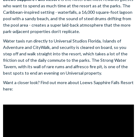
who want to spend as much time at the resort as at the parks. The
Caribbean-inspired setting - waterfalls, a 16,000 square-foot lagoon
pool with a sandy beach, and the sound of steel drums drifting from
the pool area - creates a super laid-back atmosphere that the more
park-adjacent properties don’t replicate.
Water taxis run directly to Universal Studios Florida, Islands of
Adventure and CityWalk, and security is cleared on board, so you
step off and walk straight into the resort, which takes a lot of the
friction out of the daily commute to the parks. The Strong Water
Tavern, with its wall of rare rums and alfresco fire pit, is one of the
best spots to end an evening on Universal property.
Want a closer look? Find out more about Loews Sapphire Falls Resort
here: