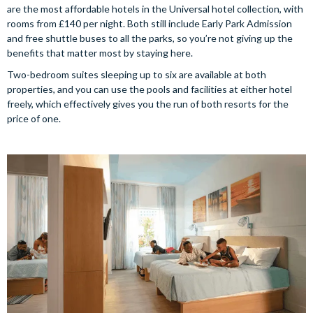
are the most affordable hotels in the Universal hotel collection, with
rooms from £140 per night. Both still include Early Park Admission
and free shuttle buses to all the parks, so you’re not giving up the
benefits that matter most by staying here.
Two-bedroom suites sleeping up to six are available at both
properties, and you can use the pools and facilities at either hotel
freely, which effectively gives you the run of both resorts for the
price of one.