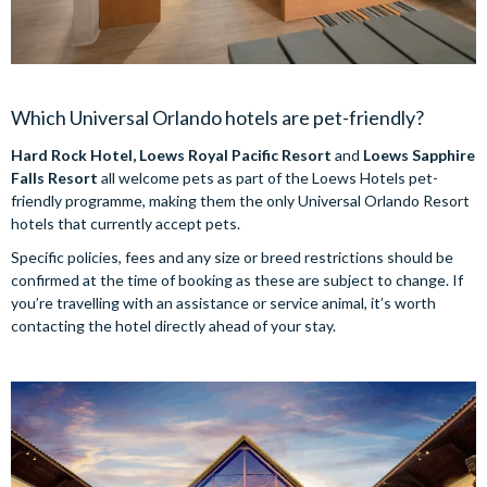
Which Universal Orlando hotels are pet-friendly?
Hard Rock Hotel, Loews Royal Pacific Resort
and
Loews Sapphire
Falls Resort
all welcome pets as part of the Loews Hotels pet-
friendly programme, making them the only Universal Orlando Resort
hotels that currently accept pets.
Specific policies, fees and any size or breed restrictions should be
confirmed at the time of booking as these are subject to change. If
you’re travelling with an assistance or service animal, it’s worth
contacting the hotel directly ahead of your stay.