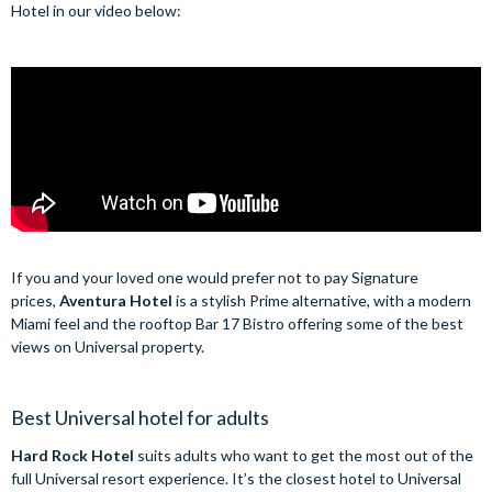
Hotel in our video below:
If you and your loved one would prefer not to pay Signature
prices,
Aventura Hotel
is a stylish Prime alternative, with a modern
Miami feel and the rooftop Bar 17 Bistro offering some of the best
views on Universal property.
Best Universal hotel for adults
Hard Rock Hotel
suits adults who want to get the most out of the
full Universal resort experience. It’s the closest hotel to Universal