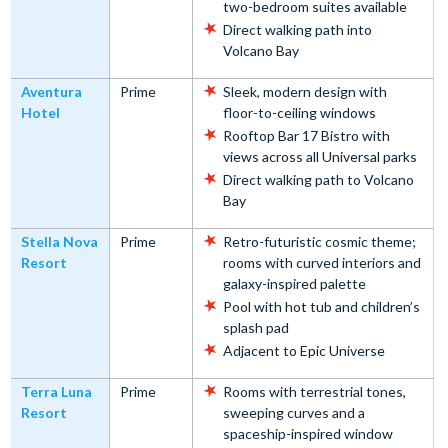
two-bedroom suites available
Direct walking path into
Volcano Bay
Aventura
Prime
Sleek, modern design with
Hotel
floor-to-ceiling windows
Rooftop Bar 17 Bistro with
views across all Universal parks
Direct walking path to Volcano
Bay
Stella Nova
Prime
Retro-futuristic cosmic theme;
Resort
rooms with curved interiors and
galaxy-inspired palette
Pool with hot tub and children’s
splash pad
Adjacent to Epic Universe
Terra Luna
Prime
Rooms with terrestrial tones,
Resort
sweeping curves and a
spaceship-inspired window