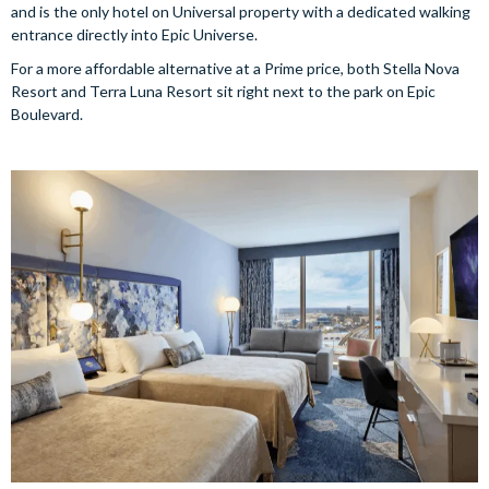
and is the only hotel on Universal property with a dedicated walking
entrance directly into Epic Universe.
For a more affordable alternative at a Prime price, both Stella Nova
Resort and Terra Luna Resort sit right next to the park on Epic
Boulevard.