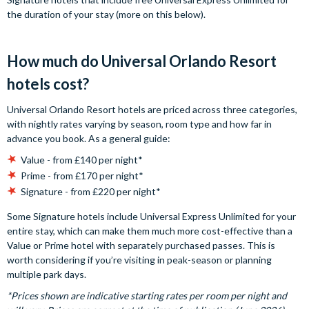
the duration of your stay (more on this below).
How much do Universal Orlando Resort
hotels cost?
Universal Orlando Resort hotels are priced across three categories,
with nightly rates varying by season, room type and how far in
advance you book. As a general guide:
Value - from £140 per night*
Prime - from £170 per night*
Signature - from £220 per night*
Some Signature hotels include Universal Express Unlimited for your
entire stay, which can make them much more cost-effective than a
Value or Prime hotel with separately purchased passes. This is
worth considering if you’re visiting in peak-season or planning
multiple park days.
*Prices shown are indicative starting rates per room per night and