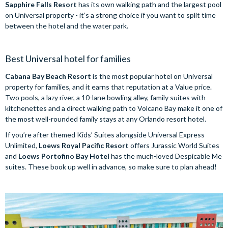
Sapphire Falls Resort
has its own walking path and the largest pool
on Universal property - it’s a strong choice if you want to split time
between the hotel and the water park.
Best Universal hotel for families
Cabana Bay Beach Resort
is the most popular hotel on Universal
property for families, and it earns that reputation at a Value price.
Two pools, a lazy river, a 10-lane bowling alley, family suites with
kitchenettes and a direct walking path to Volcano Bay make it one of
the most well-rounded family stays at any Orlando resort hotel.
If you’re after themed Kids’ Suites alongside Universal Express
Unlimited,
Loews Royal Pacific Resort
offers Jurassic World Suites
and
Loews Portofino Bay Hotel
has the much-loved Despicable Me
suites. These book up well in advance, so make sure to plan ahead!