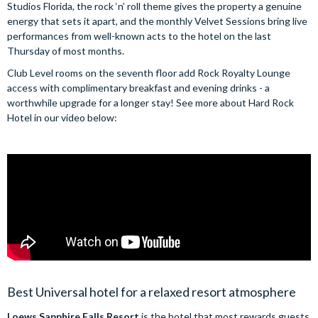
Studios Florida, the rock ‘n’ roll theme gives the property a genuine
energy that sets it apart, and the monthly Velvet Sessions bring live
performances from well-known acts to the hotel on the last
Thursday of most months.
Club Level rooms on the seventh floor add Rock Royalty Lounge
access with complimentary breakfast and evening drinks - a
worthwhile upgrade for a longer stay! See more about Hard Rock
Hotel in our video below:
Best Universal hotel for a relaxed resort atmosphere
Loews Sapphire Falls Resort
is the hotel that most rewards guests