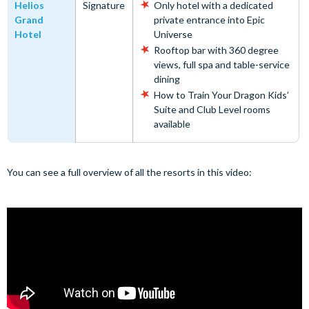
Helios
Signature
Only hotel with a dedicated
Grand
private entrance into Epic
Hotel
Universe
Rooftop bar with 360 degree
views, full spa and table-service
dining
How to Train Your Dragon Kids’
Suite and Club Level rooms
available
You can see a full overview of all the resorts in this video: