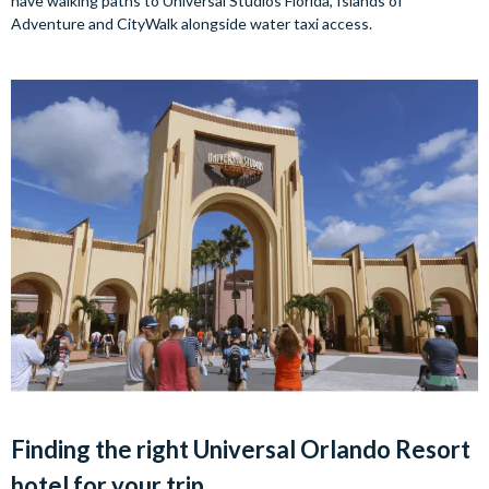
have walking paths to Universal Studios Florida, Islands of
Adventure and CityWalk alongside water taxi access.
Finding the right Universal Orlando Resort
hotel for your trip