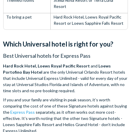
Themed rooms
Stella Nova Resort or Terra Luna
Resort
To bring a pet
Hard Rock Hotel, Loews Royal Pacific
Resort or Loews Sapphire Falls Resort
Which Universal hotel is right for you?
Best Universal hotels for Express Pass
Hard Rock Hotel, Loews Royal Pacific Resort
and
Loews
Portofino Bay Hotel
are the only Universal Orlando Resort hotels
that include Universal Express Unlimited - valid for every day of your
stay at Universal Studios Florida and Islands of Adventure, with no
time slots and no pre-booking required.
If you and your family are visiting in peak season, it’s worth
comparing the cost of one of these Signature hotels against buying
the
Express Pass
separately, as it often works out more cost-
effective. It’s worth noting that the other two Signature hotels -
Loews Sapphire Falls Resort and Helios Grand Hotel - don’t include
Express Unlimited.