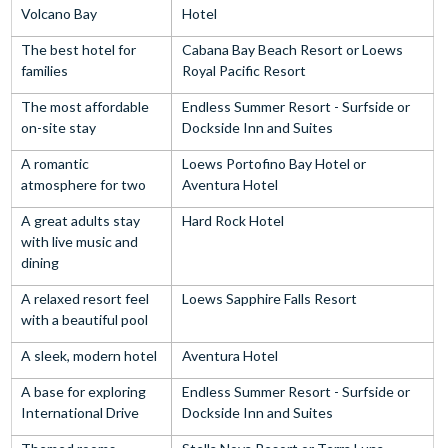
Volcano Bay
Hotel
The best hotel for
Cabana Bay Beach Resort or Loews
families
Royal Pacific Resort
The most affordable
Endless Summer Resort - Surfside or
on-site stay
Dockside Inn and Suites
A romantic
Loews Portofino Bay Hotel or
atmosphere for two
Aventura Hotel
A great adults stay
Hard Rock Hotel
with live music and
dining
A relaxed resort feel
Loews Sapphire Falls Resort
with a beautiful pool
A sleek, modern hotel
Aventura Hotel
A base for exploring
Endless Summer Resort - Surfside or
International Drive
Dockside Inn and Suites