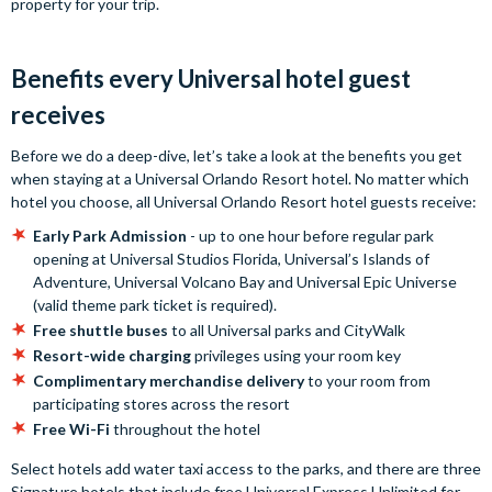
property for your trip.
Benefits every Universal hotel guest
receives
Before we do a deep-dive, let’s take a look at the benefits you get
when staying at a Universal Orlando Resort hotel. No matter which
hotel you choose, all Universal Orlando Resort hotel guests receive:
Early Park Admission
- up to one hour before regular park
opening at Universal Studios Florida, Universal’s Islands of
Adventure, Universal Volcano Bay and Universal Epic Universe
(valid theme park ticket is required).
Free shuttle buses
to all Universal parks and CityWalk
Resort-wide charging
privileges using your room key
Complimentary merchandise delivery
to your room from
participating stores across the resort
Free Wi-Fi
throughout the hotel
Select hotels add water taxi access to the parks, and there are three
Signature hotels that include free Universal Express Unlimited for