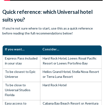
Quick reference: which Universal hotel
suits you?
If you’re not sure where to start, use this as a quick reference
before reading the full recommendations below!
If you want…
Consider…
Express Pass included
Hard Rock Hotel, Loews Royal Pacific
in your stay
Resort or Loews Portofino Bay
To be closest to Epic
Helios Grand Hotel, Stella Nova Resort
Universe
or Terra Luna Resort
To be close to
Hard Rock Hotel
Universal Studios
Florida
Easy access to
Cabana Bay Beach Resort or Aventura