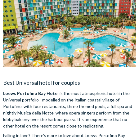
Best Universal hotel for couples
Loews Portofino Bay Hotel
is the most atmospheric hotel in the
Universal portfolio - modelled on the Italian coastal village of
Portofino, with four restaurants, three themed pools, a full spa and
nightly Musica della Notte, where opera singers perform from the
lobby balcony over the harbour piazza. It’s an experience that no
other hotel on the resort comes close to replicating.
Falling in love? There’s more to love about Loews Portofino Bay