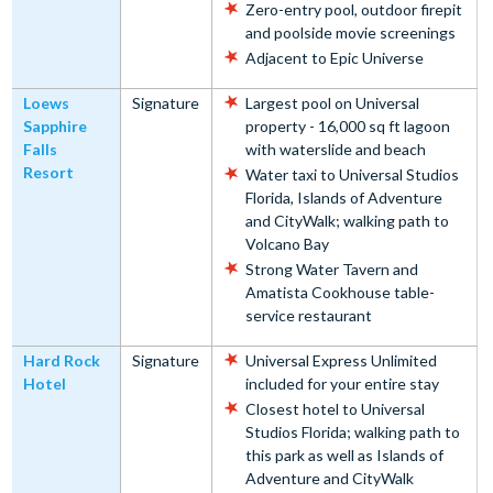
Zero-entry pool, outdoor firepit
and poolside movie screenings
Adjacent to Epic Universe
Loews
Signature
Largest pool on Universal
Sapphire
property - 16,000 sq ft lagoon
Falls
with waterslide and beach
Resort
Water taxi to Universal Studios
Florida, Islands of Adventure
and CityWalk; walking path to
Volcano Bay
Strong Water Tavern and
Amatista Cookhouse table-
service restaurant
Hard Rock
Signature
Universal Express Unlimited
Hotel
included for your entire stay
Closest hotel to Universal
Studios Florida; walking path to
this park as well as Islands of
Adventure and CityWalk