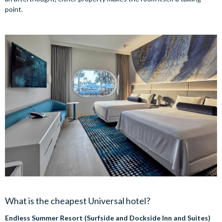
point.
What is the cheapest Universal hotel?
Endless Summer Resort (Surfside and Dockside Inn and Suites)