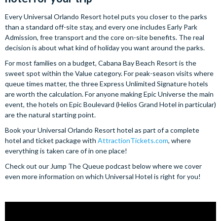
Every Universal Orlando Resort hotel puts you closer to the parks
than a standard off-site stay, and every one includes Early Park
Admission, free transport and the core on-site benefits. The real
decision is about what kind of holiday you want around the parks.
For most families on a budget, Cabana Bay Beach Resort is the
sweet spot within the Value category. For peak-season visits where
queue times matter, the three Express Unlimited Signature hotels
are worth the calculation. For anyone making Epic Universe the main
event, the hotels on Epic Boulevard (Helios Grand Hotel in particular)
are the natural starting point.
Book your Universal Orlando Resort hotel as part of a complete
hotel and ticket package with
AttractionTickets.com
, where
everything is taken care of in one place!
Check out our Jump The Queue podcast below where we cover
even more information on which Universal Hotel is right for you!