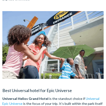
Best Universal hotel for Epic Universe
Universal Helios Grand Hotel
is the standout choice if
Universal
Epic Universe
is the focus of your trip. It’s built within the park itself