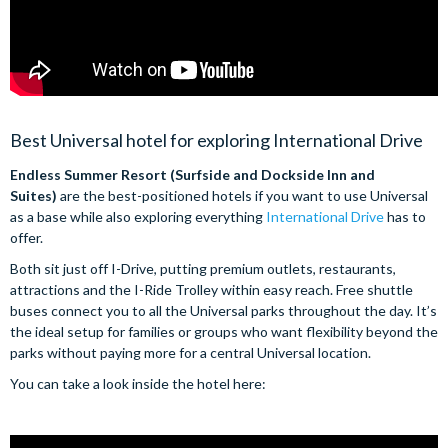
Best Universal hotel for exploring International Drive
Endless Summer Resort (Surfside and Dockside Inn and
Suites)
are the best-positioned hotels if you want to use Universal
as a base while also exploring everything
International Drive
has to
offer.
Both sit just off I-Drive, putting premium outlets, restaurants,
attractions and the I-Ride Trolley within easy reach. Free shuttle
buses connect you to all the Universal parks throughout the day. It’s
the ideal setup for families or groups who want flexibility beyond the
parks without paying more for a central Universal location.
You can take a look inside the hotel here: