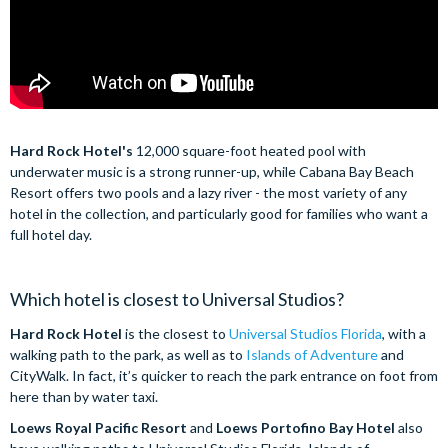
Hard Rock Hotel's
12,000 square-foot heated pool with
underwater music is a strong runner-up, while Cabana Bay Beach
Resort offers two pools and a lazy river - the most variety of any
hotel in the collection, and particularly good for families who want a
full hotel day.
Which hotel is closest to Universal Studios?
Hard Rock Hotel
is the closest to
Universal Studios Florida
, with a
walking path to the park, as well as to
Islands of Adventure
and
CityWalk. In fact, it’s quicker to reach the park entrance on foot from
here than by water taxi.
Loews Royal Pacific Resort
and
Loews Portofino Bay Hotel
also