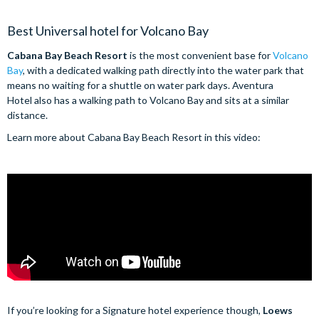
Best Universal hotel for Volcano Bay
Cabana Bay Beach Resort
is the most convenient base for
Volcano
Bay
, with a dedicated walking path directly into the water park that
means no waiting for a shuttle on water park days. Aventura
Hotel also has a walking path to Volcano Bay and sits at a similar
distance.
Learn more about Cabana Bay Beach Resort in this video:
If you’re looking for a Signature hotel experience though,
Loews