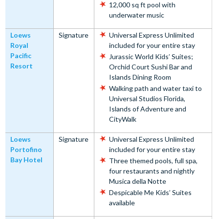
12,000 sq ft pool with
underwater music
Loews
Signature
Universal Express Unlimited
Royal
included for your entire stay
Pacific
Jurassic World Kids’ Suites;
Resort
Orchid Court Sushi Bar and
Islands Dining Room
Walking path and water taxi to
Universal Studios Florida,
Islands of Adventure and
CityWalk
Loews
Signature
Universal Express Unlimited
Portofino
included for your entire stay
Bay Hotel
Three themed pools, full spa,
four restaurants and nightly
Musica della Notte
Despicable Me Kids’ Suites
available