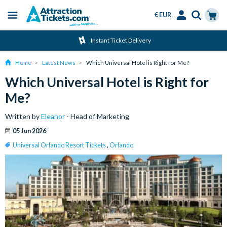
€ EUR
Menu
Skip
Select
Accounts
Cart
Instant Ticket Delivery
to
Language
Menu
main
Home
Latest News
Which Universal Hotel is Right for Me?
content
Which Universal Hotel is Right for
Me?
Written by
Eleanor
- Head of Marketing
05 Jun 2026
Universal Orlando Resort Tickets
,
Orlando