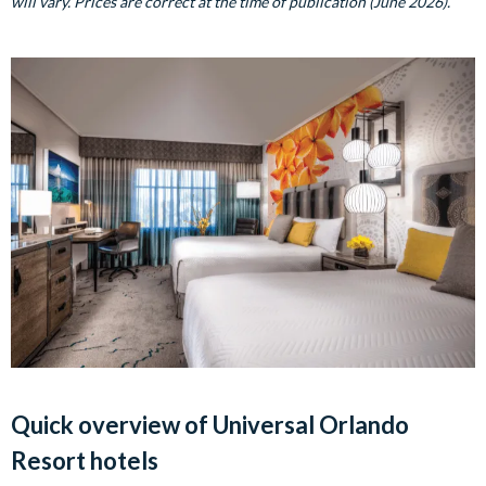
will vary. Prices are correct at the time of publication (June 2026).
Quick overview of Universal Orlando
Resort hotels