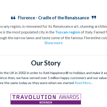
Florence - Cradle of the Renaissance
uscany region, is renowned for its Renaissance art, stunning architec
e is the most populated city in the
Tuscan region
of Italy. Famed f
ugh the narrow lanes and taste some of the famous Florentine cuisi
Show more
over the world, and are regarded with the highest standard.
gant Florence Cathedral. Simply unmissable, the 45-foot-wide ter
round the city’s many
galleries
with skip the line tickets giving yo
Our Story
lebrated fashion designers including Gucci and Roberto Cavalli, crea
through the Tuscan countryside or a
cooking class
learning
a typic
 the UK in 2002 in order to Add Happiness® to holidays and make it eas
 four picturesque Italian Villages perched on cliffs above the sea.
. Since then, we have served over 5 million happy customers and our val
secure your adventure to this enchanting city!
are the same today as they were when we started
Read More...