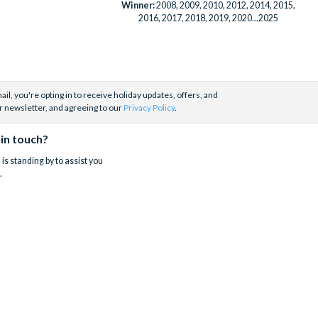
Winner:
2008, 2009, 2010, 2012, 2014, 2015,
2016, 2017, 2018, 2019, 2020...2025
il, you're opting in to receive holiday updates, offers, and
r newsletter, and agreeing to our
Privacy Policy
.
 in touch?
is standing by to assist you
.