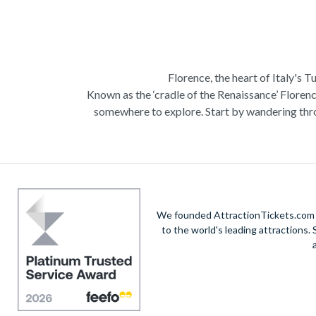
Florence, the heart of Italy's T
Known as the ‘cradle of the Renaissance’ Florenc
somewhere to explore. Start by wandering thro
Admire Brunelleschi’s dome which adorns the ele
of incredible artists as you make your way a
Home to some of the most ce
Get a taste of Italian culture with a
wine tour
We founded AttractionTickets.com in
sights of
Cinque Terre
where you can experience
to the world's leading attractions