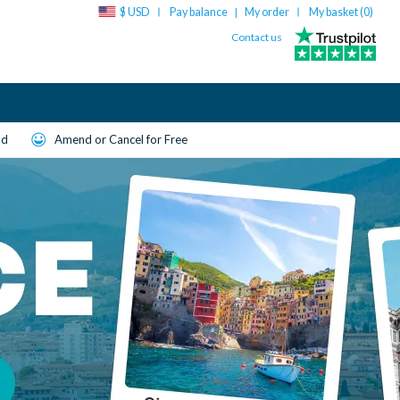
$ USD
Pay balance
My order
My basket (
0
)
|
Contact us
ld
Amend or Cancel for Free