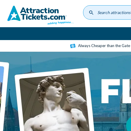
Skip
to
main
content
Always Cheaper than the Gate