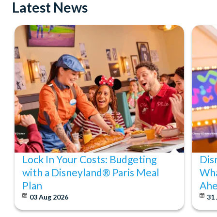
Latest News
Lock In Your Costs: Budgeting
Dis
with a Disneyland® Paris Meal
Wha
Plan
Ahe
03 Aug 2026
31 