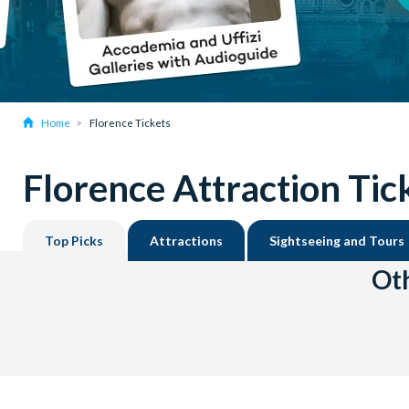
Home
Florence Tickets
Florence Attraction Tic
Top Picks
Attractions
Sightseeing and Tours
Oth