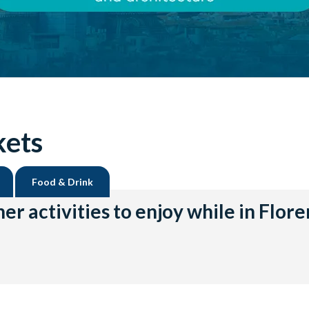
kets
Food & Drink
er activities to enjoy while in Flor