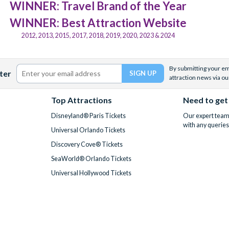
WINNER: Travel Brand of the Year
WINNER: Best Attraction Website
2012, 2013, 2015, 2017, 2018, 2019, 2020, 2023 & 2024
By submitting your ema
ter
attraction news via ou
Top Attractions
Need to get
Disneyland® Paris Tickets
Our expert team 
with any queries
Universal Orlando Tickets
Discovery Cove® Tickets
SeaWorld® Orlando Tickets
Universal Hollywood Tickets