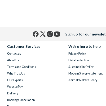
Sign up for our newslet
Facebook
X
Instagram
YouTube
(formerly
Customer Services
We're here to help
Twitter)
Contact us
Privacy Policy
About Us
Data Protection
Terms and Conditions
Sustainability Policy
Why Trust Us
Modern Slavery statement
Our Experts
Animal Welfare Policy
Ways to Pay
Delivery
Booking Cancellation