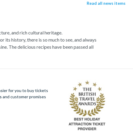
Read all news items
ture, and rich cultural heritage.
or its history, there is so much to see, and always
ne. The delicious recipes have been passed all
racotta dome is a work of art. Absorb the talent
u more time to spend viewing the masterpieces.
tivity really is in the air.
al Italian dish or take a day trip to the stunning
ier for you to buy tickets
 With so much to do you will not want to wait to
ues and customer promises