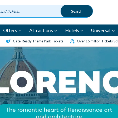
Offers
Attractions
Hotels
Universal
Gate-Ready Theme Park Tickets
Over 15 million Tickets So