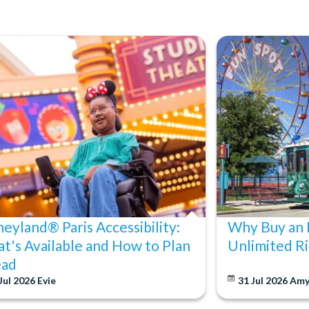
neyland® Paris Accessibility:
Why Buy an 
t's Available and How to Plan
Unlimited Ri
ad
Jul 2026
Evie
31 Jul 2026
Am