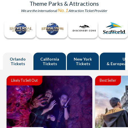
Theme Parks & Attractions
No. 1
We are the international
Attraction Ticket Provider
Orlando
California
New York
U
Tickets
Tickets
Tickets
& European
Likely To Sell Out
Best Seller