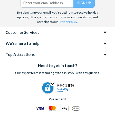
and the West End, Astronaut Training in Florida, Diving the Great
Barrier Reef and Dune Bashing in Dubai.
By submitting your email, you're opting in to receive holiday
We look forward to being of service to you.
updates, offers, and attraction news via our newsletter, and
agreeing to our
Privacy Policy
.
Customer Services
We're here to help
Top Attractions
Need to get in touch?
Our expert team is standing by to assist you with any queries.
We accept