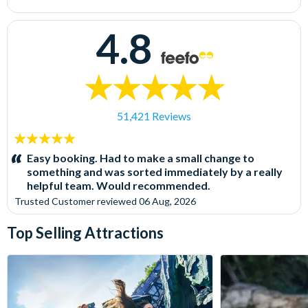
4.8
51,421 Reviews
5
stars:
Easy booking. Had to make a small change to
something and was sorted immediately by a really
helpful team. Would recommended.
Trusted Customer
reviewed
06 Aug, 2026
Top Selling Attractions