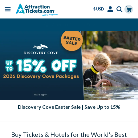
$ USD
Menu
Skip
Select
Accounts
Cart
Amend or Cancel for Free
to
Language
Menu
main
content
Discovery Cove Easter Sale | Save Up to 15%
Buy Tickets & Hotels for the World's Best