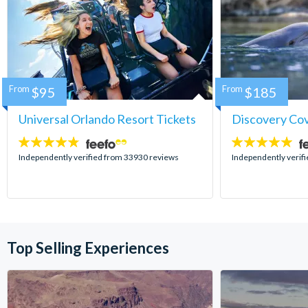
From
$95
From
$185
Universal Orlando Resort Tickets
Discovery Co
4.7
4.9
stars:
stars:
Independently verified from 33930 reviews
Independently verif
Top Selling Experiences