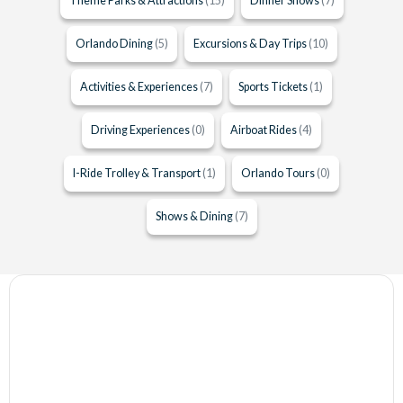
Theme Parks & Attractions
(15)
Dinner Shows
(7)
Orlando Dining
(5)
Excursions & Day Trips
(10)
Activities & Experiences
(7)
Sports Tickets
(1)
Driving Experiences
(0)
Airboat Rides
(4)
I-Ride Trolley & Transport
(1)
Orlando Tours
(0)
Shows & Dining
(7)