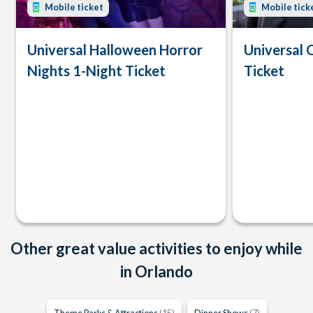
Mobile ticket
Mobile tick
Universal Halloween Horror
Universal 
Nights 1-Night Ticket
Ticket
Other great value activities to enjoy while
in Orlando