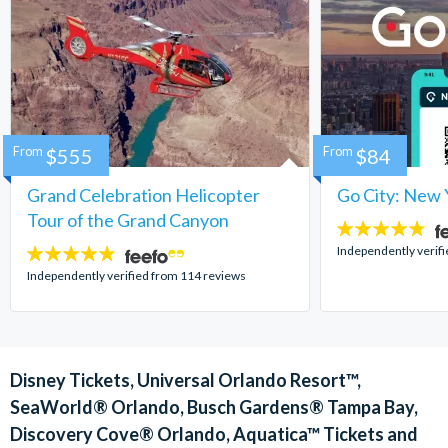
From
$555
From
$84
Grand Celebration Helicopter
Go City: New 
Tour of the Grand Canyon
4.7
stars:
Independently verif
4.8
stars:
Independently verified from 114 reviews
Disney Tickets, Universal Orlando Resort™,
SeaWorld® Orlando, Busch Gardens® Tampa Bay,
Discovery Cove® Orlando, Aquatica™ Tickets and