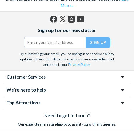
More...
Facebook
X
Instagram
YouTube
Sign up for our newsletter
(formerly
Twitter)
By submitting your email, you're opting in to receive holiday
updates, offers, and attraction news via our newsletter, and
agreeing to our
Privacy Policy
.
Customer Services
We're here to help
Top Attractions
Need to get in touch?
Our expert team is standing by to assist you with any queries.