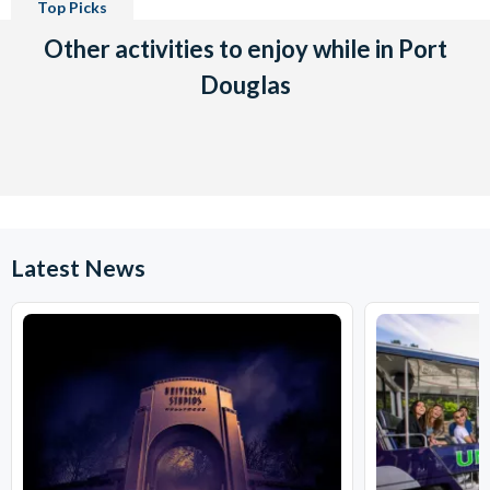
Top Picks
Other activities to enjoy while in Port
Douglas
Latest News