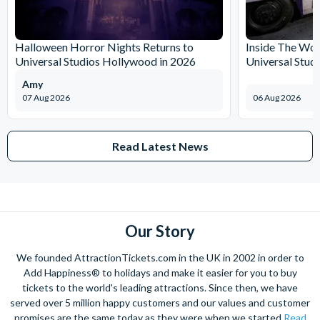
Halloween Horror Nights Returns to
Inside The Wor
Universal Studios Hollywood in 2026
Universal Stud
Amy
07 Aug 2026
06 Aug 2026
Read Latest News
Our Story
We founded AttractionTickets.com in the UK in 2002 in order to
Add Happiness® to holidays and make it easier for you to buy
tickets to the world's leading attractions. Since then, we have
served over 5 million happy customers and our values and customer
promises are the same today as they were when we started
Read