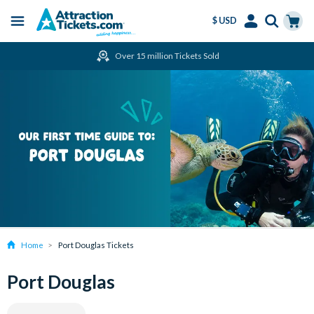
$ USD
Menu
Skip
Select
Accounts
Cart
Over 15 million Tickets Sold
to
Language
Menu
main
content
Home
Port Douglas Tickets
Port Douglas