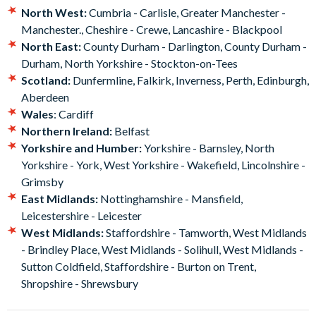
North West:
Cumbria - Carlisle, Greater Manchester -
You’ll also be given a £5 Retail voucher to be used against £25
Manchester., Cheshire - Crewe, Lancashire - Blackpool
purchases as well as a 20% discount on food and beverages at
North East:
County Durham - Darlington, County Durham -
some of the locations.
Durham, North Yorkshire - Stockton-on-Tees
This experience is a great idea for a gift, as you don’t have to
Scotland:
Dunfermline, Falkirk, Inverness, Perth, Edinburgh,
commit the recipient to a particular date – the choice is theirs!
Aberdeen
You will receive a gift pack with a personalised voucher.
Wales
: Cardiff
Northern Ireland:
Belfast
Yorkshire and Humber:
Yorkshire - Barnsley, North
Yorkshire - York, West Yorkshire - Wakefield, Lincolnshire -
Grimsby
East Midlands:
Nottinghamshire - Mansfield,
Leicestershire - Leicester
West Midlands:
Staffordshire - Tamworth, West Midlands
- Brindley Place, West Midlands - Solihull, West Midlands -
Sutton Coldfield, Staffordshire - Burton on Trent,
Shropshire - Shrewsbury