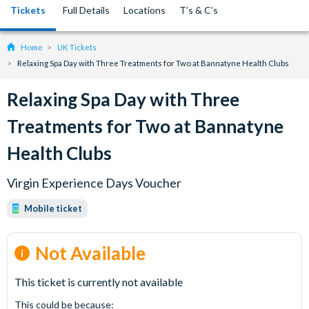
Tickets
Full Details
Locations
T’s & C’s
Home
UK Tickets
Relaxing Spa Day with Three Treatments for Two at Bannatyne Health Clubs
Relaxing Spa Day with Three
Treatments for Two at Bannatyne
Health Clubs
Virgin Experience Days Voucher
Mobile ticket
Not Available
This ticket is currently not available
This could be because: