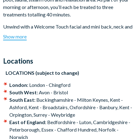
morning or afternoon, you’ll each be treated to three
treatments totalling 40 minutes.
Unwind with a Welcome Touch facial and mini back, neck and
shoulder massage, before choosing either a scalp or foot
Show more
massage. You'll also enjoy a £5 voucher each to spend on the
day, perfect for continuing the self-care back at home.
Locations
What happens on the day?
On arrival at your pre-booked time at your choice of
LOCATIONS (subject to change)
Bannatyne Health Club, you’ll be welcomed by the friendly
London:
London - Chingford
staff. From there, enjoy access to the club’s facilities including
South West:
Avon - Bristol
the swimming pool, sauna and steam room.
South East:
Buckinghamshire - Milton Keynes, Kent -
During your visit, the two of you can enjoy three pamper
Ashford, Kent - Broadstairs, Oxfordshire - Banbury, Kent -
treatments, with a total treatment time of 40 minutes.
Orpington, Surrey - Weybridge
Beginning with a Welcome Touch Facial and mini back, neck
East of England:
Bedfordshire - Luton, Cambridgeshire -
and shoulder massage, the third will be your choice of either a
Peterborough, Essex - Chafford Hundred, Norfolk -
scalp or foot massage.
Norwich