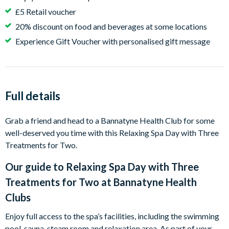
£5 Retail voucher
20% discount on food and beverages at some locations
Experience Gift Voucher with personalised gift message
Full details
Grab a friend and head to a Bannatyne Health Club for some
well-deserved you time with this Relaxing Spa Day with Three
Treatments for Two.
Our guide to
Relaxing Spa Day with Three
Treatments for Two at Bannatyne Health
Clubs
Enjoy full access to the spa’s facilities, including the swimming
pool, sauna, steam room and relaxation area. As part of your