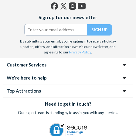
after 30 days of purchase and 100% cancellation
charges will apply.
Facebook
X
Instagram
YouTube
Sign up for our newsletter
(formerly
Please Note: It can take up to 72 hours to receive
Twitter)
documentation.
By submitting your email, you're opting in to receive holiday
updates, offers, and attraction news via our newsletter, and
agreeing to our
Privacy Policy
.
Customer Services
We're here to help
Top Attractions
Need to get in touch?
Our expert team is standing by to assist you with any queries.