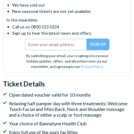
We have sold out
New seasonal tickets are not yet available
In the meantime:
Call us on 0800 223 0324
Sign up to hear the latest news and offers:
By submitting your email, you're opting in to receive
holiday updates, offers, and attraction news via our
newsletter, and agreeing to our
Privacy Policy
.
Ticket Details
Open dated voucher valid for 10 months
Relaxing half pamper day with three treatments: Welcome
Touch Facial and Mini Back, Neck and Shoulder massage
and a choice of either a scalp or foot massage
Your choice of Bannatyne Health Club
Enjoy full use of the spa’s facilities