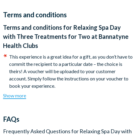
Terms and conditions
Terms and conditions for
Relaxing Spa Day
with Three Treatments for Two at Bannatyne
Health Clubs
This experience is a great idea for a gift, as you don’t have to
commit the recipient to a particular date – the choice is
theirs! A voucher will be uploaded to your customer
account. Simply follow the instructions on your voucher to
book your experience.
Your voucher is open-dated and valid for 10 months. Please
Show more
note you must have booked and taken your experience
before the expiry date.
Minimum age: 18
FAQs
Participants should be of reasonable health and fitness to
enjoy all the facilities on offer (you will be asked to
Frequently Asked Questions for
Relaxing Spa Day with