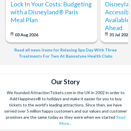
subject to COVID-19 restrictions. As a result, certain
Lock In Your Costs: Budgeting
Disneyla
locations, packages, treatments or facilities may not be
with a Disneyland® Paris
Accessibi
available or may be restricted or amended from time to
Meal Plan
Available
time.
Ahead
Once you make a booking with the Experience Operator,
03 Aug 2026
31 Jul 202
you are bound by their terms and conditions. Make sure you
understand their rules regarding changing a booking
Read all news items for Relaxing Spa Day With Three
(particularly at short notice) as amendments may not be
Treatments For Two At Bannatyne Health Clubs
possible in the case of infringement of these rules.
A cancellation indemnity, subject to terms, is included with
every voucher. The Cancellation Indemnity policy may
provide a replacement voucher in the event of cancellation
Our Story
by the participant owing to circumstances beyond their
We founded AttractionTickets.com in the UK in 2002 in order to
control.
Add Happiness® to holidays and make it easier for you to buy
Full Payment is required at the time of booking. Experience
tickets to the world's leading attractions. Since then, we have
vouchers will be issued on confirmation of payment.
served over 5 million happy customers and our values and customer
Cancellation Policy: Experience vouchers can be
promises are the same today as they were when we started
Read
cancelled with a full refund if cancelled within 30 days
More...
of purchase. Experience vouchers are non-refundable