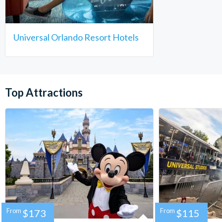
Universal Orlando Resort Hotels
Top Attractions
From
$173
From
$115