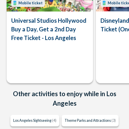
Mobile ticket
Mobile tick
Universal Studios Hollywood
Disneyland
Buy a Day, Get a 2nd Day
Ticket (On
Free Ticket - Los Angeles
Other activities to enjoy while in Los
Angeles
Los Angeles Sightseeing
(4)
Theme Parks and Attractions
(3)