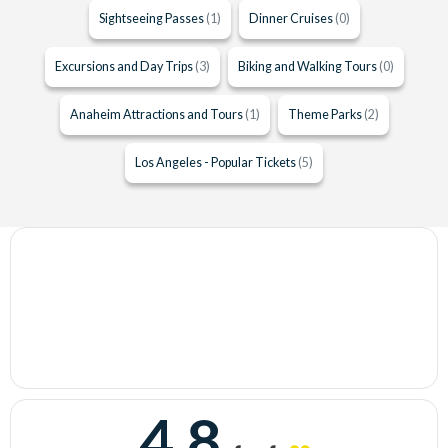
Sightseeing Passes
(1)
Dinner Cruises
(0)
Excursions and Day Trips
(3)
Biking and Walking Tours
(0)
Anaheim Attractions and Tours
(1)
Theme Parks
(2)
Los Angeles - Popular Tickets
(5)
4.8