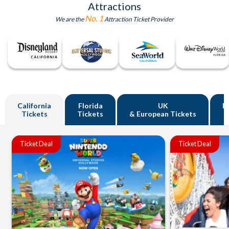
Attractions
No. 1
We are the
Attraction Ticket Provider
California
Florida
UK
R
Tickets
Tickets
& European Tickets
Ticket Deal
Ticket Deal