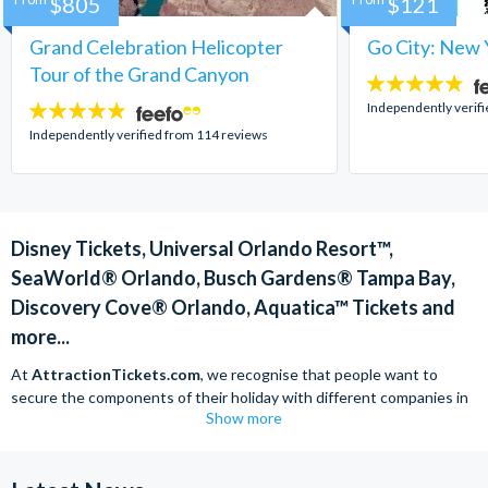
$805
$121
Grand Celebration Helicopter
Go City: New 
Tour of the Grand Canyon
4.7
stars:
Independently verif
4.8
stars:
Independently verified from 114 reviews
Disney Tickets, Universal Orlando Resort™,
SeaWorld® Orlando, Busch Gardens® Tampa Bay,
Discovery Cove® Orlando, Aquatica™ Tickets and
more...
At
AttractionTickets.com
, we recognise that people want to
secure the components of their holiday with different companies in
Show more
order to find the best deals available. We are able to offer expert
advice on theme park tickets including Disneyland California Tickets,
Universal Studios Hollywood Tickets, SeaWorld California Tickets