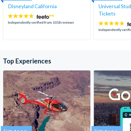
Disneyland California
Universal Stu
Tickets
4.8
stars:
Independently verified from 1018 reviews
4.7
stars:
Independently verif
Top Experiences
From
From