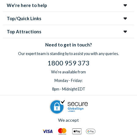
We're here to help
Top/Quick Links
Top Attractions
Need to get in touch?
Our expert team is standing by to assist you with any queries.
1800 959 373
We're available from
Monday - Friday:
8pm - Midnight EDT
We accept