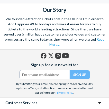
the mighty Grand Canyon?
With AttractionTickets.com you can experience the Northern
Our Story
Lights in Iceland, absorb the historic wonder of the Colosseum and
Vatican Museums in Rome and learn the sobering lessons
We founded AttractionTickets.com in the UK in 2002 in order to
of Auschwitz-Birkenau Memorial and Museum and the 9/11 Memorial
Add Happiness® to holidays and make it easier for you to buy
Museum. There are tickets for the leading musicals on Broadway
tickets to the world's leading attractions. Since then, we have
and the West End, Astronaut Training in Florida, Diving the Great
served over 5 million happy customers and our values and customer
Barrier Reef and Dune Bashing in Dubai.
promises are the same today as they were when we started
Read
More...
We look forward to being of service to you.
Facebook
X
Instagram
YouTube
Sign up for our newsletter
(formerly
Twitter)
By submitting your email, you're opting in to receive holiday
updates, offers, and attraction news via our newsletter, and
agreeing to our
Privacy Policy
.
Customer Services