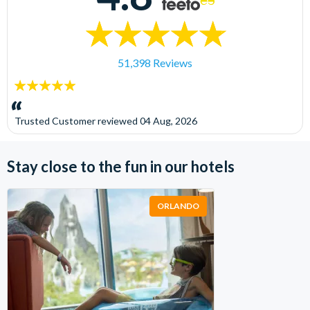
51,398 Reviews
5
stars:
Trusted Customer
reviewed
04 Aug, 2026
Stay close to the fun in our hotels
ORLANDO