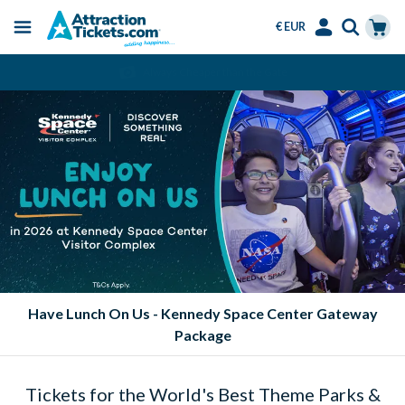
€ EUR
Menu
Skip
Select
Accounts
Cart
Always Cheaper than the Gate
to
Language
Menu
main
content
Have Lunch On Us - Kennedy Space Center Gateway
Package
Tickets for the World's Best Theme Parks &