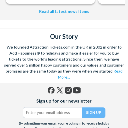
Studios Hollywood. Enjoy the thrills and spills of major European
Read all latest news items
theme parks including PortAventura, Alton Towers, LEGOLAND®
Windsor, THORPE PARK and Siam Park, voted the best waterpark in
the world.
Got a head for heights? Take in the wonderous views atop many of
Our Story
the world's tallest buildings including Dubai's towering Burj Khalifa,
the iconic Empire State Building in New York and London's The View
We founded AttractionTickets.com in the UK in 2002 in order to
from The Shard. And for something extra special how about a
Add Happiness® to holidays and make it easier for you to buy
Helicopter Flight over the Big Apple or the never-ending expanse of
tickets to the world's leading attractions. Since then, we have
the mighty Grand Canyon?
served over 5 million happy customers and our values and customer
promises are the same today as they were when we started
Read
With AttractionTickets.com you can experience the Northern
More...
Lights in Iceland, absorb the historic wonder of the Colosseum and
Vatican Museums in Rome and learn the sobering lessons
of Auschwitz-Birkenau Memorial and Museum and the 9/11 Memorial
Museum. There are tickets for the leading musicals on Broadway
Facebook
X
Instagram
YouTube
Sign up for our newsletter
and the West End, Astronaut Training in Florida, Diving the Great
(formerly
Barrier Reef and Dune Bashing in Dubai.
Twitter)
We look forward to being of service to you.
By submitting your email, you're opting in to receive holiday