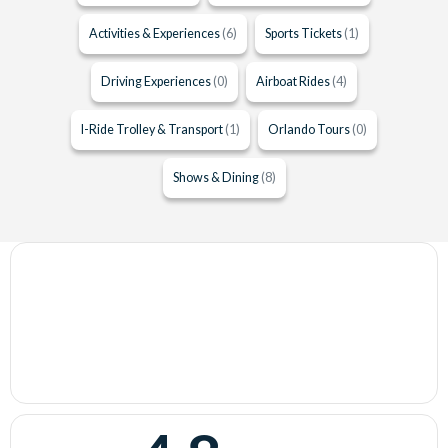
Activities & Experiences
(6)
Sports Tickets
(1)
Driving Experiences
(0)
Airboat Rides
(4)
I-Ride Trolley & Transport
(1)
Orlando Tours
(0)
Shows & Dining
(8)