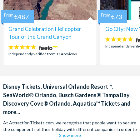
From
€487
From
€73
Grand Celebration Helicopter
Go City: New 
Tour of the Grand Canyon
4.7
stars:
Independently verif
4.8
stars:
Independently verified from 114 reviews
Disney Tickets, Universal Orlando Resort™,
SeaWorld® Orlando, Busch Gardens® Tampa Bay,
Discovery Cove® Orlando, Aquatica™ Tickets and
more...
At AttractionTickets.com, we recognise that people want to secure
the components of their holiday with different companies in order to
Show more
find the best deals available. We are able to offer expert advice on