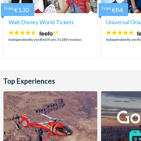
From
€130
From
€84
Walt Disney World Tickets
Universal Orl
4.5
4.7
stars:
stars:
Independently verified from 31189 reviews
Independently verif
Top Experiences