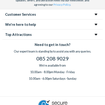
updates, offers, and attraction news via our newsletter, and
agreeing to our
Privacy Policy
.
Customer Services
We're here to help
Top Attractions
Need to get in touch?
Our expert team is standing by to assist you with any queries.
085 208 9029
We're available from
10.00am - 8.00pm Monday - Friday
10.00am - 6.00pm Saturdays -Sunday