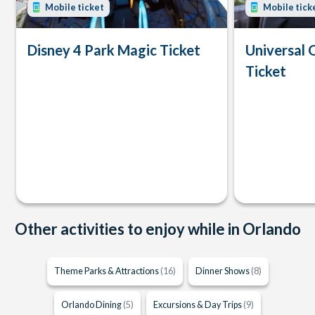
Mobile ticket
Mobile tick
Disney 4 Park Magic Ticket
Universal 
Ticket
Other activities to enjoy while in Orlando
Theme Parks & Attractions
(16)
Dinner Shows
(8)
Orlando Dining
(5)
Excursions & Day Trips
(9)