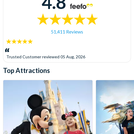
4.8
51,411 Reviews
5
stars:
Trusted Customer
reviewed
05 Aug, 2026
Top Attractions