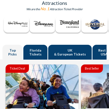
Attractions
No. 1
We are the
Attraction Ticket Provider
Top
Florida
UK
Rest o
Picks
Tickets
& European Tickets
USA
Ticket Deal
Best Seller