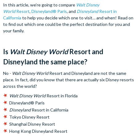
In this article, we’re going to compare
Walt Disney
World
Resort
,
Disneyland® Paris
, and
Disneyland
Resort in
California
to help you decide which one to visit… and when! Read on
to find out which one could be the perfect destination for you and
your family.
Is
Walt Disney World
Resort and
Disneyland the same place?
No -
Walt Disney World
Resort and Disneyland are not the same
place. In fact, did you know that there are actually six Disney resorts
across the world?
Walt Disney World
Resort in Florida
Disneyland® Paris
Disneyland
Resort in California
Tokyo Disney Resort
Shanghai Disney Resort
Hong Kong Disneyland Resort