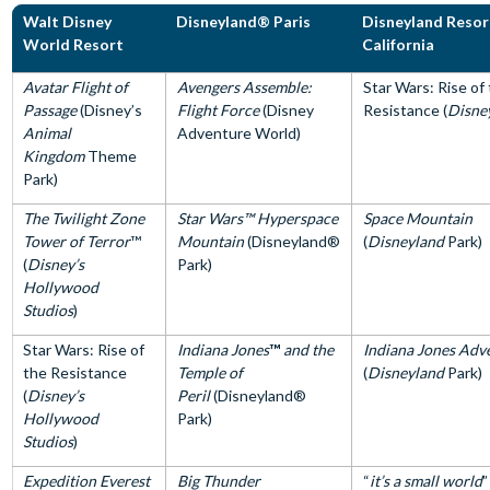
Walt Disney
Disneyland® Paris
Disneyland Resor
World Resort
California
Avatar Flight of
Avengers Assemble:
Star Wars: Rise of
Passage
(Disney’s
Flight Force
(Disney
Resistance (
Disne
Animal
Adventure World)
Kingdom
Theme
Park)
The Twilight Zone
Star Wars™ Hyperspace
Space Mountain
Tower of Terror
™
Mountain
(Disneyland®
(
Disneyland
Park)
(
Disney’s
Park)
Hollywood
Studios
)
Star Wars: Rise of
Indiana Jones
™
and the
Indiana Jones Adv
the Resistance
Temple of
(
Disneyland
Park)
(
Disney’s
Peril
(Disneyland®
Hollywood
Park)
Studios
)
Expedition Everest
Big Thunder
“
it’s a small world
”