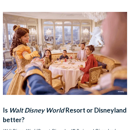
Is
Walt Disney World
Resort or Disneyland
better?