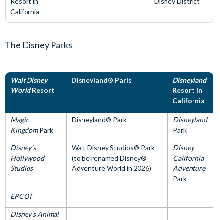
Resort in
Disney District
California
The Disney Parks
Walt Disney
Disneyland® Paris
Disneyland
World
Resort
Resort in
California
Magic
Disneyland® Park
Disneyland
Kingdom
Park
Park
Disney’s
Walt Disney Studios® Park
Disney
Hollywood
(to be renamed Disney®
California
Studios
Adventure World in 2026)
Adventure
Park
EPCOT
Disney’s Animal