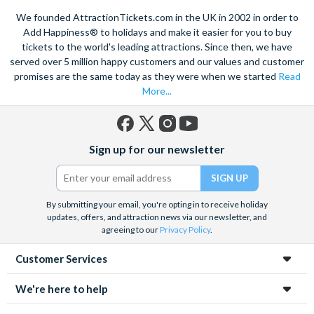
We founded AttractionTickets.com in the UK in 2002 in order to
Add Happiness® to holidays and make it easier for you to buy
tickets to the world's leading attractions. Since then, we have
served over 5 million happy customers and our values and customer
promises are the same today as they were when we started
Read
More...
Facebook
X
Instagram
YouTube
Sign up for our newsletter
(formerly
Twitter)
By submitting your email, you're opting in to receive holiday
updates, offers, and attraction news via our newsletter, and
agreeing to our
Privacy Policy
.
Customer Services
We're here to help