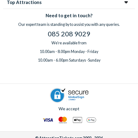
Top Attractions
Need to get in touch?
Our expert team is standing by to assist you with any queries.
085 208 9029
We're available from
10.00am - 8.00pm Monday - Friday
10.00am - 6.00pm Saturdays -Sunday
We accept