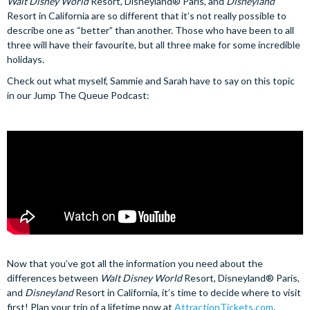
Walt Disney World
Resort, Disneyland® Paris, and
Disneyland
Resort in California are so different that it’s not really possible to
describe one as “better” than another. Those who have been to all
three will have their favourite, but all three make for some incredible
holidays.
Check out what myself, Sammie and Sarah have to say on this topic
in our Jump The Queue Podcast:
Now that you’ve got all the information you need about the
differences between
Walt Disney World
Resort, Disneyland® Paris,
and
Disneyland
Resort in California, it’s time to decide where to visit
first! Plan your trip of a lifetime now at
AttractionTickets.com
.