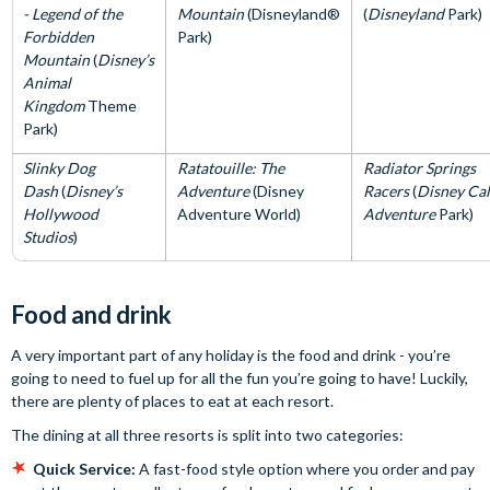
- Legend of the
Mountain
(Disneyland®
(
Disneyland
Park)
Forbidden
Park)
Mountain
(
Disney’s
Animal
Kingdom
Theme
Park)
Slinky Dog
Ratatouille: The
Radiator Springs
Dash
(
Disney’s
Adventure
(Disney
Racers
(
Disney Cal
Hollywood
Adventure World)
Adventure
Park)
Studios
)
Food and drink
A very important part of any holiday is the food and drink - you’re
going to need to fuel up for all the fun you’re going to have! Luckily,
there are plenty of places to eat at each resort.
The dining at all three resorts is split into two categories:
Quick Service:
A fast-food style option where you order and pay