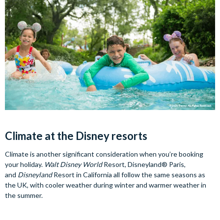
Climate at the Disney resorts
Climate is another significant consideration when you’re booking
your holiday.
Walt Disney World
Resort, Disneyland® Paris,
and
Disneyland
Resort in California all follow the same seasons as
the UK, with cooler weather during winter and warmer weather in
the summer.