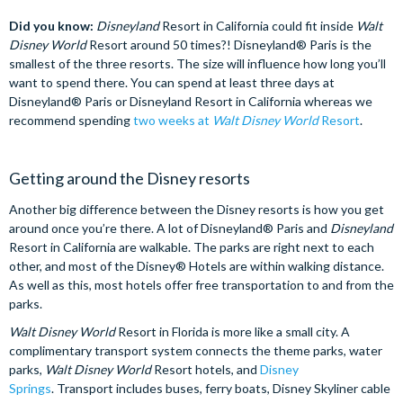
Did you know:
Disneyland
Resort in California could fit inside
Walt
Disney World
Resort around 50 times?! Disneyland® Paris is the
smallest of the three resorts. The size will influence how long you’ll
want to spend there. You can spend at least three days at
Disneyland® Paris or Disneyland Resort in California whereas we
recommend spending
two weeks at
Walt Disney World
Resort
.
Getting around the Disney resorts
Another big difference between the Disney resorts is how you get
around once you’re there. A lot of Disneyland® Paris and
Disneyland
Resort in California are walkable. The parks are right next to each
other, and most of the Disney® Hotels are within walking distance.
As well as this, most hotels offer free transportation to and from the
parks.
Walt Disney World
Resort in Florida is more like a small city. A
complimentary transport system connects the theme parks, water
parks,
Walt Disney World
Resort hotels, and
Disney
Springs
. Transport includes buses, ferry boats, Disney Skyliner cable