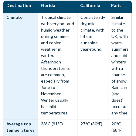
Destination
Florida
California
Paris
Climate
Tropical climate
Consistently
Similar
with very hot and
dry, mild
climate
humid weather
climate, with
to the
during summer
lots of
UK, with
and cooler
sunshine
warm
weather in
year-round.
summers
winter.
and cold
Afternoon
winters
thunderstorms
with a
are common,
chance
especially from
of snow.
June to
Rain can
November.
(and
Winter usually
does!)
has mild
occur at
temperatures.
any time.
Average top
33°C (91°F)
27°C (80°F)
20°C
temperatures
(68°F)