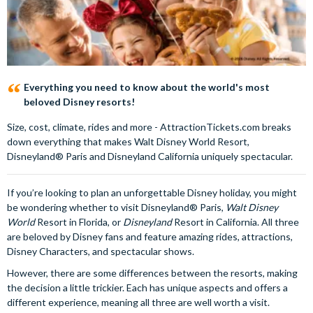
Everything you need to know about the world's most
beloved Disney resorts!
Size, cost, climate, rides and more - AttractionTickets.com breaks
down everything that makes Walt Disney World Resort,
Disneyland® Paris and Disneyland California uniquely spectacular.
If you’re looking to plan an unforgettable Disney holiday, you might
be wondering whether to visit Disneyland® Paris,
Walt Disney
World
Resort in Florida, or
Disneyland
Resort in California. All three
are beloved by Disney fans and feature amazing rides, attractions,
Disney Characters, and spectacular shows.
However, there are some differences between the resorts, making
the decision a little trickier. Each has unique aspects and offers a
different experience, meaning all three are well worth a visit.