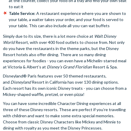
at the counter, collect your food on a tray and find your own seat
to eat it
Table Service:
A restaurant experience where you are shown to
your table, a waiter takes your order, and your food is served to
your table. This can also include all-you-can-eat buffets
Simply due to its size, there is a lot more choice at
Walt Disney
World
Resort, with over 400 food outlets to choose from. Not only
do you have the restaurants in the theme parks, but the Disney
Resort hotels also offer dining. There are so many dining
experiences for foodies - you can even have a Michelin-starred meal
at Victoria & Albert’s at
Disney’s Grand Floridian
Resort & Spa.
Disneyland® Paris features over 50 themed restaurants,
and
Disneyland
Resort in California has over 130 dining options.
Each resort has its own iconic Disney treats - you can choose from a
Mickey-shaped waffle, pretzel, or even pizza!
You can have some incredible Character Dining experiences at all
three of these Disney resorts. These are perfect if you’re travelling
with children and want to make some extra special memories.
Choose from classic Disney Characters like Mickey and Minnie to
dining with royalty as you meet the Disney Princesses.