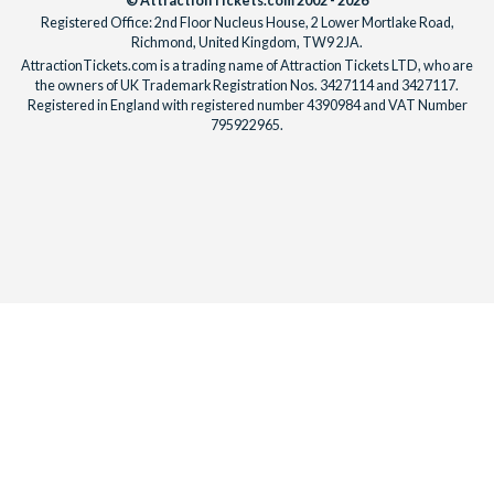
© AttractionTickets.com 2002 - 2026
Registered Office: 2nd Floor Nucleus House, 2 Lower Mortlake Road,
Richmond, United Kingdom, TW9 2JA.
AttractionTickets.com is a trading name of Attraction Tickets LTD, who are
the owners of UK Trademark Registration Nos. 3427114 and 3427117.
Registered in England with registered number 4390984 and VAT Number
795922965.