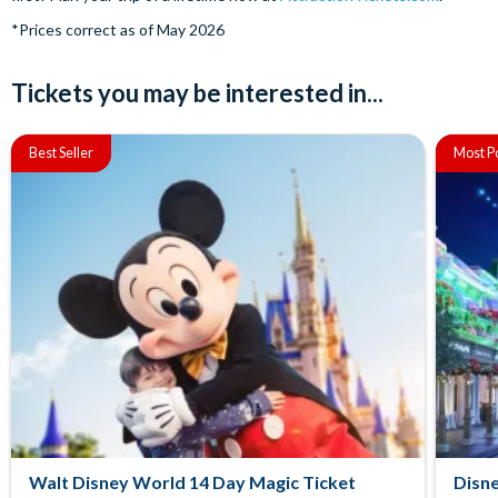
*Prices correct as of May 2026
Tickets you may be interested in...
Best Seller
Most P
Walt Disney World 14 Day Magic Ticket
Disne