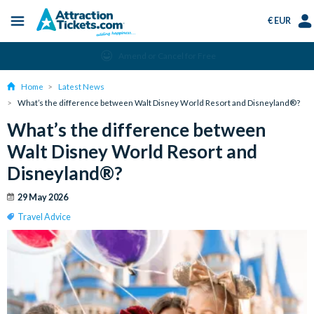
€ EUR
Menu
Skip
Select
Acc
Instant Ticket Delivery
to
Language
Men
main
Home
Latest News
content
What’s the difference between Walt Disney World Resort and Disneyland®?
What’s the difference between
Walt Disney World Resort and
Disneyland®?
29 May 2026
Travel Advice