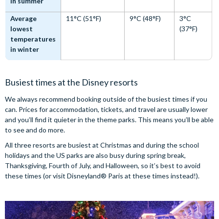
in summer
Average
11°C (51°F)
9°C (48°F)
3°C
lowest
(37°F)
temperatures
in winter
Busiest times at the Disney resorts
We always recommend booking outside of the busiest times if you
can. Prices for accommodation, tickets, and travel are usually lower
and you’ll find it quieter in the theme parks. This means you’ll be able
to see and do more.
All three resorts are busiest at Christmas and during the school
holidays and the US parks are also busy during spring break,
Thanksgiving, Fourth of July, and Halloween, so it’s best to avoid
these times (or visit Disneyland® Paris at these times instead!).