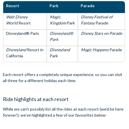
Resort
Park
Parade
Walt Disney
Magic
Disney Festival of
World
Resort
Kingdom
Park
Fantasy
Parade
Disneyland® Paris
Disneyland®
Disney Stars on Parade
Park
Disneyland
Resort in
Disneyland
Magic Happens
Parade
California
Park
Each resort offers a completely unique experience, so you can visit
all three for a different holiday each time.
Ride highlights at each resort
While we can’t possibly list all the rides at each resort (we’d be here
forever!), we’ve highlighted a few of our favourites below: