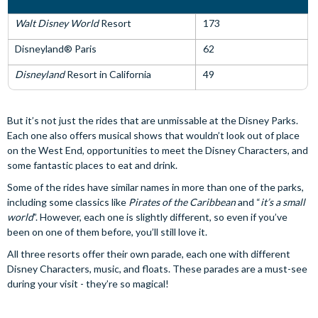
Walt Disney World
Resort
173
Disneyland® Paris
62
Disneyland
Resort in California
49
But it’s not just the rides that are unmissable at the Disney Parks.
Each one also offers musical shows that wouldn’t look out of place
on the West End, opportunities to meet the Disney Characters, and
some fantastic places to eat and drink.
Some of the rides have similar names in more than one of the parks,
including some classics like
Pirates of the Caribbean
and “
it’s a small
world
”. However, each one is slightly different, so even if you’ve
been on one of them before, you’ll still love it.
All three resorts offer their own parade, each one with different
Disney Characters, music, and floats. These parades are a must-see
during your visit - they’re so magical!