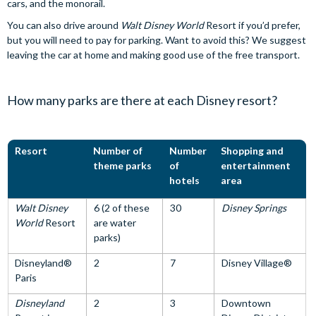
cars, and the monorail.
You can also drive around
Walt Disney World
Resort if you’d prefer,
but you will need to pay for parking. Want to avoid this? We suggest
leaving the car at home and making good use of the free transport.
How many parks are there at each Disney resort?
Resort
Number of
Number
Shopping and
theme parks
of
entertainment
hotels
area
Walt Disney
6 (2 of these
30
Disney Springs
World
Resort
are water
parks)
Disneyland®
2
7
Disney Village®
Paris
Disneyland
2
3
Downtown