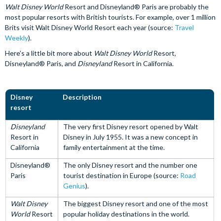
Walt Disney World
Resort and Disneyland® Paris are probably the
most popular resorts with British tourists. For example, over 1 million
Brits visit Walt Disney World Resort each year (source:
Travel
Weekly
).
Here’s a little bit more about
Walt Disney World
Resort,
Disneyland® Paris, and
Disneyland
Resort in California.
Disney
Description
resort
Disneyland
The very first Disney resort opened by Walt
Resort in
Disney in July 1955. It was a new concept in
California
family entertainment at the time.
Disneyland®
The only Disney resort and the number one
Paris
tourist destination in Europe (source:
Road
Genius
).
Walt Disney
The biggest Disney resort and one of the most
World
Resort
popular holiday destinations in the world.