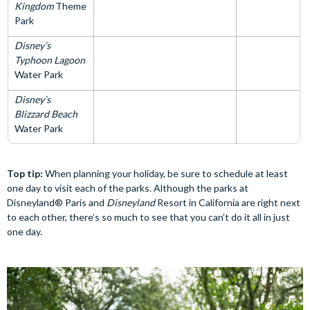
Kingdom
Theme
Park
Disney’s
Typhoon Lagoon
Water Park
Disney’s
Blizzard Beach
Water Park
Top tip:
When planning your holiday, be sure to schedule at least
one day to visit each of the parks. Although the parks at
Disneyland® Paris and
Disneyland
Resort in California are right next
to each other, there’s so much to see that you can’t do it all in just
one day.