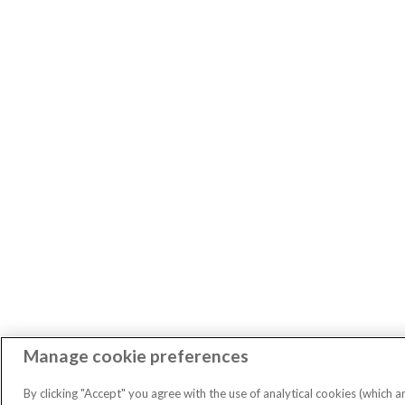
Manage cookie preferences
By clicking "Accept" you agree with the use of analytical cookies (which a