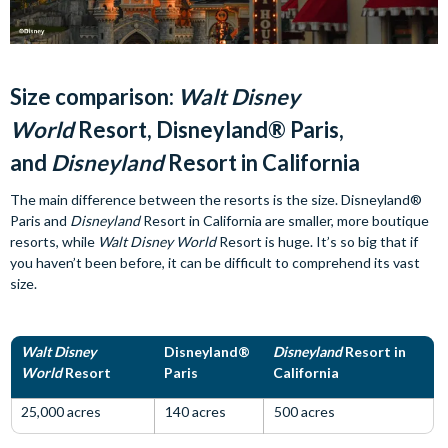
Size comparison:
Walt Disney
World
Resort, Disneyland® Paris,
and
Disneyland
Resort in California
The main difference between the resorts is the size. Disneyland®
Paris and
Disneyland
Resort in California are smaller, more boutique
resorts, while
Walt Disney World
Resort is huge. It’s so big that if
you haven’t been before, it can be difficult to comprehend its vast
size.
Walt Disney
Disneyland®
Disneyland
Resort in
World
Resort
Paris
California
25,000 acres
140 acres
500 acres