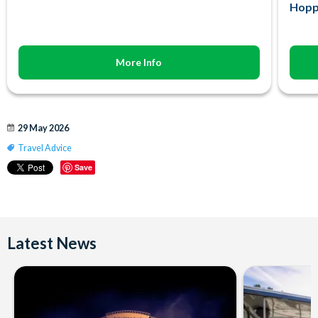
Hopp
More Info
29 May 2026
Travel Advice
Save
Latest News