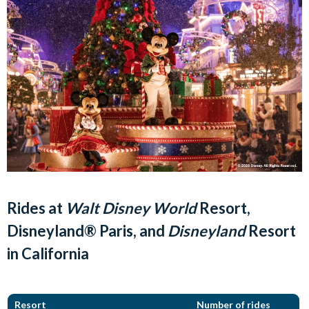
Rides at
Walt Disney World
Resort,
Disneyland® Paris, and
Disneyland
Resort
in California
Resort
Number of rides