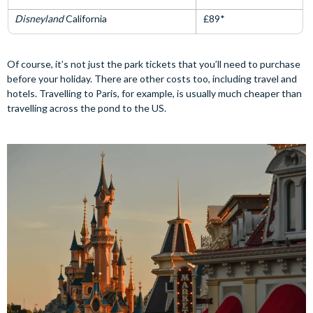
Disneyland
California
£89*
Of course, it’s not just the park tickets that you’ll need to purchase
before your holiday. There are other costs too, including travel and
hotels. Travelling to Paris, for example, is usually much cheaper than
travelling across the pond to the US.