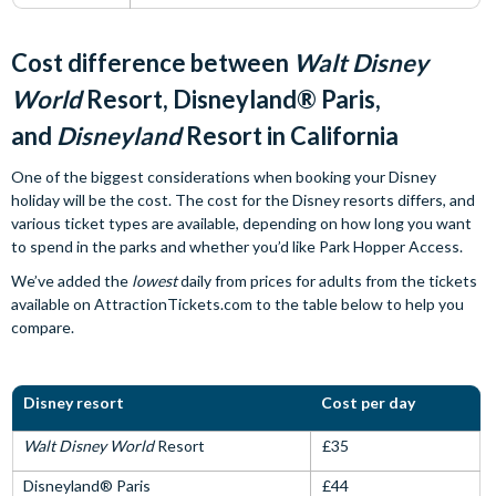
Cost difference between
Walt Disney
World
Resort, Disneyland® Paris,
and
Disneyland
Resort in California
One of the biggest considerations when booking your Disney
holiday will be the cost. The cost for the Disney resorts differs, and
various ticket types are available, depending on how long you want
to spend in the parks and whether you’d like Park Hopper Access.
We’ve added the
lowest
daily from prices for adults from the tickets
available on AttractionTickets.com to the table below to help you
compare.
Disney resort
Cost per day
Walt Disney World
Resort
£35
Disneyland® Paris
£44