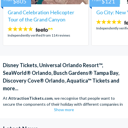
$805
$121
Grand Celebration Helicopter
Go City: New 
Tour of the Grand Canyon
4.7
stars:
Independently verif
4.8
stars:
Independently verified from 114 reviews
Disney Tickets, Universal Orlando Resort™,
SeaWorld® Orlando, Busch Gardens® Tampa Bay,
Discovery Cove® Orlando, Aquatica™ Tickets and
more...
At
AttractionTickets.com
, we recognise that people want to
secure the components of their holiday with different companies in
Show more
order to find the best deals available. We are able to offer expert
advice on theme park tickets including Disneyland California Tickets,
Universal Studios Hollywood Tickets, SeaWorld California Tickets