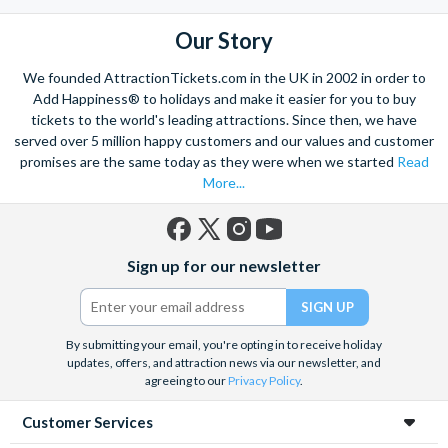
the mighty Grand Canyon?
With AttractionTickets.com you can experience the Northern
Our Story
Lights in Iceland, absorb the historic wonder of the Colosseum and
Vatican Museums in Rome and learn the sobering lessons
We founded AttractionTickets.com in the UK in 2002 in order to
of Auschwitz-Birkenau Memorial and Museum and the 9/11 Memorial
Add Happiness® to holidays and make it easier for you to buy
Museum. There are tickets for the leading musicals on Broadway
tickets to the world's leading attractions. Since then, we have
and the West End, Astronaut Training in Florida, Diving the Great
served over 5 million happy customers and our values and customer
Barrier Reef and Dune Bashing in Dubai.
promises are the same today as they were when we started
Read
More...
We look forward to being of service to you.
Facebook
X
Instagram
YouTube
Sign up for our newsletter
(formerly
Twitter)
By submitting your email, you're opting in to receive holiday
updates, offers, and attraction news via our newsletter, and
agreeing to our
Privacy Policy
.
Customer Services