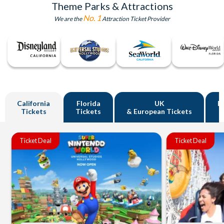
Theme Parks & Attractions
No. 1
We are the
Attraction Ticket Provider
California
Florida
UK
R
Tickets
Tickets
& European Tickets
Ticket Deal
Ticket Deal