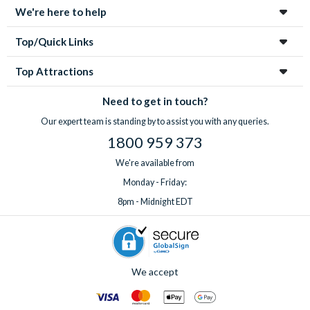
We're here to help
Top/Quick Links
Top Attractions
Need to get in touch?
Our expert team is standing by to assist you with any queries.
1800 959 373
We're available from
Monday - Friday:
8pm - Midnight EDT
We accept