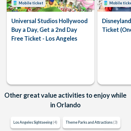
Mobile ticket
Mobile tick
Universal Studios Hollywood
Disneyland
Buy a Day, Get a 2nd Day
Ticket (On
Free Ticket - Los Angeles
Other great value activities to enjoy while
in Orlando
Los Angeles Sightseeing
(4)
Theme Parks and Attractions
(3)