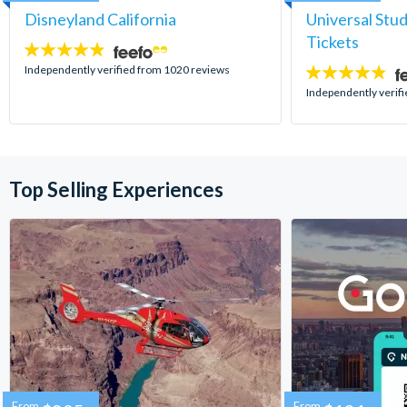
Disneyland California
Universal Stu
Tickets
4.8
stars:
Independently verified from 1020 reviews
4.7
stars:
Independently verif
Top Selling Experiences
From
From