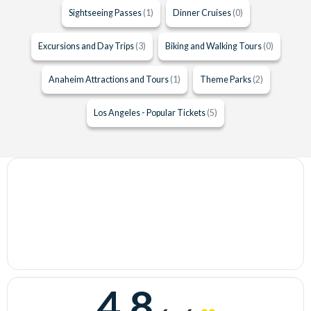
Sightseeing Passes
(1)
Dinner Cruises
(0)
Excursions and Day Trips
(3)
Biking and Walking Tours
(0)
Anaheim Attractions and Tours
(1)
Theme Parks
(2)
Los Angeles - Popular Tickets
(5)
4.8