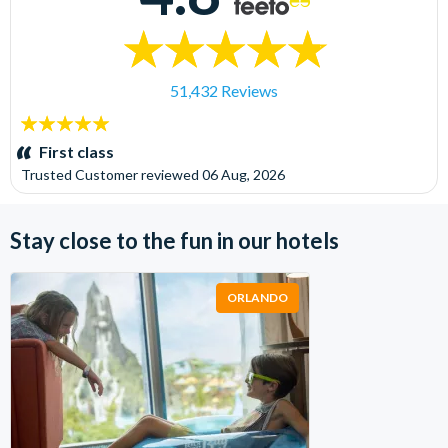
51,432 Reviews
5
stars:
First class
Trusted Customer
reviewed
06 Aug, 2026
Stay close to the fun in our hotels
ORLANDO