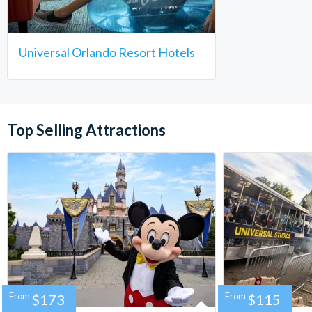
Universal Orlando Resort Hotels
Top Selling Attractions
From
$173
From
$115