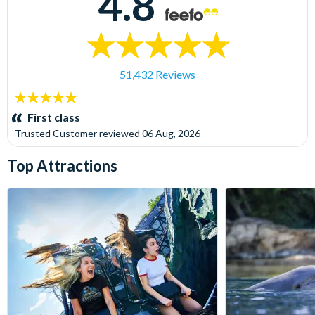
4.8
51,432 Reviews
5
stars:
First class
Trusted Customer
reviewed
06 Aug, 2026
Top Attractions