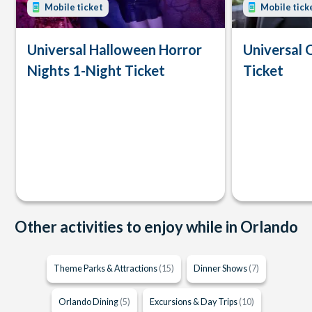
Mobile ticket
Mobile tick
Universal Halloween Horror
Universal 
Nights 1-Night Ticket
Ticket
Other activities to enjoy while in Orlando
Theme Parks & Attractions
(15)
Dinner Shows
(7)
Orlando Dining
(5)
Excursions & Day Trips
(10)