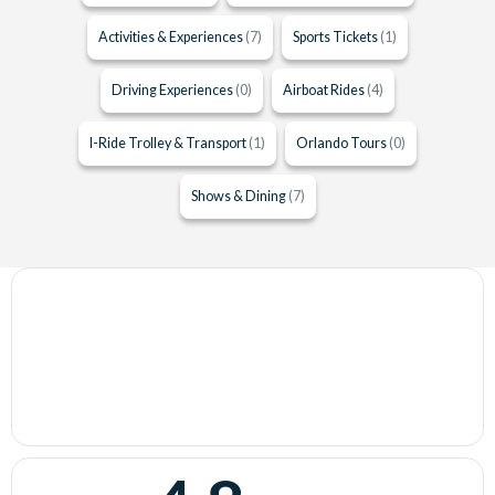
Activities & Experiences
(7)
Sports Tickets
(1)
Driving Experiences
(0)
Airboat Rides
(4)
I-Ride Trolley & Transport
(1)
Orlando Tours
(0)
Shows & Dining
(7)