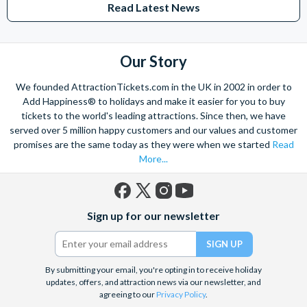
Read Latest News
Studios Hollywood. Enjoy the thrills and spills of major European
theme parks including PortAventura, Alton Towers, LEGOLAND®
Windsor, THORPE PARK and Siam Park, voted the best waterpark in
the world.
Our Story
Got a head for heights? Take in the wonderous views atop many of
We founded AttractionTickets.com in the UK in 2002 in order to
the world's tallest buildings including Dubai's towering Burj Khalifa,
Add Happiness® to holidays and make it easier for you to buy
the iconic Empire State Building in New York and London's The View
tickets to the world's leading attractions. Since then, we have
from The Shard. And for something extra special how about a
served over 5 million happy customers and our values and customer
Helicopter Flight over the Big Apple or the never-ending expanse of
promises are the same today as they were when we started
Read
the mighty Grand Canyon?
More...
With AttractionTickets.com you can experience the Northern
Lights in Iceland, absorb the historic wonder of the Colosseum and
Vatican Museums in Rome and learn the sobering lessons
Facebook
X
Instagram
YouTube
of Auschwitz-Birkenau Memorial and Museum and the 9/11 Memorial
Sign up for our newsletter
(formerly
Museum. There are tickets for the leading musicals on Broadway
Twitter)
and the West End, Astronaut Training in Florida, Diving the Great
Barrier Reef and Dune Bashing in Dubai.
By submitting your email, you're opting in to receive holiday
We look forward to being of service to you.
updates, offers, and attraction news via our newsletter, and
agreeing to our
Privacy Policy
.