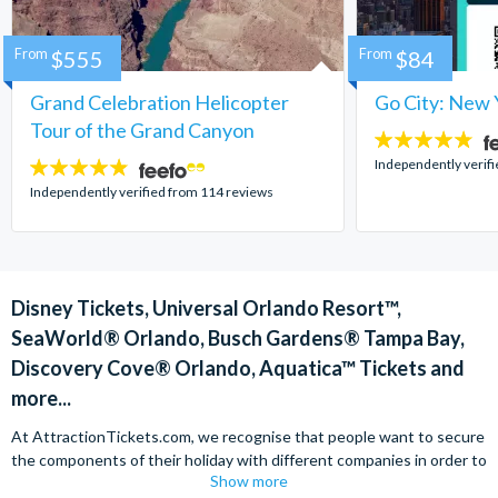
From
$555
From
$84
Grand Celebration Helicopter
Go City: New 
Tour of the Grand Canyon
4.7
stars:
Independently verif
4.8
stars:
Independently verified from 114 reviews
Disney Tickets, Universal Orlando Resort™,
SeaWorld® Orlando, Busch Gardens® Tampa Bay,
Discovery Cove® Orlando, Aquatica™ Tickets and
more...
At AttractionTickets.com, we recognise that people want to secure
the components of their holiday with different companies in order to
Show more
find the best deals available. We are able to offer expert advice on