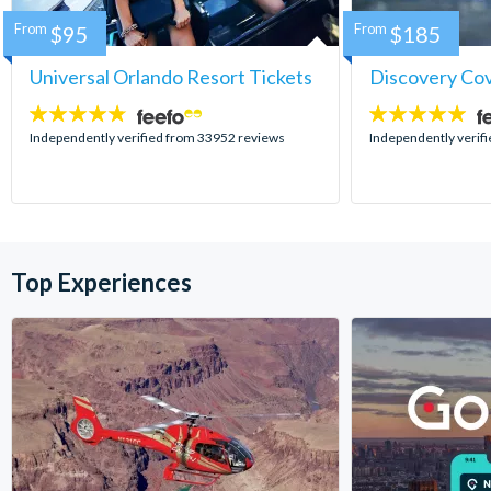
From
$95
From
$185
Universal Orlando Resort Tickets
Discovery Co
4.7
4.9
stars:
stars:
Independently verified from 33952 reviews
Independently verif
Top Experiences