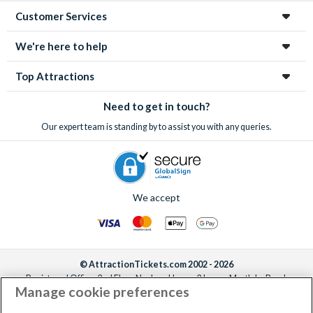
Customer Services
We're here to help
Top Attractions
Need to get in touch?
Our expert team is standing by to assist you with any queries.
We accept
© AttractionTickets.com 2002 - 2026
Registered Office: 2nd Floor Nucleus House, 2 Lower Mortlake Road,
Manage cookie preferences
Richmond, United Kingdom, TW9 2JA.
AttractionTickets.com is a trading name of Attraction Tickets LTD, who are