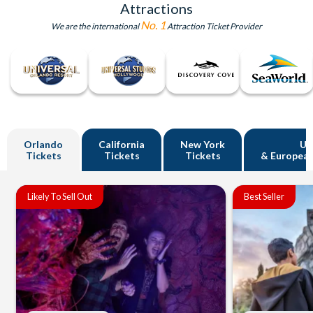
Attractions
No. 1
We are the international
Attraction Ticket Provider
Orlando
California
New York
U
Tickets
Tickets
Tickets
& European
Likely To Sell Out
Best Seller