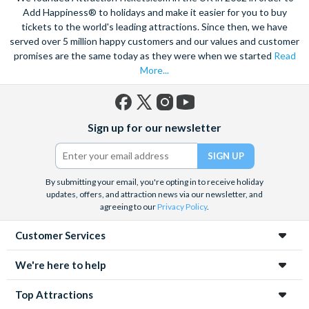
speed catamaran to the reef, and dive deep into the ocean to
Add Happiness® to holidays and make it easier for you to buy
marvel at the spectacular sea life. Snorkel alongside vibrant
tickets to the world's leading attractions. Since then, we have
served over 5 million happy customers and our values and customer
tropical fish and charming sea turtles.
promises are the same today as they were when we started
Read
Unwind at the city’s lagoon and take in the stunning sea views.
More...
Located at the edge of the esplanade you’re never far from a
selection of lively bars, tasty restaurants and a delicious Aussie
barbecue.
Facebook
X
Instagram
YouTube
Sign up for our newsletter
(formerly
Also home to Daintree Forest, the UNESCO World Heritage
Twitter)
site, journey deep into the rainforest and explore this amazing
tropical environment. Seek an adrenaline rush with exciting
By submitting your email, you're opting in to receive holiday
unforgettable experiences like a sunrise hot air balloon ride,
updates, offers, and attraction news via our newsletter, and
helicopter ride and white water rafting.
agreeing to our
Privacy Policy
.
Customer Services
We're here to help
Top Attractions