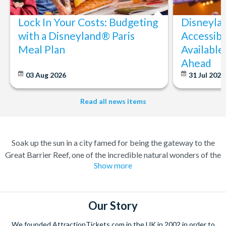
Lock In Your Costs: Budgeting
Disneyla
with a Disneyland® Paris
Accessibi
Meal Plan
Available
Ahead
03 Aug 2026
31 Jul 202
Read all news items
Soak up the sun in a city famed for being the gateway to the
Great Barrier Reef, one of the incredible natural wonders of the
Show more
world. Cairns has transformed over the years from a quiet
sugar milling town to a town flocked to by tourists for its
perfect combination of nature and adventure.
Our Story
Experience the wonders of the ocean with a Great Barrier Reef
tour for a truly once-in-a-lifetime experience. Board a high
We founded AttractionTickets.com in the UK in 2002 in order to