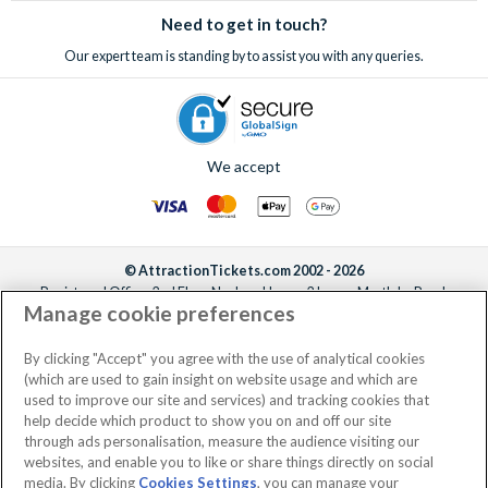
Need to get in touch?
Our expert team is standing by to assist you with any queries.
We accept
© AttractionTickets.com 2002 - 2026
Registered Office: 2nd Floor Nucleus House, 2 Lower Mortlake Road,
Manage cookie preferences
Richmond, United Kingdom, TW9 2JA.
AttractionTickets.com is a trading name of Attraction Tickets LTD, who are
the owners of UK Trademark Registration Nos. 3427114 and 3427117.
By clicking "Accept" you agree with the use of analytical cookies
Registered in England with registered number 4390984 and VAT Number
(which are used to gain insight on website usage and which are
795922965.
used to improve our site and services) and tracking cookies that
help decide which product to show you on and off our site
through ads personalisation, measure the audience visiting our
websites, and enable you to like or share things directly on social
media. By clicking
Cookies Settings
, you can manage your