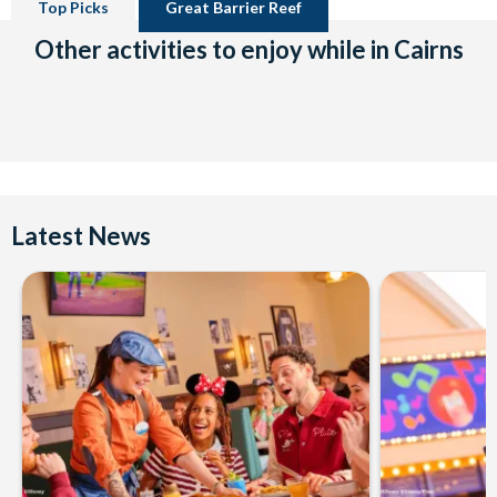
Top Picks
Great Barrier Reef
Other activities to enjoy while in Cairns
Latest News